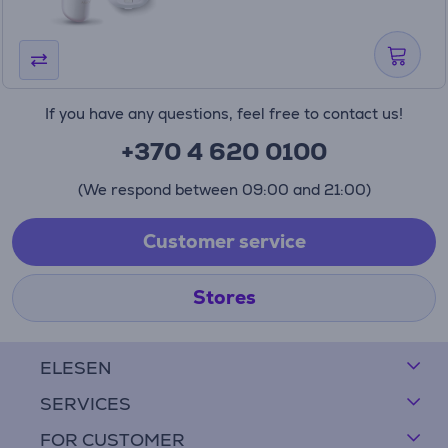
If you have any questions, feel free to contact us!
+370 4 620 0100
(We respond between 09:00 and 21:00)
Customer service
Stores
ELESEN
SERVICES
FOR CUSTOMER