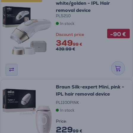
white/golden - IPL Hair
removal device
PL5210
In stock
-90 €
Discount price
349
99 €
439.99 €
Braun Silk-expert Mini, pink -
IPL hair removal device
PL1100PINK
In stock
Price:
229
99 €