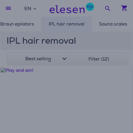
EN
Braun epilators
IPL hair removal
Sauna scales
IPL hair removal
Best selling
Filter (12)