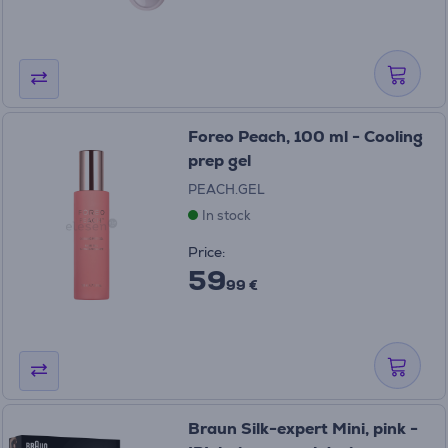
Foreo Peach, 100 ml - Cooling
prep gel
PEACH.GEL
In stock
Price:
59
99 €
Braun Silk-expert Mini, pink -