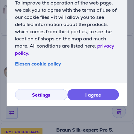
To improve the operation of the web page,
599.99 €
we ask you to agree with the terms of use of
our cookie files - it will allow you to see
detailed information about the products
which comes from third parties, to see the
location of shops on the map and much
Beurer Cool Pro, black - IPL
more. All conditions are listed here:
privacy
hair removal device
policy.
IPL7800
Elesen cookie policy
In stock
Price:
219
99 €
Settings
I agree
Braun Silk-expert Pro 5,
TRY FOR 100 DAYS