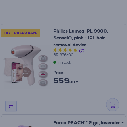
Philips Lumea IPL 9900,
TRY FOR 100 DAYS
SenseIQ, pink - IPL hair
removal device
(7)
BRI976/00
In stock
Price:
559
99 €
Foreo PEACH™ 2 go, lavender -