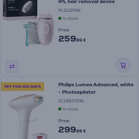
IPL hair removal device
PL1111PINK
In stock
Price:
259
99 €
Philips Lumea Advanced, white
TRY FOR 100 DAYS
- Photoepilator
SC1997/00N
In stock
Price:
299
99 €