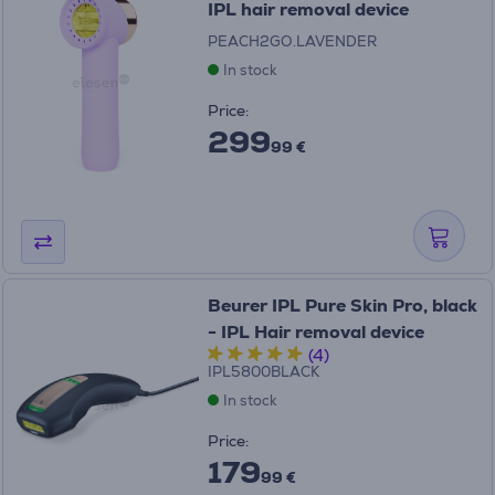
IPL hair removal device
PEACH2GO.LAVENDER
In stock
Price:
299
99 €
Beurer IPL Pure Skin Pro, black
- IPL Hair removal device
(4)
IPL5800BLACK
In stock
Price:
179
99 €