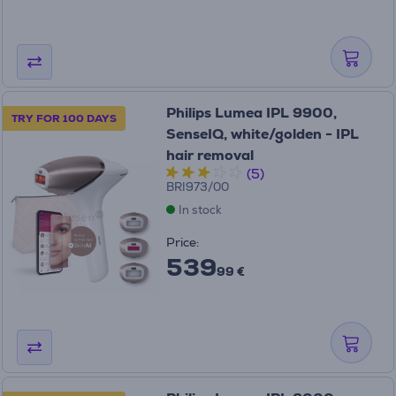
Philips Lumea IPL 9900,
TRY FOR 100 DAYS
SenseIQ, white/golden - IPL
hair removal
(5)
BRI973/00
In stock
Price:
539
99 €