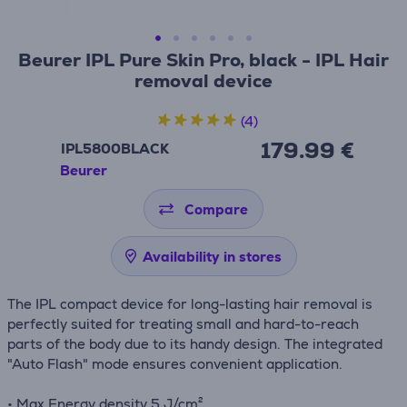
Beurer IPL Pure Skin Pro, black - IPL Hair
removal device
(4)
179.99 €
IPL5800BLACK
Beurer
Compare
Availability in stores
The IPL compact device for long-lasting hair removal is
perfectly suited for treating small and hard-to-reach
parts of the body due to its handy design. The integrated
"Auto Flash" mode ensures convenient application.
• Max Energy density 5 J/cm²