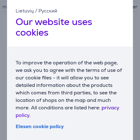
manufacturer
Beurer
Lietuvių
/
Русский
Our website uses
Description
cookies
• Compact device for long-lasting hair removal
• Handy design - perfect for treating small and hard-
to-reach areas of the body
To improve the operation of the web page,
• Skin tolerance dermatologically confirmed
we ask you to agree with the terms of use of
• With integrated "Auto Flash" mode for convenient
our cookie files - it will allow you to see
application
detailed information about the products
• 3.1 cm2 light surface for precise application
• Up to 600,000 light pulses
which comes from third parties, to see the
• State-of-the-art light technology used by
location of shops on the map and much
dermatologists for professional hair removal
more. All conditions are listed here:
privacy
• IPL (intense pulsed light) deactivates the hair follicle
policy.
deep under the skin to prevent hair regrowth
Elesen cookie policy
• Up to 50% hair reduction after just 3 to 4
treatments
• Unrivalled safety with the 2-in-1 skin-type and skin-