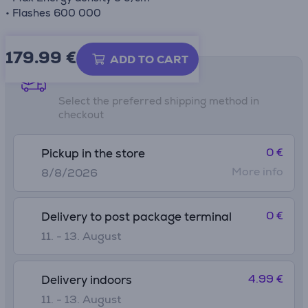
• Flashes 600 000
179.99
€
ADD TO CART
Shipping methods
Select the preferred shipping method in
checkout
0 €
Pickup in the store
More info
8/8/2026
0 €
Delivery to post package terminal
11. - 13. August
4.99 €
Delivery indoors
11. - 13. August