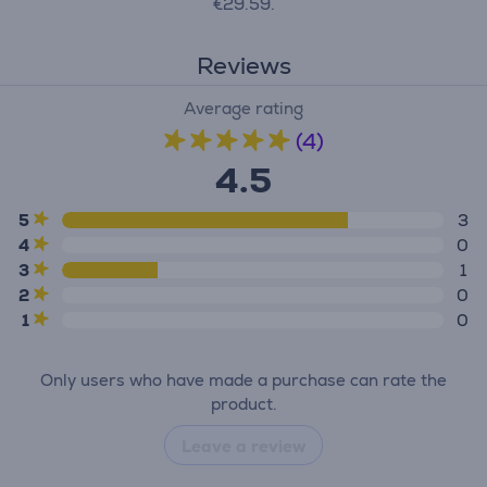
€29.59.
Reviews
Average rating
(4)
4.5
5
3
4
0
3
1
2
0
1
0
Only users who have made a purchase can rate the
product.
Leave a review