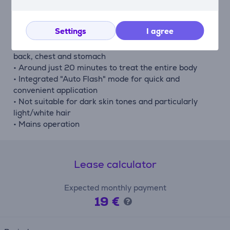
contact sensor
• Integrated UV filter
Settings
I agree
• 3 energy levels
• For the face, arms, legs, armpits, bikini line and the
back, chest and stomach
• Around just 20 minutes to treat the entire body
• Integrated "Auto Flash" mode for quick and
convenient application
• Not suitable for dark skin tones and particularly
light/white hair
• Mains operation
Lease calculator
Expected monthly payment
19 €