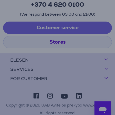
+370 4 620 0100
(We respond between 09:00 and 21:00)
Customer service
Stores
ELESEN
SERVICES
FOR CUSTOMER
Copyright © 2026 UAB Avitelos prekyba www.elesen.lt
All rights reserved.