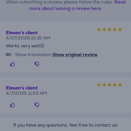
When submitting a review, please follow the rules.
Read
more about leaving a review here.
Elesen's client
4/27/2026 10:16 AM
Works very well😊
Show translation
Show original review
Elesen's client
4/7/2025 11:53 AM
If you have any questions, feel free to contact us!