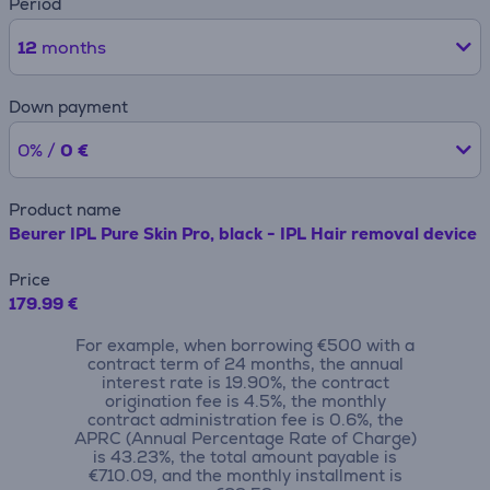
Period
12
months
Down payment
0% /
0 €
Product name
Beurer IPL Pure Skin Pro, black - IPL Hair removal device
Price
179.99 €
For example, when borrowing €500 with a
contract term of 24 months, the annual
interest rate is 19.90%, the contract
origination fee is 4.5%, the monthly
contract administration fee is 0.6%, the
APRC (Annual Percentage Rate of Charge)
is 43.23%, the total amount payable is
€710.09, and the monthly installment is