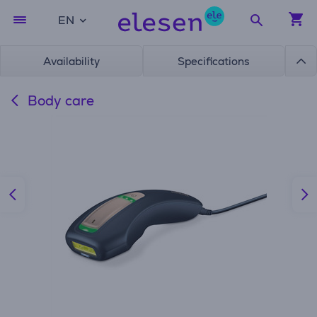
EN
Availability
Specifications
Body care