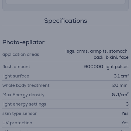
Specifications
Photo-epilator
legs, arms, armpits, stomach,
application areas
back, bikini, face
flash amount
600000 light pulses
light surface
3.1 cm²
whole body treatment
20 min.
Max Energy density
5 J/cm²
light energy settings
3
skin type sensor
Yes
UV protection
Yes