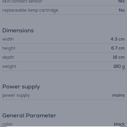
skin contact sensor
Yes
replaceable lamp cartridge
No
Dimensions
width
4.3 cm
height
6.7 cm
depth
16 cm
weight
180 g
Power supply
power supply
mains
General Parameter
color
black