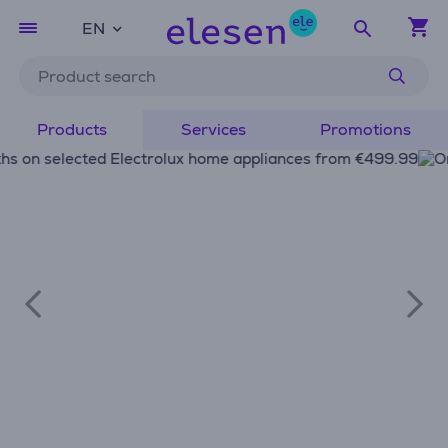
EN
Products
Services
Promotions