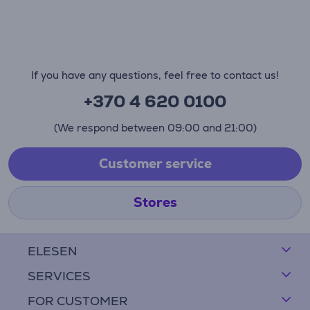
If you have any questions, feel free to contact us!
+370 4 620 0100
(We respond between 09:00 and 21:00)
Customer service
Stores
ELESEN
SERVICES
FOR CUSTOMER