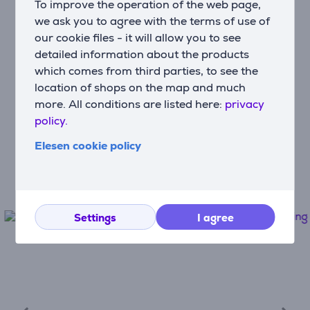
To improve the operation of the web page,
Use monthly payments
we ask you to agree with the terms of use of
our cookie files - it will allow you to see
detailed information about the products
Fast and convenient delivery
which comes from third parties, to see the
Free delivery to post machines from
location of shops on the map and much
€100
more. All conditions are listed here:
privacy
policy.
Device protection
Elesen cookie policy
The best protection for your new
appliances
Settings
I agree