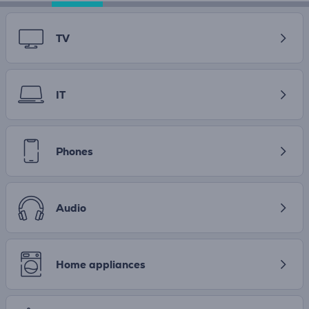
TV
IT
Phones
Audio
Home appliances