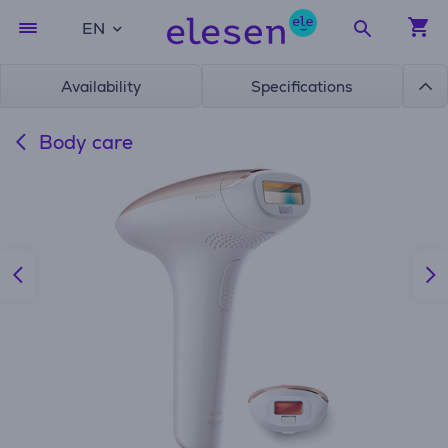
EN
Availability
Specifications
Body care