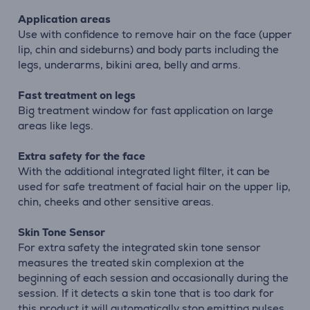
Application areas
Use with confidence to remove hair on the face (upper
lip, chin and sideburns) and body parts including the
legs, underarms, bikini area, belly and arms.
Fast treatment on legs
Big treatment window for fast application on large
areas like legs.
Extra safety for the face
With the additional integrated light filter, it can be
used for safe treatment of facial hair on the upper lip,
chin, cheeks and other sensitive areas.
Skin Tone Sensor
For extra safety the integrated skin tone sensor
measures the treated skin complexion at the
beginning of each session and occasionally during the
session. If it detects a skin tone that is too dark for
this product it will automatically stop emitting pulses.