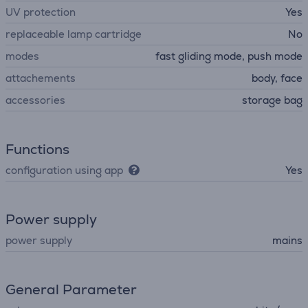
UV protection
Yes
replaceable lamp cartridge
No
modes
fast gliding mode, push mode
attachements
body, face
accessories
storage bag
Functions
configuration using app
Yes
Power supply
power supply
mains
General Parameter