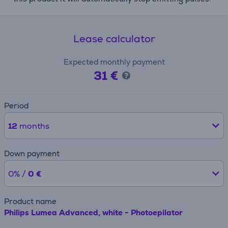
Lease calculator
Expected monthly payment
31 €
Period
12
months
Down payment
0% /
0 €
Product name
Philips Lumea Advanced, white - Photoepilator