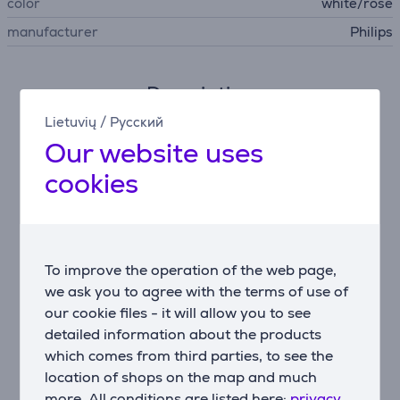
color
white/rose
manufacturer
Philips
Description
Lietuvių
/
Русский
IPL technology
Our website uses
Philips Lumea uses an innovative light-based
cookies
technology called IPL (Intense Pulsed Light), derived
from the technology used in professional beauty
salons. Philips has adapted this technology for safe
and effective use in the comfort of your own home.
Philips worked closely with leading dermatologists to
To improve the operation of the web page,
develop our breakthrough hair removal system. For
we ask you to agree with the terms of use of
more than 10 years we carried out extensive
our cookie files - it will allow you to see
consumer research with more than 2000 volunteers.
detailed information about the products
Enjoy smooth skin every day
which comes from third parties, to see the
Philips Lumea applies gentle pulses of light to the hair
location of shops on the map and much
root. As a consequence, the amount of hair your body
more. All conditions are listed here:
privacy