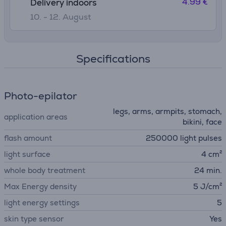
4.99 €
Delivery indoors
10. - 12. August
Specifications
Photo-epilator
legs, arms, armpits, stomach,
application areas
bikini, face
flash amount
250000 light pulses
light surface
4 cm²
whole body treatment
24 min.
Max Energy density
5 J/cm²
light energy settings
5
skin type sensor
Yes