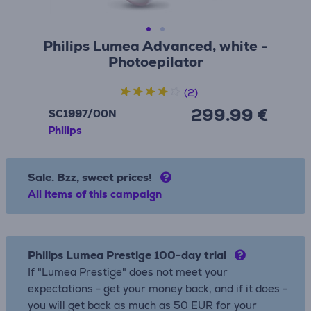
Philips Lumea Advanced, white -
Photoepilator
(2)
299.99 €
SC1997/00N
Philips
Sale. Bzz, sweet prices!
All items of this campaign
Philips Lumea Prestige 100-day trial
If "Lumea Prestige" does not meet your
expectations - get your money back, and if it does -
you will get back as much as 50 EUR for your