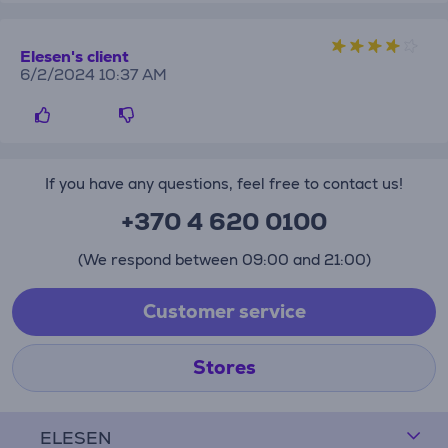
Elesen's client
6/2/2024 10:37 AM
If you have any questions, feel free to contact us!
+370 4 620 0100
(We respond between 09:00 and 21:00)
Customer service
Stores
ELESEN