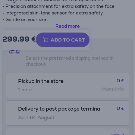
• Precision attachment for extra safety on the face
• Integrated skin-tone sensor for extra safety
• Gentle on your skin
• No replacement parts, no hidden costs
Read more
• Slide and Flash mode for more convenient application
299.99
€
• Five adjustable light energy settings
ADD TO CART
• Max Energy density 5 J/cm²
Shipping methods
• Flashes 250 000
Select the preferred shipping method in
checkout
0 €
Pickup in the store
More info
1 hour
0 €
Delivery to post package terminal
10. - 12. August