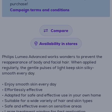
purchase!
Campaign terms and conditions
Compare
Availability in stores
Philips Lumea Advanced works wonders to prevent the
reappearance of body and facial hair. When applied
regularly, the gentle pulses of light keep skin silky-
smooth every day.
• Enjoy smooth skin every day
• Effortlessly effective
• Adapted for safe and effective use in your own home
• Suitable for a wide variety of hair and skin types
• Safe and effective even on sensitive areas
• Large treatment window for fast application