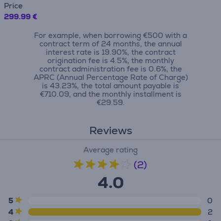
Price
299.99 €
For example, when borrowing €500 with a
contract term of 24 months, the annual
interest rate is 19.90%, the contract
origination fee is 4.5%, the monthly
contract administration fee is 0.6%, the
APRC (Annual Percentage Rate of Charge)
is 43.23%, the total amount payable is
€710.09, and the monthly installment is
€29.59.
Reviews
Average rating
(2)
4.0
5
0
4
2