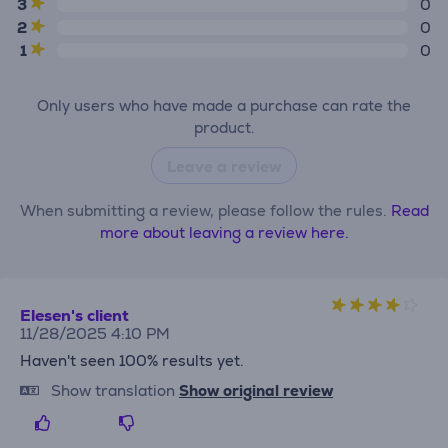
3
0
2
0
1
0
Only users who have made a purchase can rate the
product.
Leave a review
When submitting a review, please follow the rules.
Read
more about leaving a review here.
Elesen's client
11/28/2025 4:10 PM
Haven't seen 100% results yet.
Show translation
Show original review