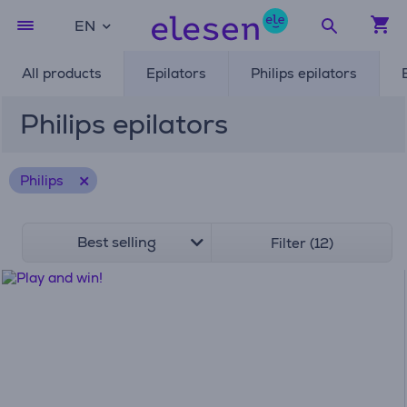
EN
All products
Epilators
Philips epilators
Philips epilators
Philips
Best selling
Filter (12)