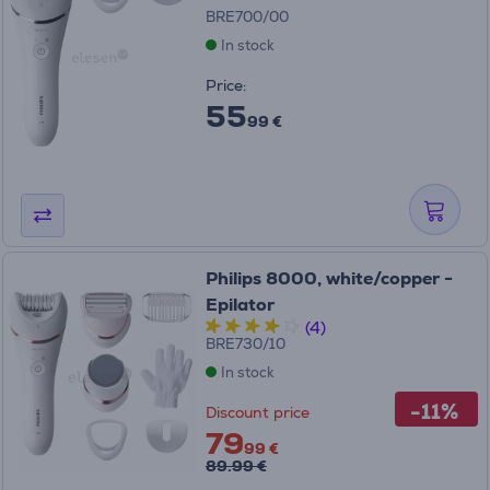
BRE700/00
In stock
Price:
55
99 €
Philips 8000, white/copper -
Epilator
(4)
BRE730/10
In stock
-11%
Discount price
79
99 €
89.99 €