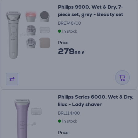
Philips 9900, Wet & Dry, 7-
piece set, grey - Beauty set
BRE748/00
In stock
Price:
279
99 €
Philips Series 6000, Wet & Dry,
lilac - Lady shaver
BRL114/00
In stock
Price: