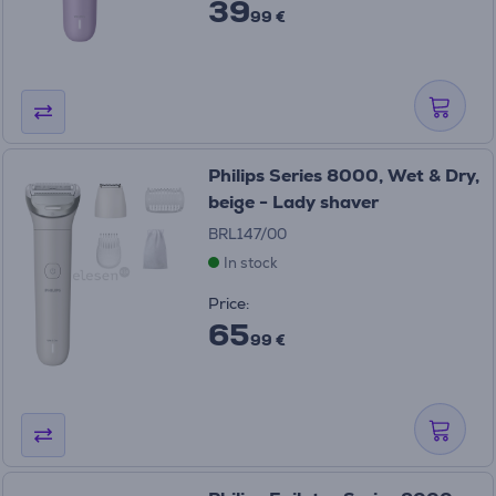
39
99 €
Philips Series 8000, Wet & Dry,
beige - Lady shaver
BRL147/00
In stock
Price:
65
99 €