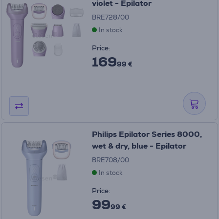
violet - Epilator
BRE728/00
In stock
Price:
169
99 €
Philips Epilator Series 8000,
wet & dry, blue - Epilator
BRE708/00
In stock
Price:
99
99 €