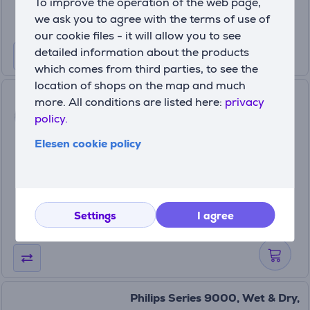
To improve the operation of the web page,
we ask you to agree with the terms of use of
our cookie files - it will allow you to see
detailed information about the products
which comes from third parties, to see the
location of shops on the map and much
Philips Epilator Series 8000,
more. All conditions are listed here:
privacy
wet & dry, blue - Epilator
policy.
BRE709/00
Elesen cookie policy
In stock
Price:
129
99 €
Settings
I agree
Philips Series 9000, Wet & Dry,