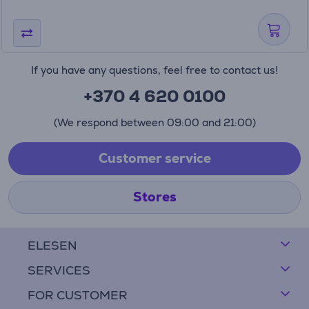
If you have any questions, feel free to contact us!
+370 4 620 0100
(We respond between 09:00 and 21:00)
Customer service
Stores
ELESEN
SERVICES
FOR CUSTOMER