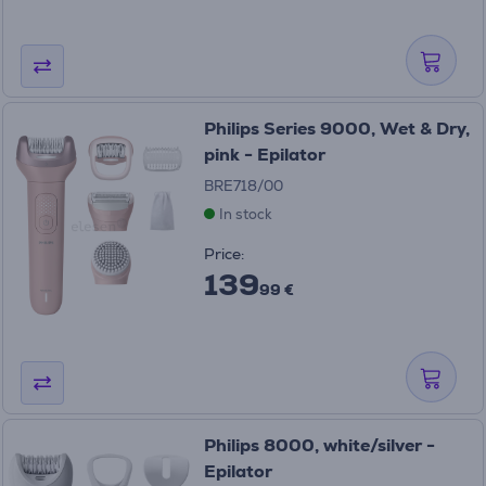
Philips Series 9000, Wet & Dry,
pink - Epilator
BRE718/00
In stock
Price:
139
99 €
Philips 8000, white/silver -
Epilator