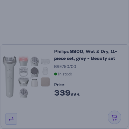
Philips 9900, Wet & Dry, 11-
piece set, grey - Beauty set
BRE750/00
In stock
Price:
339
99 €