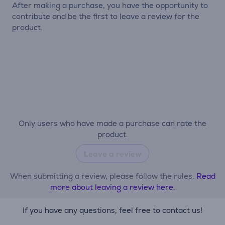
After making a purchase, you have the opportunity to
contribute and be the first to leave a review for the
product.
Only users who have made a purchase can rate the
product.
Leave a review
When submitting a review, please follow the rules.
Read
more about leaving a review here.
If you have any questions, feel free to contact us!