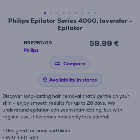
Philips Epilator Series 4000, lavender -
Epilator
59.99 €
BRE257/00
Philips
Compare
Availability in stores
Discover long-lasting hair removal that’s gentle on your
skin – enjoy smooth results for up to 28 days. We
understand epilation can seem intimidating, but with
regular use, it becomes noticeably less painful!
• Designed for body and bikini
• With LED light