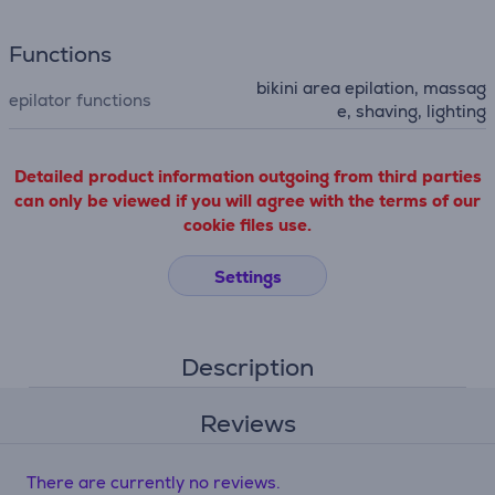
Functions
bikini area epilation, massag
epilator functions
e, shaving, lighting
Detailed product information outgoing from third parties
can only be viewed if you will agree with the terms of our
cookie files use.
Settings
Description
Reviews
There are currently no reviews.