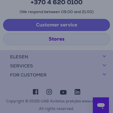
+370 4 620 0100
(We respond between 09:00 and 21:00)
Customer service
Stores
ELESEN
SERVICES
FOR CUSTOMER
Copyright © 2026 UAB Avitelos prekyba www.elesen.lt
All rights reserved.