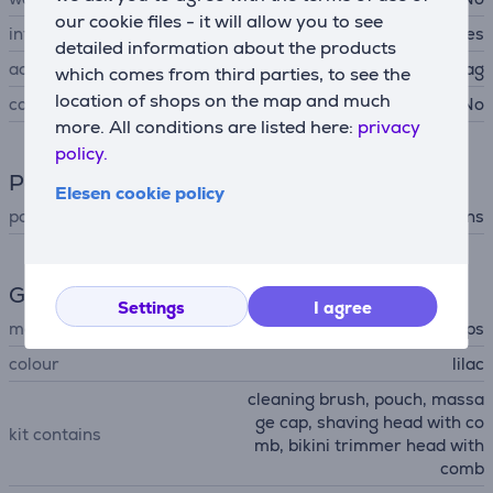
our cookie files - it will allow you to see
integrated light
Yes
detailed information about the products
accessories
storage bag
which comes from third parties, to see the
location of shops on the map and much
case
No
more. All conditions are listed here:
privacy
policy.
Power supply
Elesen cookie policy
power supply
mains
General Parameter
Settings
I agree
manufacturer
Philips
colour
lilac
cleaning brush, pouch, massa
ge cap, shaving head with co
kit contains
mb, bikini trimmer head with
comb