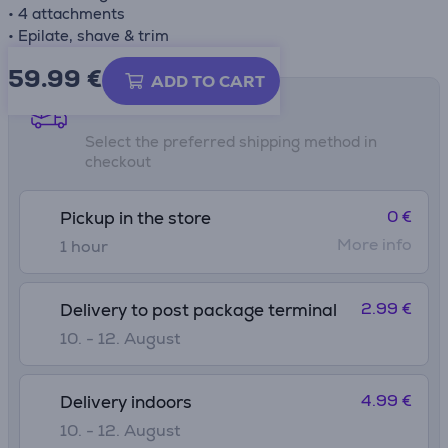
• 4 attachments
• Epilate, shave & trim
59.99
€
ADD TO CART
Shipping methods
Select the preferred shipping method in
checkout
0 €
Pickup in the store
More info
1 hour
2.99 €
Delivery to post package terminal
10. - 12. August
4.99 €
Delivery indoors
10. - 12. August