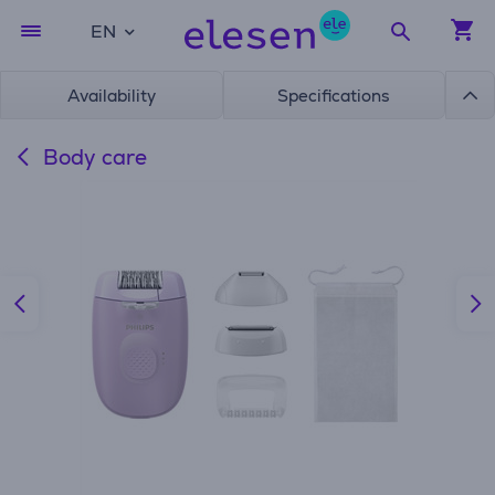
EN
Availability
Specifications
Body care