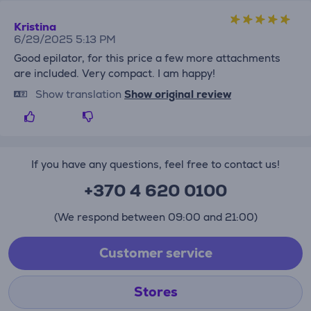
Kristina
6/29/2025 5:13 PM
Good epilator, for this price a few more attachments
are included. Very compact. I am happy!
Show translation
Show original review
If you have any questions, feel free to contact us!
+370 4 620 0100
(We respond between 09:00 and 21:00)
Customer service
Stores