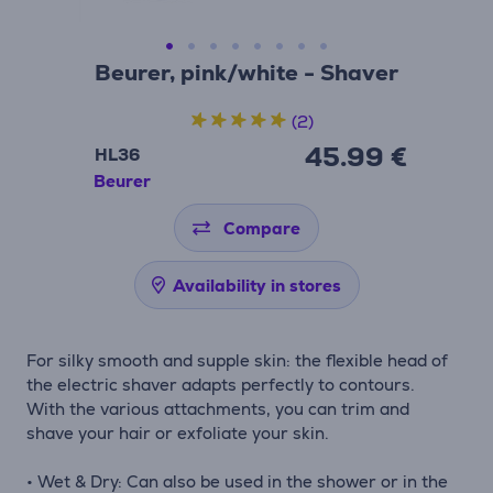
Beurer, pink/white - Shaver
(2)
45.99 €
HL36
Beurer
Compare
Availability in stores
For silky smooth and supple skin: the flexible head of
the electric shaver adapts perfectly to contours.
With the various attachments, you can trim and
shave your hair or exfoliate your skin.
• Wet & Dry: Can also be used in the shower or in the