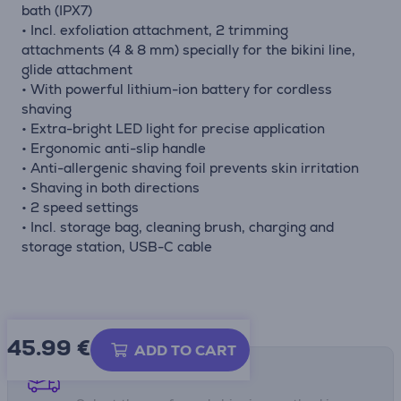
bath (IPX7)
• Incl. exfoliation attachment, 2 trimming
attachments (4 & 8 mm) specially for the bikini line,
glide attachment
• With powerful lithium-ion battery for cordless
shaving
• Extra-bright LED light for precise application
• Ergonomic anti-slip handle
• Anti-allergenic shaving foil prevents skin irritation
• Shaving in both directions
• 2 speed settings
• Incl. storage bag, cleaning brush, charging and
storage station, USB-C cable
45.99
€
ADD TO CART
Shipping methods