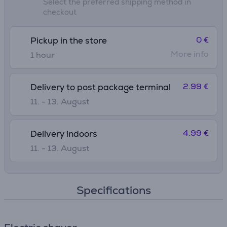
Select the preferred shipping method in
checkout
0 €
Pickup in the store
More info
1 hour
2.99 €
Delivery to post package terminal
11. - 13. August
4.99 €
Delivery indoors
11. - 13. August
Specifications