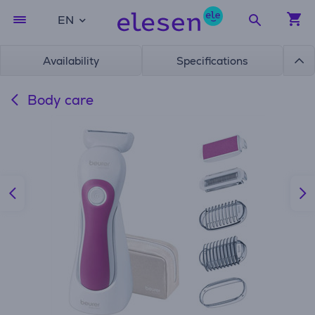
EN
Availability
Specifications
Body care