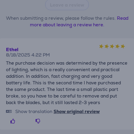
Leave a review
When submitting a review, please follow the rules.
Read
more about leaving a review here.
Ethel
8/18/2025 4:22 PM
The purchase decision was determined by the presence
of lighting, which is a really convenient and practical
addition. In addition, fast charging and very good
battery life. This is the second time I have purchased
the same product. The last time a small plastic part
broke, so you have to be careful to remove and put
back the blades, but it still lasted 2-3 years
Show translation
Show original review