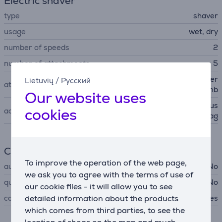
Electric shaver
type
shaver
usage
wet, dry
number of speeds
2
number of attachments
5
trimmer head, bikini trimmer
Lietuvių
/
Русский
attachments
comb
Our website uses
protective cap, cleaning brus
cookies
accessories
h, storage bag
Cleaning
To improve the operation of the web page,
automatic cleaning
No
we ask you to agree with the terms of use of
quick cleaning
No
our cookie files - it will allow you to see
can be rinsed under the tap
detailed information about the products
Yes
which comes from third parties, to see the