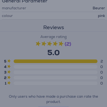
General Parameter
manufacturer
Beurer
colour
pink
Reviews
Average rating
(2)
5.0
5
2
4
0
3
0
2
0
1
0
Only users who have made a purchase can rate the
product.