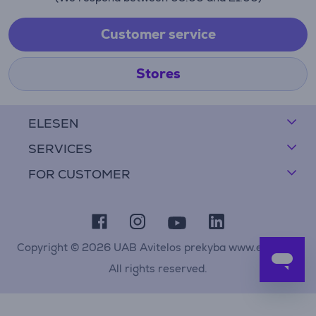
Customer service
Stores
ELESEN
SERVICES
FOR CUSTOMER
Copyright © 2026 UAB Avitelos prekyba www.elesen.lt
All rights reserved.