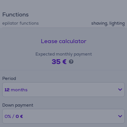
Functions
epilator functions
shaving, lighting
Lease calculator
Expected monthly payment
35 €
Period
12
months
Down payment
0% /
0 €