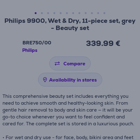
Philips 9900, Wet & Dry, 11-piece set, grey
- Beauty set
339.99 €
BRE750/00
Philips
Compare
Availability in stores
This comprehensive beauty set includes everything you
need to achieve smooth and healthy-looking skin. From
gentle hair removal to body and skin care — it will be your
go-to choice whenever you want to feel confident and
cared for. The complete set is stored in a luxurious pouch.
• For wet and dry use - for face, body, bikini area and feet