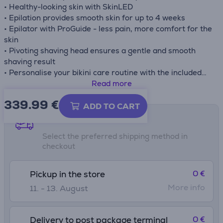
• Healthy-looking skin with SkinLED
• Epilation provides smooth skin for up to 4 weeks
• Epilator with ProGuide - less pain, more comfort for the
skin
• Pivoting shaving head ensures a gentle and smooth
shaving result
• Personalise your bikini care routine with the included
trimmer head and comb
Read more
• Exfoliation helps make the skin softer
339.99
€
• Includes 11 accessories - body exfoliation brush, bikini
ADD TO CART
trimmer head, bikini trimmer comb, trimming comb,
Shipping methods
elegant pouch, SkinLED, epilator head, ProGuide, pivoting
Select the preferred shipping method in
shaving head, facial cleansing brush, pedicure
checkout
attachment
0 €
Pickup in the store
More info
11. - 13. August
0 €
Delivery to post package terminal