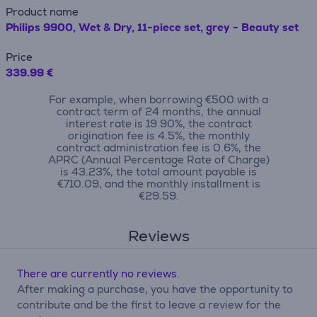
Product name
Philips 9900, Wet & Dry, 11-piece set, grey - Beauty set
Price
339.99 €
For example, when borrowing €500 with a
contract term of 24 months, the annual
interest rate is 19.90%, the contract
origination fee is 4.5%, the monthly
contract administration fee is 0.6%, the
APRC (Annual Percentage Rate of Charge)
is 43.23%, the total amount payable is
€710.09, and the monthly installment is
€29.59.
Reviews
There are currently no reviews.
After making a purchase, you have the opportunity to
contribute and be the first to leave a review for the