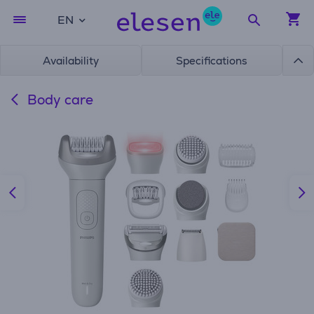
EN
Availability
Specifications
Body care