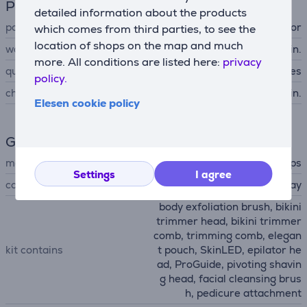
Power supply
detailed information about the products
power supply
accumulator
which comes from third parties, to see the
location of shops on the map and much
working time up to
60 min.
more. All conditions are listed here:
privacy
quick charging
Yes
policy.
charging time
180 min.
Elesen cookie policy
General Parameter
manufacturer
Philips
Settings
I agree
colour
gray
body exfoliation brush, bikini
trimmer head, bikini trimmer
comb, trimming comb, elegan
kit contains
t pouch, SkinLED, epilator he
ad, ProGuide, pivoting shavin
g head, facial cleansing brus
h, pedicure attachment