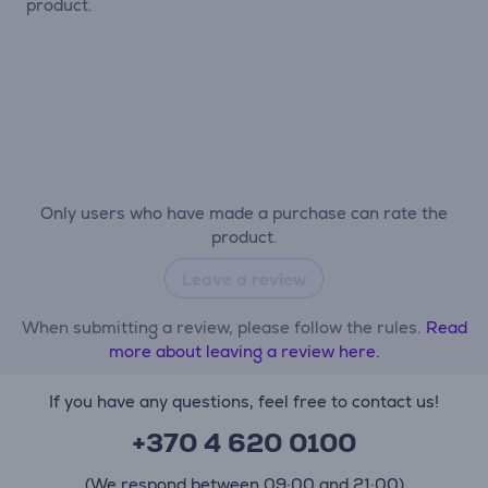
product.
Only users who have made a purchase can rate the
product.
Leave a review
When submitting a review, please follow the rules.
Read
more about leaving a review here.
If you have any questions, feel free to contact us!
+370 4 620 0100
(We respond between 09:00 and 21:00)