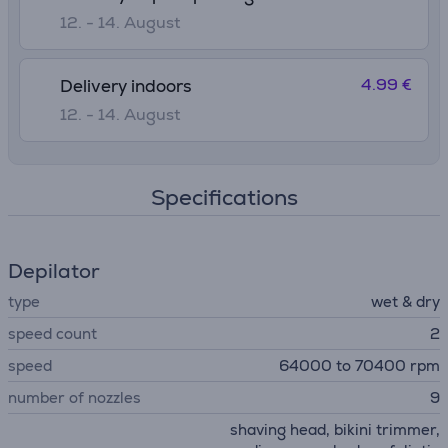
12. - 14. August
4.99 €
Delivery indoors
12. - 14. August
Specifications
Depilator
type
wet & dry
speed count
2
speed
64000 to 70400 rpm
number of nozzles
9
shaving head, bikini trimmer,