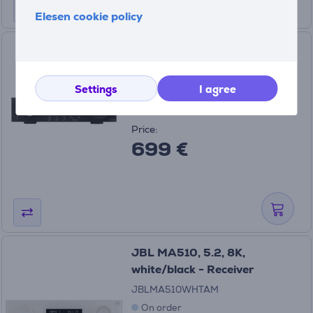
Elesen cookie policy
JBL MA510, 5.2, 8K, black -
Receiver
JBLMA510BLKAS
Settings
I agree
In stock
Price:
699 €
JBL MA510, 5.2, 8K,
white/black - Receiver
JBLMA510WHTAM
On order