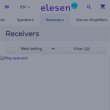
EN
cts
Speakers
Receivers
Stereo Amplifiers
Receivers
Best selling
Filter (11)