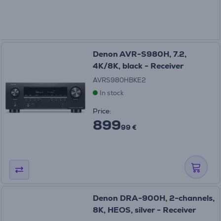
Denon AVR-S980H, 7.2,
4K/8K, black - Receiver
AVRS980HBKE2
In stock
Price:
899
99 €
Denon DRA-900H, 2-channels,
8K, HEOS, silver - Receiver