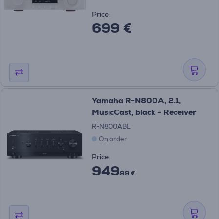
Price:
699 €
Yamaha R-N800A, 2.1,
MusicCast, black - Receiver
R-N800ABL
On order
Price:
949
99 €