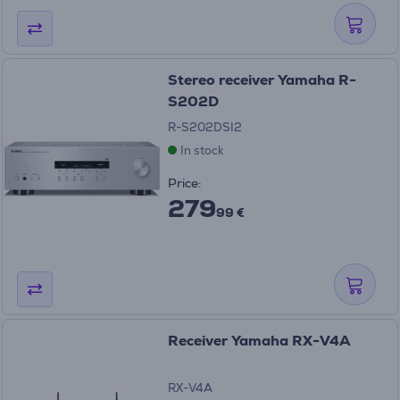
Stereo receiver Yamaha R-
S202D
R-S202DSI2
In stock
Price:
279
99 €
Receiver Yamaha RX-V4A
RX-V4A