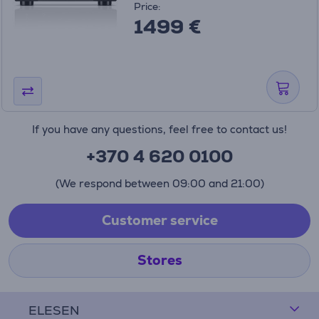
Price:
1499 €
If you have any questions, feel free to contact us!
+370 4 620 0100
(We respond between 09:00 and 21:00)
Customer service
Stores
ELESEN