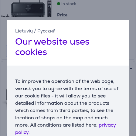
In stock
Price:
479
99 €
Lietuvių
/
Русский
Our website uses
cookies
Denon AVC-S670H, 5.2, black -
Receiver
To improve the operation of the web page,
AVCS670HBKE2
we ask you to agree with the terms of use of
In stock
our cookie files - it will allow you to see
detailed information about the products
Price:
629 €
which comes from third parties, to see the
location of shops on the map and much
more. All conditions are listed here:
privacy
policy.