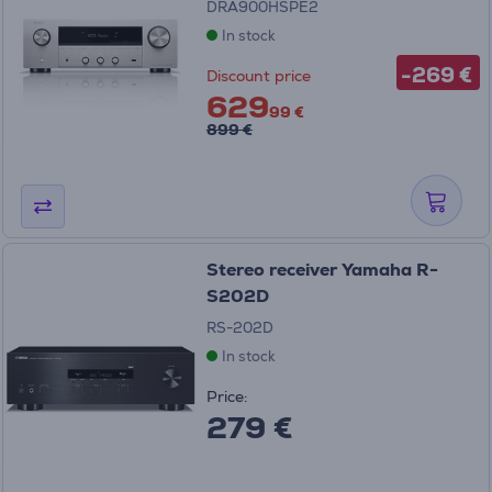
DRA900HSPE2
In stock
-269 €
Discount price
629
99 €
899 €
Stereo receiver Yamaha R-
S202D
RS-202D
In stock
Price:
279 €