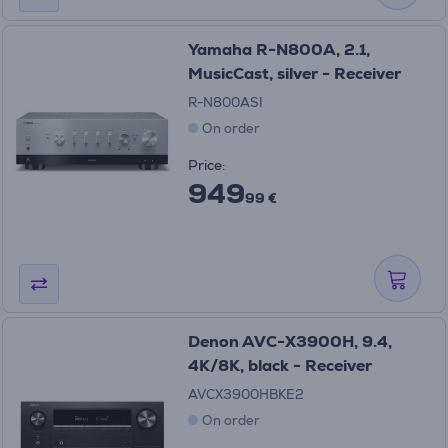
Yamaha R-N800A, 2.1,
MusicCast, silver - Receiver
R-N800ASI
On order
Price:
949
99 €
Denon AVC-X3900H, 9.4,
4K/8K, black - Receiver
AVCX3900HBKE2
On order