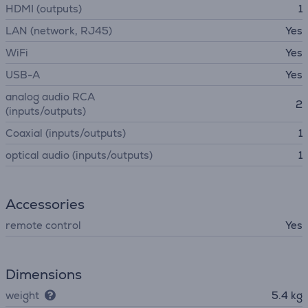
HDMI (outputs)
1
LAN (network, RJ45)
Yes
WiFi
Yes
USB-A
Yes
analog audio RCA
2
(inputs/outputs)
Coaxial (inputs/outputs)
1
optical audio (inputs/outputs)
1
Accessories
remote control
Yes
Dimensions
weight
5.4 kg