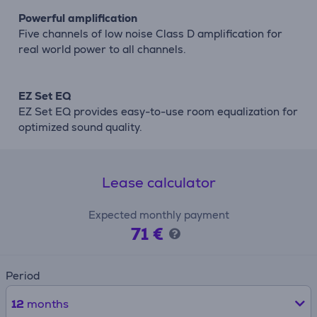
Powerful amplification
Five channels of low noise Class D amplification for
real world power to all channels.
EZ Set EQ
EZ Set EQ provides easy-to-use room equalization for
optimized sound quality.
Lease calculator
Expected monthly payment
71 €
Period
12
months