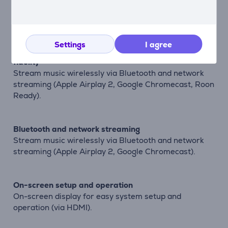
High-performance immersive surround sound
Native 5-channel decoding of Dolby and DTS formats.
Settings
I agree
Bring both music and movies to life with true high
fidelity
Stream music wirelessly via Bluetooth and network
streaming (Apple Airplay 2, Google Chromecast, Roon
Ready).
Bluetooth and network streaming
Stream music wirelessly via Bluetooth and network
streaming (Apple Airplay 2, Google Chromecast).
On-screen setup and operation
On-screen display for easy system setup and
operation (via HDMI).