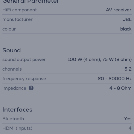
General Parameter
HiFi component
AV receiver
manufacturer
JBL
colour
black
Sound
sound output power
100 W (4 ohm), 75 W (8 ohm)
channels
5.2
frequency response
20 - 20000 Hz
impedance
4 - 8 Ohm
Interfaces
Bluetooth
Yes
HDMI (inputs)
4