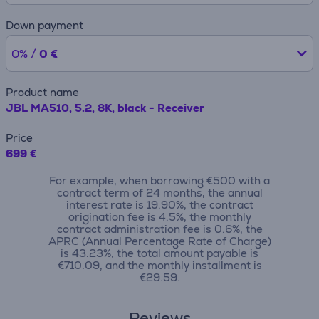
Down payment
0% /
0 €
Product name
JBL MA510, 5.2, 8K, black - Receiver
Price
699 €
For example, when borrowing €500 with a
contract term of 24 months, the annual
interest rate is 19.90%, the contract
origination fee is 4.5%, the monthly
contract administration fee is 0.6%, the
APRC (Annual Percentage Rate of Charge)
is 43.23%, the total amount payable is
€710.09, and the monthly installment is
€29.59.
Reviews