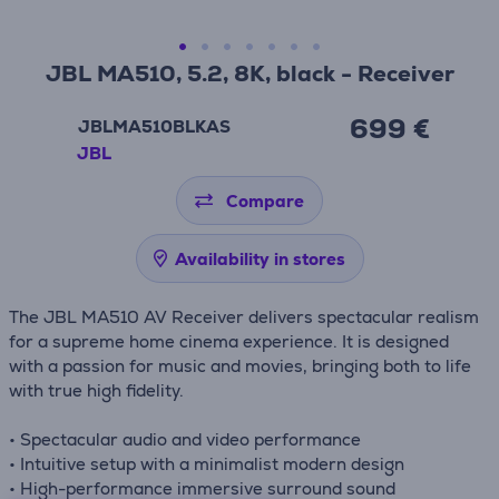
JBL MA510, 5.2, 8K, black - Receiver
699 €
JBLMA510BLKAS
JBL
Compare
Availability in stores
The JBL MA510 AV Receiver delivers spectacular realism
for a supreme home cinema experience. It is designed
with a passion for music and movies, bringing both to life
with true high fidelity.
• Spectacular audio and video performance
• Intuitive setup with a minimalist modern design
• High-performance immersive surround sound