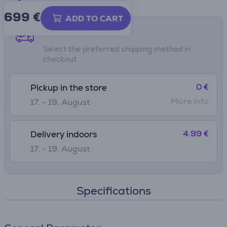
699 €
ADD TO CART
Shipping methods
Select the preferred shipping method in
checkout
0 €
Pickup in the store
More info
17. - 19. August
4.99 €
Delivery indoors
17. - 19. August
Specifications