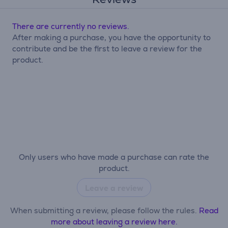
There are currently no reviews.
After making a purchase, you have the opportunity to
contribute and be the first to leave a review for the
product.
Only users who have made a purchase can rate the
product.
Leave a review
When submitting a review, please follow the rules.
Read
more about leaving a review here.