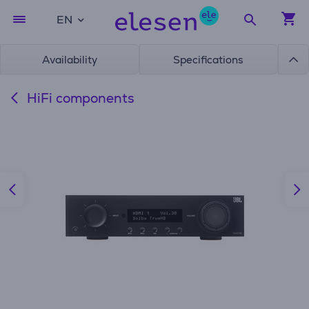
EN
Availability
Specifications
HiFi components