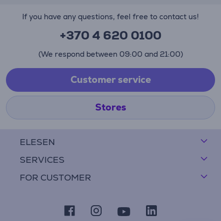
If you have any questions, feel free to contact us!
+370 4 620 0100
(We respond between 09:00 and 21:00)
Customer service
Stores
ELESEN
SERVICES
FOR CUSTOMER