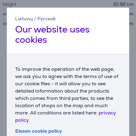
height
10.92 cm
width
43.2 cm
Lietuvių
/
Русский
depth
34.76 cm
Our website uses
cookies
Description
Spectacular audio and video performance
5.2-channel AV receiver that delivers spectacular
To improve the operation of the web page,
audio performance with 8K video for the ultimate
we ask you to agree with the terms of use of
home cinema experience.
our cookie files - it will allow you to see
detailed information about the products
which comes from third parties, to see the
Intuitive setup with a minimalist modern design
location of shops on the map and much
Seamless integration with smart TVs, gaming
more. All conditions are listed here:
privacy
consoles, streaming, cable boxes and more with 4
HDMI inputs and 1 output, plus eARC.
policy.
Elesen cookie policy