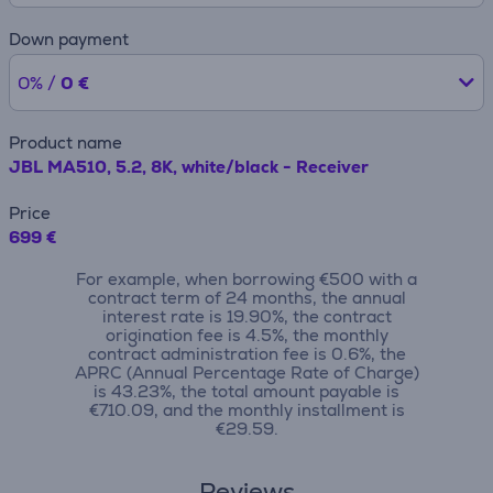
Down payment
0% /
0 €
Product name
JBL MA510, 5.2, 8K, white/black - Receiver
Price
699 €
For example, when borrowing €500 with a
contract term of 24 months, the annual
interest rate is 19.90%, the contract
origination fee is 4.5%, the monthly
contract administration fee is 0.6%, the
APRC (Annual Percentage Rate of Charge)
is 43.23%, the total amount payable is
€710.09, and the monthly installment is
€29.59.
Reviews