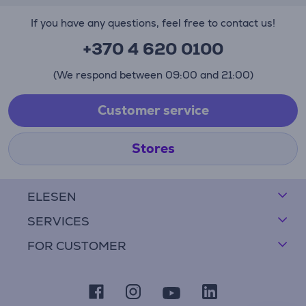
If you have any questions, feel free to contact us!
+370 4 620 0100
(We respond between 09:00 and 21:00)
Customer service
Stores
ELESEN
SERVICES
FOR CUSTOMER