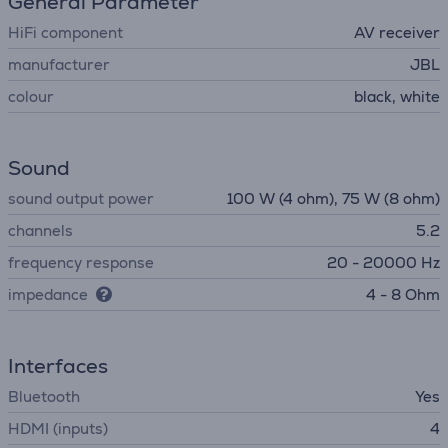
General Parameter
HiFi component
AV receiver
manufacturer
JBL
colour
black, white
Sound
sound output power
100 W (4 ohm), 75 W (8 ohm)
channels
5.2
frequency response
20 - 20000 Hz
impedance
4 - 8 Ohm
Interfaces
Bluetooth
Yes
HDMI (inputs)
4