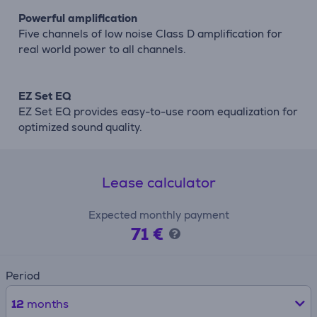
Powerful amplification
Five channels of low noise Class D amplification for
real world power to all channels.
EZ Set EQ
EZ Set EQ provides easy-to-use room equalization for
optimized sound quality.
Lease calculator
Expected monthly payment
71 €
Period
12
months