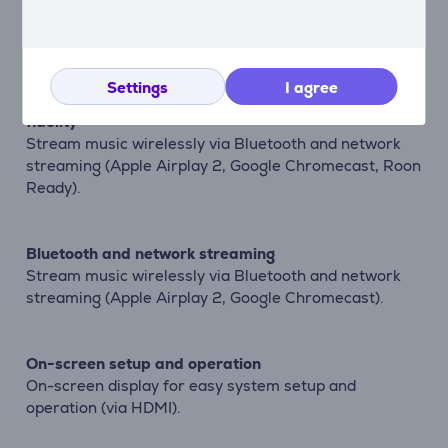
High-performance immersive surround sound
Native 5-channel decoding of Dolby and DTS formats.
Settings
I agree
Bring both music and movies to life with true high
fidelity
Stream music wirelessly via Bluetooth and network
streaming (Apple Airplay 2, Google Chromecast, Roon
Ready).
Bluetooth and network streaming
Stream music wirelessly via Bluetooth and network
streaming (Apple Airplay 2, Google Chromecast).
On-screen setup and operation
On-screen display for easy system setup and
operation (via HDMI).