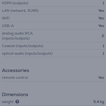
HDMI (outputs)
1
LAN (network, RJ45)
Yes
WiFi
Yes
USB-A
Yes
analog audio RCA
2
(inputs/outputs)
Coaxial (inputs/outputs)
1
optical audio (inputs/outputs)
1
Accessories
remote control
Yes
Dimensions
weight
5.4 kg