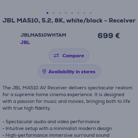
JBL MA510, 5.2, 8K, white/black - Receiver
699 €
JBLMA510WHTAM
JBL
Compare
Availability in stores
The JBL MA510 AV Receiver delivers spectacular realism
for a supreme home cinema experience. It is designed
with a passion for music and movies, bringing both to life
with true high fidelity.
• Spectacular audio and video performance
• Intuitive setup with a minimalist modern design
• High-performance immersive surround sound