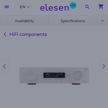
EN
Availability
Specifications
HiFi components