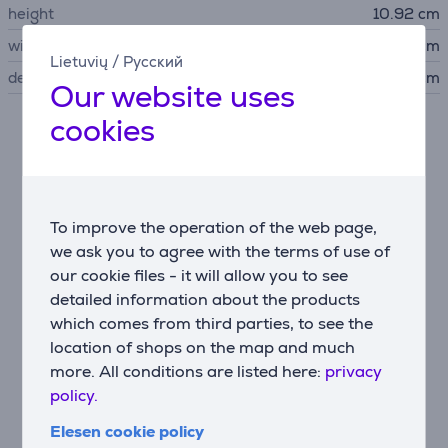
height
10.92 cm
width
43.2 cm
Lietuvių
/
Русский
depth
34.76 cm
Our website uses
cookies
Description
Spectacular audio and video performance
5.2-channel AV receiver that delivers spectacular
To improve the operation of the web page,
audio performance with 8K video for the ultimate
we ask you to agree with the terms of use of
home cinema experience.
our cookie files - it will allow you to see
detailed information about the products
which comes from third parties, to see the
Intuitive setup with a minimalist modern design
location of shops on the map and much
Seamless integration with smart TVs, gaming
more. All conditions are listed here:
privacy
consoles, streaming, cable boxes and more with 4
HDMI inputs and 1 output, plus eARC.
policy.
Elesen cookie policy