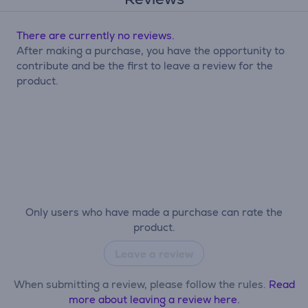
There are currently no reviews.
After making a purchase, you have the opportunity to
contribute and be the first to leave a review for the
product.
Only users who have made a purchase can rate the
product.
Leave a review
When submitting a review, please follow the rules.
Read
more about leaving a review here.