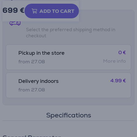
699 €
ADD TO CART
Shipping methods
Select the preferred shipping method in
checkout
0 €
Pickup in the store
More info
from 27.08
4.99 €
Delivery indoors
from 27.08
Specifications