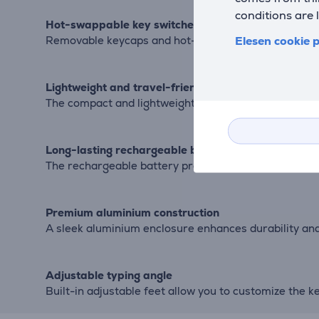
conditions are 
Hot-swappable key switches
Elesen cookie p
Removable keycaps and hot-swappable mechanical s
Lightweight and travel-friendly
The compact and lightweight construction makes the 
Long-lasting rechargeable battery
The rechargeable battery provides up to 16.5 hours o
Premium aluminium construction
A sleek aluminium enclosure enhances durability an
Adjustable typing angle
Built-in adjustable feet allow you to customize the