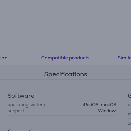
tion
Compatible products
Simil
Specifications
Software
G
operating system
iPadOS, macOS,
d
support
Windows
m
c