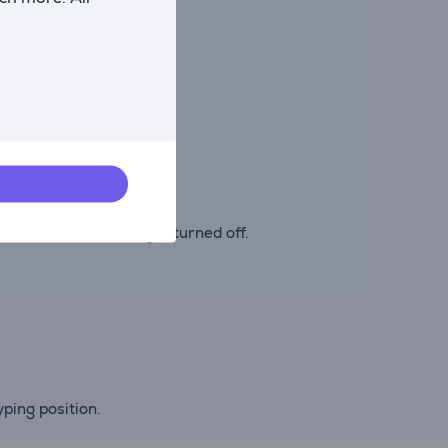
venient.
e or while travelling.
tion with the backlight turned off.
ping position.