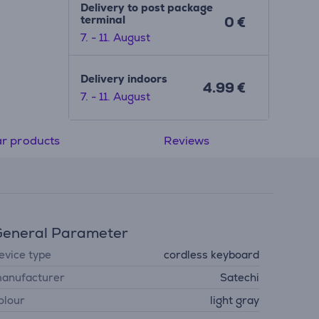
Delivery to post package
terminal
0 €
7. - 11. August
Delivery indoors
4.99 €
7. - 11. August
ar products
Reviews
eneral Parameter
evice type
cordless keyboard
anufacturer
Satechi
olour
light gray