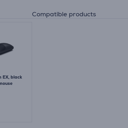
Compatible products
m EX, black
 mouse