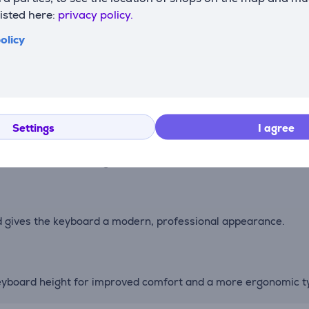
listed here:
privacy policy.
olicy
witches make maintenance and customization simple and con
keyboard easy to carry, whether working from home, the offic
Settings
I agree
f use with the backlight enabled, or up to two months of opera
d gives the keyboard a modern, professional appearance.
 keyboard height for improved comfort and a more ergonomic ty