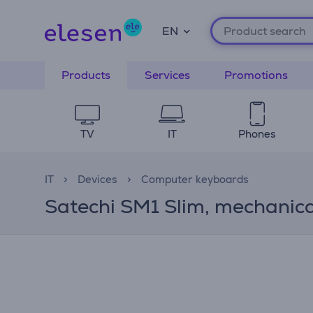
EN
Products
Services
Promotions
TV
IT
Phones
IT
Devices
Computer keyboards
Satechi SM1 Slim, mechanical