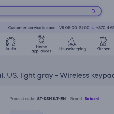
Customer service is open I-VII 09:00-21:00
+370 4 6
Home
Audio
Housekeeping
Kitchen
appliances
, US, light gray - Wireless keypa
Product code:
ST-KSM1LT-EN
Brand:
Satechi