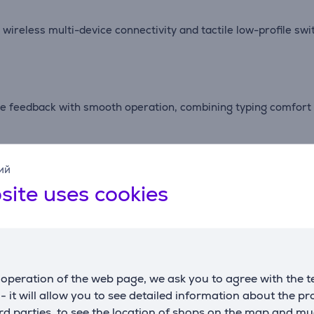
reless multi-device connectivity and tactile low-profile switc
le feedback with smooth operation, combining typing comfort 
taining comfortable typing performance for work, study and e
ий
site uses cookies
to four devices simultaneously, making it easy to switch bet
operation of the web page, we ask you to agree with the t
erns, improving visibility and adding a refined look to your wo
s - it will allow you to see detailed information about the p
d parties, to see the location of shops on the map and mu