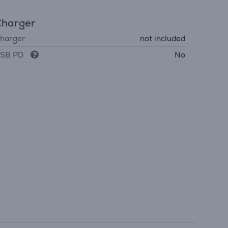
Charger
harger
not included
SB PD
No