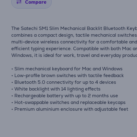
Compare
The Satechi SM1 Slim Mechanical Backlit Bluetooth Key
combines a compact design, tactile mechanical switche
multi-device wireless connectivity for a comfortable an
efficient typing experience. Compatible with both Mac a
Windows, it is ideal for work, travel and everyday product
• Slim mechanical keyboard for Mac and Windows
• Low-profile brown switches with tactile feedback
• Bluetooth 5.0 connectivity for up to 4 devices
• White backlight with 14 lighting effects
• Rechargeable battery with up to 2 months use
• Hot-swappable switches and replaceable keycaps
• Premium aluminium enclosure with adjustable feet