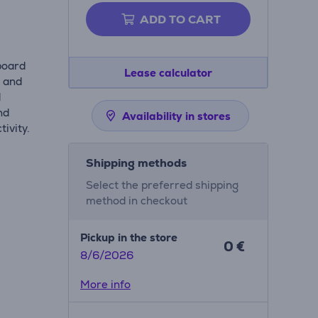
ADD TO CART
board
Lease calculator
s and
d
nd
Availability in stores
ivity.
Shipping methods
Select the preferred shipping
method in checkout
Pickup in the store
0 €
8/6/2026
More info