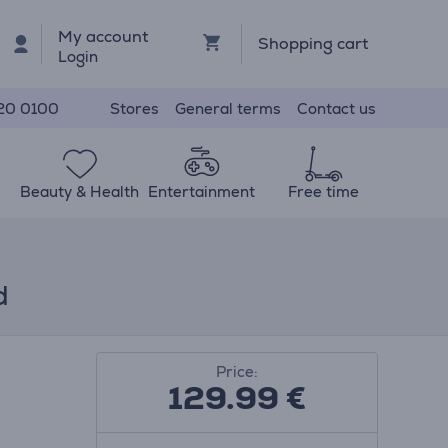
My account
Shopping cart
Login
Stores
General terms
Contact us
20 0100
Beauty & Health
Entertainment
Free time
d
Price:
129.99
€