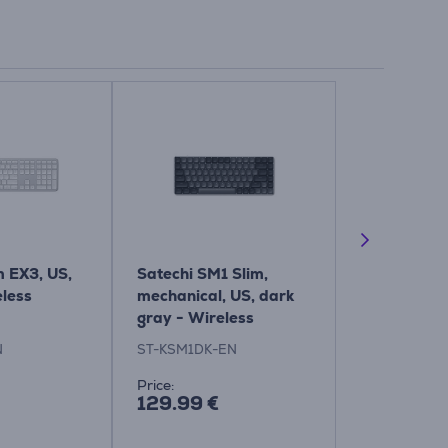
m EX3, US,
Satechi SM1 Slim,
Satechi SM3
eless
mechanical, US, dark
dark - Wire
gray - Wireless
Keyboard
keypad
N
ST-KSM1DK-EN
ST-KSM3DK-
Price:
Price:
129.99 €
139.99 €