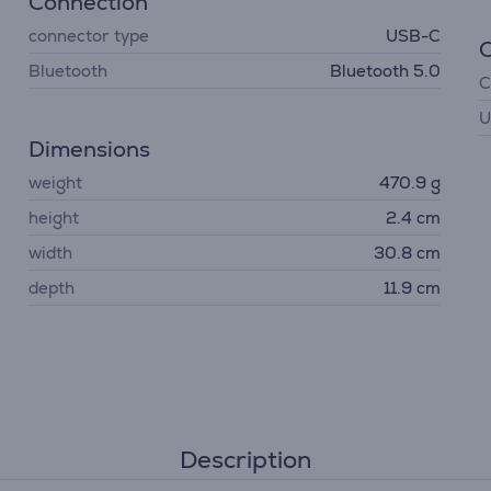
Connection
connector type
USB-C
Bluetooth
Bluetooth 5.0
C
U
Dimensions
weight
470.9 g
height
2.4 cm
width
30.8 cm
depth
11.9 cm
Description