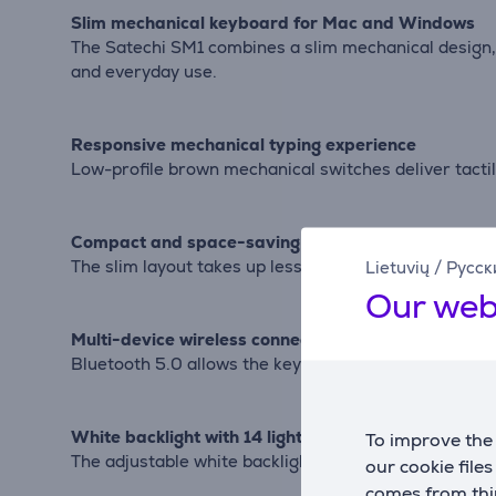
Slim mechanical keyboard for Mac and Windows
The Satechi SM1 combines a slim mechanical design, wi
and everyday use.
Responsive mechanical typing experience
Low-profile brown mechanical switches deliver tacti
Compact and space-saving design
The slim layout takes up less desk space while main
Lietuvių
/
Русск
Our web
Multi-device wireless connectivity
Bluetooth 5.0 allows the keyboard to connect to up 
White backlight with 14 lighting modes
To improve the 
The adjustable white backlight offers 14 lighting patt
our cookie file
comes from thir