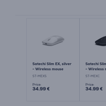
Satechi Slim EX, silver
Satechi Sli
- Wireless mouse
- Wireless
ST-MEXS
ST-MEXC
Price:
Price:
34.99 €
34.99 €