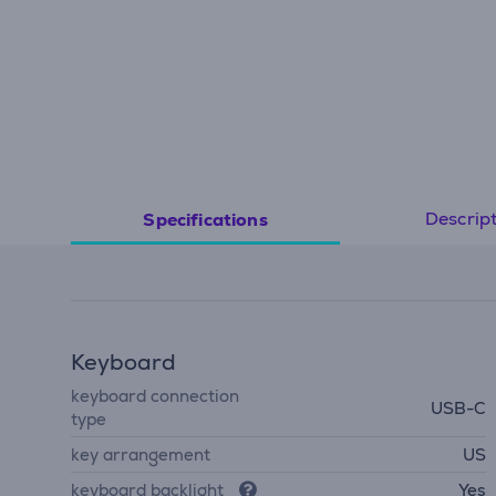
Descrip
Specifications
Keyboard
keyboard connection
USB-C
type
key arrangement
US
keyboard backlight
Yes