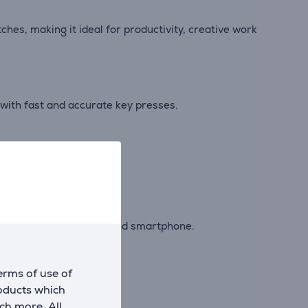
hes, making it ideal for productivity, creative work
with fast and accurate key presses.
ntertainment.
ween a computer, tablet and smartphone.
erms of use of
rkspace.
roducts which
ch more. All