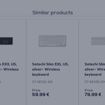
Similar products
m EX3, US,
Satechi Slim EX1, US,
Satechi Sli
k- Wireless
silver- Wireless
silver- Wir
keyboard
keyboard
N
ST-KEX1S-EN
ST-KEX3S-E
Price:
Price:
59.99 €
79.99 €