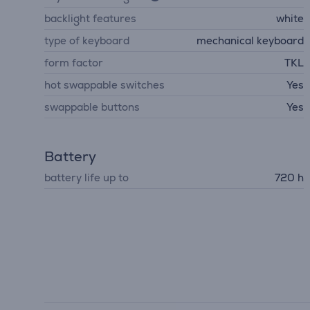
backlight features
white
type of keyboard
mechanical keyboard
form factor
TKL
hot swappable switches
Yes
swappable buttons
Yes
Battery
battery life up to
720 h