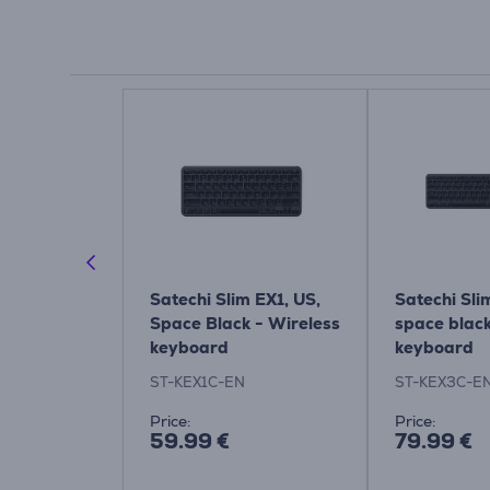
 Slim, US,
Satechi Slim EX1, US,
Satechi Sli
less
Space Black - Wireless
space blac
keyboard
keyboard
EN
ST-KEX1C-EN
ST-KEX3C-E
Price:
Price:
59.99 €
79.99 €