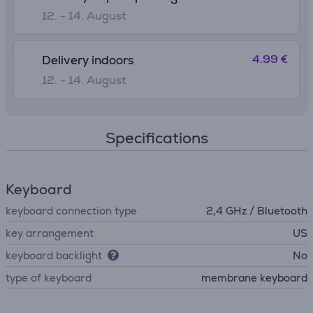
12. - 14. August
4.99 €
Delivery indoors
12. - 14. August
Specifications
Keyboard
keyboard connection type
2,4 GHz / Bluetooth
key arrangement
US
keyboard backlight
No
type of keyboard
membrane keyboard