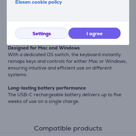
Elesen cookie policy
Quiet and comfortable typing
Low-profile keys provide a smooth, quiet, and
comfortable typing experience that is perfect for long
working sessions without disturbing people around
Settings
I agree
you.
Designed for Mac and Windows
With a dedicated OS switch, the keyboard instantly
remaps keys and controls for either Mac or Windows,
ensuring intuitive and efficient use on different
systems.
Long-lasting battery performance
The USB-C rechargeable battery delivers up to five
weeks of use on a single charge.
Compatible products