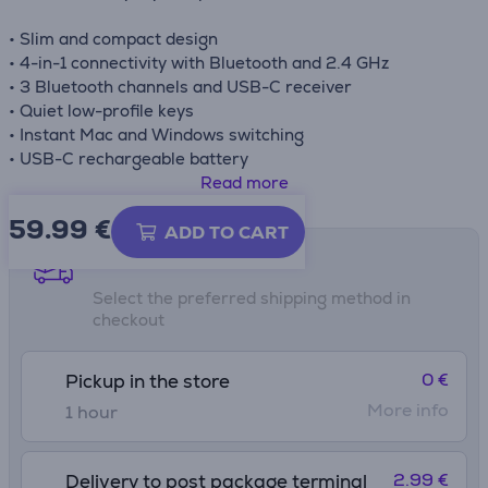
• Slim and compact design
• 4-in-1 connectivity with Bluetooth and 2.4 GHz
• 3 Bluetooth channels and USB-C receiver
• Quiet low-profile keys
• Instant Mac and Windows switching
• USB-C rechargeable battery
• Up to 5 weeks of battery life
Read more
59.99
€
ADD TO CART
Shipping methods
Select the preferred shipping method in
checkout
0 €
Pickup in the store
More info
1 hour
2.99 €
Delivery to post package terminal