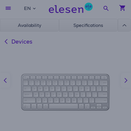
EN
Availability
Specifications
Devices