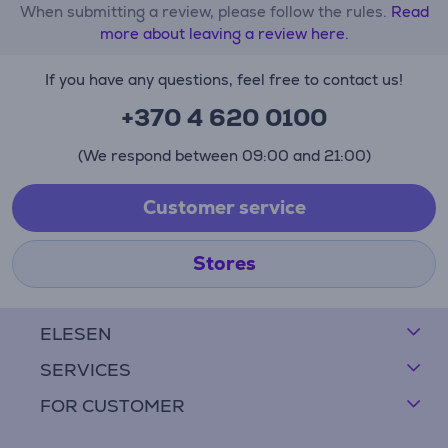
When submitting a review, please follow the rules.
Read
more about leaving a review here.
If you have any questions, feel free to contact us!
+370 4 620 0100
(We respond between 09:00 and 21:00)
Customer service
Stores
ELESEN
SERVICES
FOR CUSTOMER