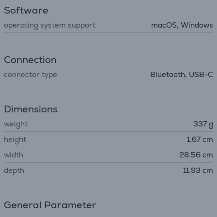
Software
operating system support
macOS, Windows
Connection
connector type
Bluetooth, USB-C
Dimensions
weight
337 g
height
1.67 cm
width
28.56 cm
depth
11.93 cm
General Parameter