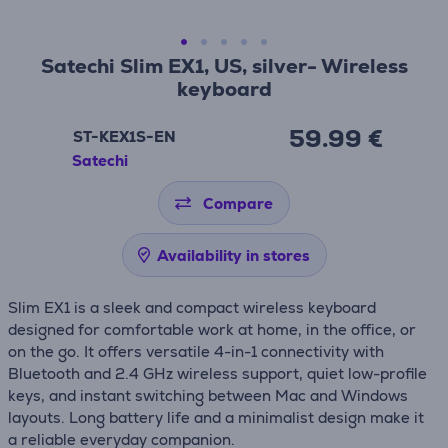
Satechi Slim EX1, US, silver- Wireless
keyboard
59.99 €
ST-KEX1S-EN
Satechi
Compare
Availability in stores
Slim EX1 is a sleek and compact wireless keyboard
designed for comfortable work at home, in the office, or
on the go. It offers versatile 4-in-1 connectivity with
Bluetooth and 2.4 GHz wireless support, quiet low-profile
keys, and instant switching between Mac and Windows
layouts. Long battery life and a minimalist design make it
a reliable everyday companion.