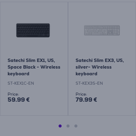
Satechi Slim EX1, US,
Satechi Slim EX3, US,
Space Black - Wireless
silver- Wireless
keyboard
keyboard
ST-KEX1C-EN
ST-KEX3S-EN
Price:
Price:
59.99 €
79.99 €