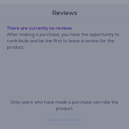
Reviews
There are currently no reviews.
After making a purchase, you have the opportunity to
contribute and be the first to leave a review for the
product.
Only users who have made a purchase can rate the
product.
Leave a review