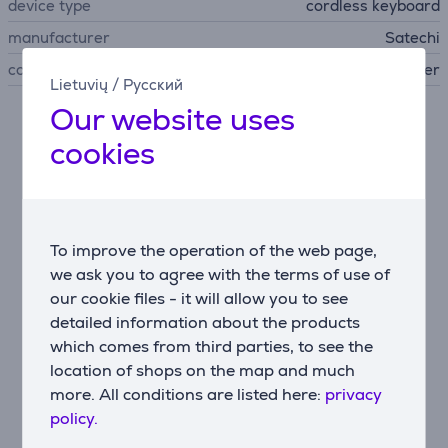
device type
cordless keyboard
manufacturer
Satechi
colour
silver
Lietuvių
/
Русский
Our website uses
Description
cookies
Slim and minimalist design
The Slim EX1 Wireless Keyboard features a modern
and compact design that saves desk space and is easy
To improve the operation of the web page,
to carry wherever you work. It is ideal for both
we ask you to agree with the terms of use of
portable setups and minimalist workspaces.
our cookie files - it will allow you to see
Versatile wireless connectivity
detailed information about the products
The keyboard supports three Bluetooth connections
which comes from third parties, to see the
and one 2.4 GHz USB-C receiver, allowing you to
location of shops on the map and much
switch between multiple devices in seconds without
more. All conditions are listed here:
privacy
re-pairing. It works seamlessly with laptops, tablets,
policy.
smartphones, and more.