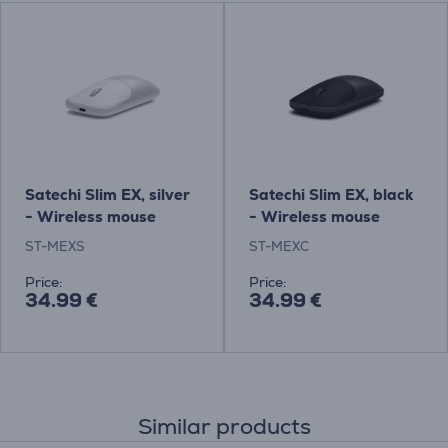
Satechi Slim EX, silver
Satechi Slim EX, black
- Wireless mouse
- Wireless mouse
ST-MEXS
ST-MEXC
Price:
Price:
34.99 €
34.99 €
Similar products