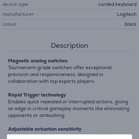
device type
corded keyboard
manufacturer
Logitech
colour
black
Description
Magnetic analog switches
Tournament-grade switches offer exceptional
precision and responsiveness, designed in
collaboration with top esports players.
Rapid Trigger technology
Enables quick repeated or interrupted actions, giving
an edge in critical gameplay moments like eliminating
opponents or ambushing.
Adjustable actuation sensitivity
Customize each key’s actuation point with 0.1 mm