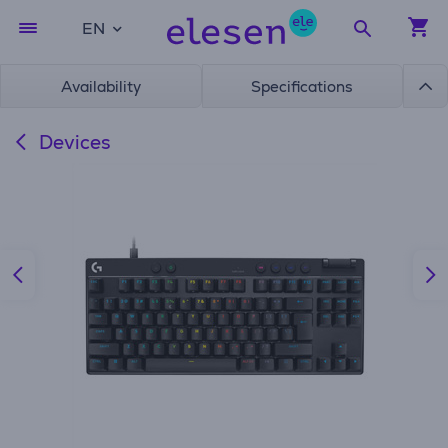
EN
Availability
Specifications
Devices