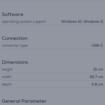
Software
operating system support
Windows 10, Windows 11
Connection
connector type
USB-C
Dimensions
height
15 cm
width
35.7 cm
depth
3.8 cm
General Parameter