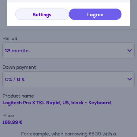
Expected monthly payment
Settings
I agree
20 €
Period
12
months
Down payment
0% /
0 €
Product name
Logitech Pro X TKL Rapid, US, black - Keyboard
Price
189.99 €
For example, when borrowing €500 with a