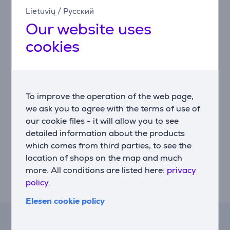
precision to match your unique gaming style.
Lietuvių
/
Русский
Our website uses
Multi-function keys
Assign two actions to a single key depending on press
cookies
depth, optimizing your gaming setup.
Onboard memory
Store your settings directly on the keyboard for quick
To improve the operation of the web page,
setup in tournaments or new environments.
we ask you to agree with the terms of use of
Game Mode button
our cookie files - it will allow you to see
Disable disruptive keys and focus entirely on winning.
detailed information about the products
which comes from third parties, to see the
LIGHTSYNC RGB lighting
location of shops on the map and much
Personalize dynamic lighting effects that react to
more. All conditions are listed here:
privacy
games, videos, and music for an immersive visual
policy.
experience.
Elesen cookie policy
Lease calculator