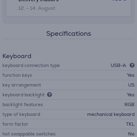
12. - 14. August
Specifications
Keyboard
keyboard connection type
USB-A
function keys
Yes
key arrangement
US
keyboard backlight
Yes
backlight features
RGB
type of keyboard
mechanical keyboard
form factor
TKL
hot swappable switches
No