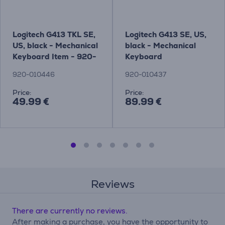
Logitech G413 TKL SE,
Logitech G413 SE, US,
US, black - Mechanical
black - Mechanical
Keyboard Item - 920-
Keyboard
010446
920-010446
920-010437
Price:
Price:
49.99 €
89.99 €
Reviews
There are currently no reviews.
After making a purchase, you have the opportunity to