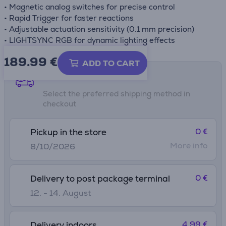
• Magnetic analog switches for precise control
• Rapid Trigger for faster reactions
• Adjustable actuation sensitivity (0.1 mm precision)
• LIGHTSYNC RGB for dynamic lighting effects
189.99
€
ADD TO CART
Shipping methods
Select the preferred shipping method in
checkout
0 €
Pickup in the store
More info
8/10/2026
0 €
Delivery to post package terminal
12. - 14. August
4.99 €
Delivery indoors