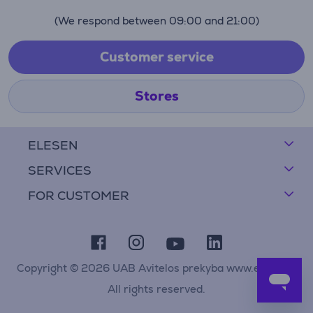
(We respond between 09:00 and 21:00)
Customer service
Stores
ELESEN
SERVICES
FOR CUSTOMER
Copyright © 2026 UAB Avitelos prekyba www.elesen.lt
All rights reserved.