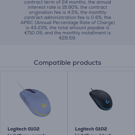
contract term of 24 months, the annual
interest rate is 19.90%, the contract
origination fee is 4.5%, the monthly
contract administration fee is 0.6%, the
APRC (Annual Percentage Rate of Charge)
is 43.23%, the total amount payable is
€710.09, and the monthly installment is
€29.59.
Compatible products
Logitech G102
Logitech G102