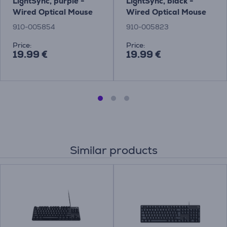
LightSync, purple -
LightSync, black -
Wired Optical Mouse
Wired Optical Mouse
910-005854
910-005823
Price:
Price:
19.99 €
19.99 €
Similar products