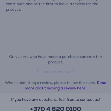
contribute and be the first to leave a review for the
product.
Only users who have made a purchase can rate the
product.
Leave a review
When submitting a review, please follow the rules.
Read
more about leaving a review here.
If you have any questions, feel free to contact us!
+370 4 620 0100