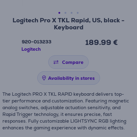
Logitech Pro X TKL Rapid, US, black -
Keyboard
189.99 €
920-013233
Logitech
Compare
Availability in stores
The Logitech PRO X TKL RAPID keyboard delivers top-
tier performance and customization. Featuring magnetic
analog switches, adjustable actuation sensitivity, and
Rapid Trigger technology, it ensures precise, fast
responses. Fully customizable LIGHTSYNC RGB lighting
enhances the gaming experience with dynamic effects.