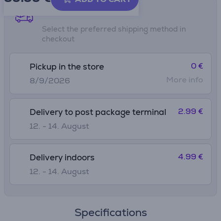
Shipping methods
Select the preferred shipping method in
checkout
0 €
Pickup in the store
More info
8/9/2026
2.99 €
Delivery to post package terminal
12. - 14. August
4.99 €
Delivery indoors
12. - 14. August
Specifications