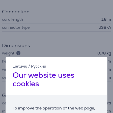
Connection
cord length
1.8 m
connector type
USB-A
Dimensions
weight
0.78 kg
height
3.63 cm
Lietuvių
/
Русский
width
43.5 cm
Our website uses
depth
12.7 cm
cookies
General Parameter
device type
corded keyboard
To improve the operation of the web page,
manufacturer
Logitech