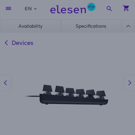
EN
Availability
Specifications
Devices