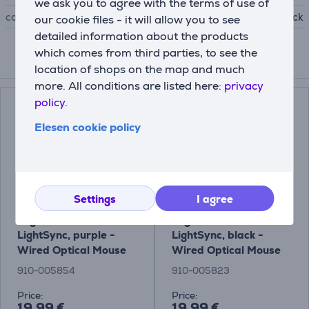
we ask you to agree with the terms of use of
colour
black
our cookie files - it will allow you to see
detailed information about the products
which comes from third parties, to see the
Compatible products
location of shops on the map and much
more. All conditions are listed here:
privacy
policy.
Elesen cookie policy
Settings
I agree
Logitech G102
Logitech G102
LightSync, purple -
LightSync, black -
Wired Optical Mouse
Wired Optical Mouse
910-005854
910-005823
Price:
Price:
19.99 €
19.99 €