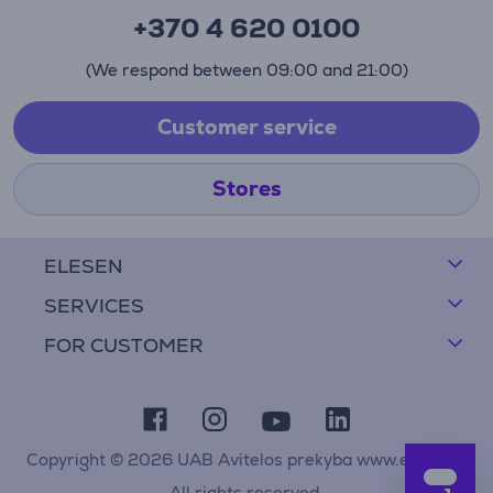
+370 4 620 0100
(We respond between 09:00 and 21:00)
Customer service
Stores
ELESEN
SERVICES
FOR CUSTOMER
Copyright © 2026 UAB Avitelos prekyba www.elesen.lt
All rights reserved.