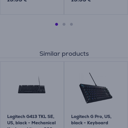
Similar products
Logitech G413 TKL SE,
Logitech G Pro, US,
US, black - Mechanical
black - Keyboard