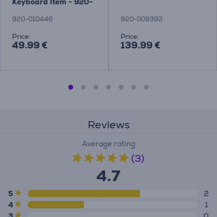
Keyboard Item - 920-
010446
920-010446
920-009392
Price:
Price:
49.99 €
139.99 €
Reviews
Average rating
(3)
4.7
5
2
4
1
3
0