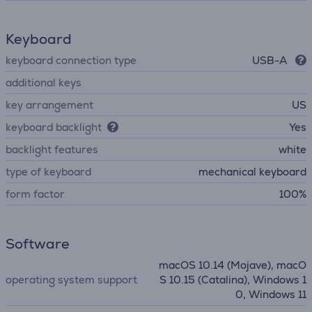
Keyboard
keyboard connection type
USB-A
additional keys
key arrangement
US
keyboard backlight
Yes
backlight features
white
type of keyboard
mechanical keyboard
form factor
100%
Software
macOS 10.14 (Mojave), macO
operating system support
S 10.15 (Catalina), Windows 1
0, Windows 11