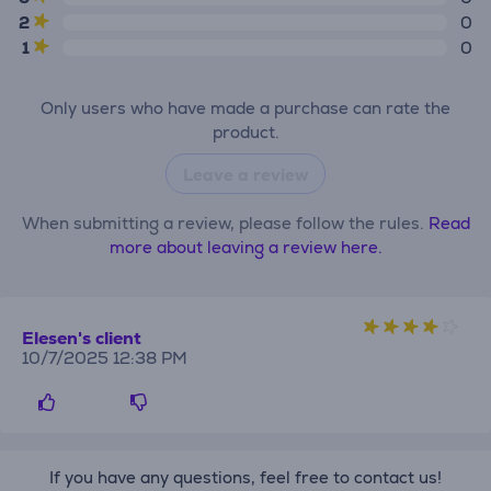
2
0
1
0
Only users who have made a purchase can rate the
product.
Leave a review
When submitting a review, please follow the rules.
Read
more about leaving a review here.
Elesen's client
10/7/2025 12:38 PM
If you have any questions, feel free to contact us!