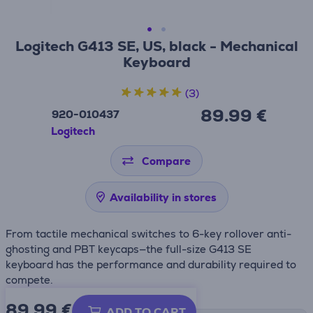
Logitech G413 SE, US, black - Mechanical
Keyboard
(3)
89.99 €
920-010437
Logitech
Compare
Availability in stores
From tactile mechanical switches to 6-key rollover anti-
ghosting and PBT keycaps—the full-size G413 SE
keyboard has the performance and durability required to
compete.
89.99
€
ADD TO CART