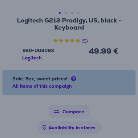
Logitech G213 Prodigy, US, black -
Keyboard
(5)
49.99 €
920-008093
Logitech
Sale. Bzz, sweet prices!
All items of this campaign
Compare
Availability in stores