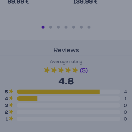
89.99 €
139.99 €
Reviews
Average rating
(5)
4.8
5
4
4
1
3
0
2
0
1
0