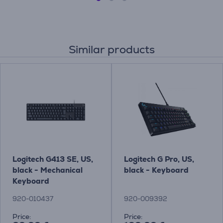
Similar products
Logitech G413 SE, US,
Logitech G Pro, US,
black - Mechanical
black - Keyboard
Keyboard
920-010437
920-009392
Price:
Price: