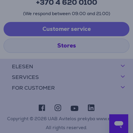
+370 4 620 0100
(We respond between 09:00 and 21:00)
Customer service
Stores
ELESEN
SERVICES
FOR CUSTOMER
Copyright © 2026 UAB Avitelos prekyba www.elesen.lt
All rights reserved.