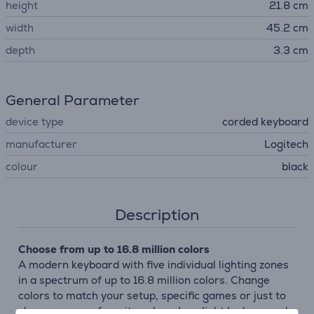
height
21.8 cm
width
45.2 cm
depth
3.3 cm
General Parameter
device type
corded keyboard
manufacturer
Logitech
colour
black
Description
Choose from up to 16.8 million colors
A modern keyboard with five individual lighting zones
in a spectrum of up to 16.8 million colors. Change
colors to match your setup, specific games or just to
showcase your favorite colors. Low light leak around