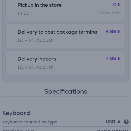
0 €
Pickup in the store
More info
1 hour
2.99 €
Delivery to post package terminal
12. - 14. August
4.99 €
Delivery indoors
12. - 14. August
Specifications
Keyboard
keyboard connection type
USB-A