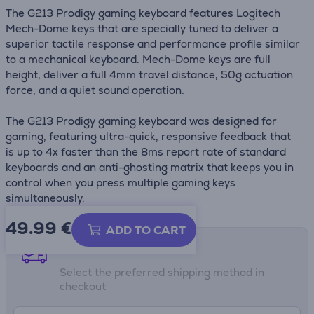
The G213 Prodigy gaming keyboard features Logitech
Mech-Dome keys that are specially tuned to deliver a
superior tactile response and performance profile similar
to a mechanical keyboard. Mech-Dome keys are full
height, deliver a full 4mm travel distance, 50g actuation
force, and a quiet sound operation.
The G213 Prodigy gaming keyboard was designed for
gaming, featuring ultra-quick, responsive feedback that
is up to 4x faster than the 8ms report rate of standard
keyboards and an anti-ghosting matrix that keeps you in
control when you press multiple gaming keys
simultaneously.
49.99
€
ADD TO CART
Shipping methods
Select the preferred shipping method in
checkout