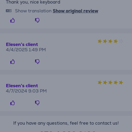
Thank you, nice keyboard
Show translation
Show original review
Elesen's client
4/4/2025 1:49 PM
Elesen's client
4/7/2024 9:03 PM
If you have any questions, feel free to contact us!