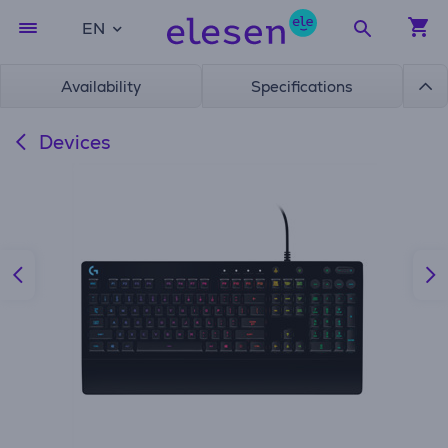
EN
Availability
Specifications
Devices