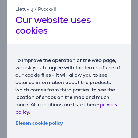
the keycaps means more light comes through the
Lietuvių
/
Русский
lettering, making each key more brilliant and easier to
Our website uses
find in the dark.
cookies
Designed for real life
The G213 Prodigy membrane and keyframe
construction design is built for real life, delivering spill
resistance tested to 60ml liquid rating. The result is a
keyboard built to contend with the realities of
To improve the operation of the web page,
everyday gaming.
we ask you to agree with the terms of use of
our cookie files - it will allow you to see
Play, pause, skip, adjust
detailed information about the products
Control your background track without pausing the
which comes from third parties, to see the
action. G213 features dedicated media controls that
location of shops on the map and much
can be used to play, pause, and mute music and
more. All conditions are listed here:
privacy
videos instantly. Adjust the volume, or skip to the next
policy.
song with a touch of a button.
Elesen cookie policy