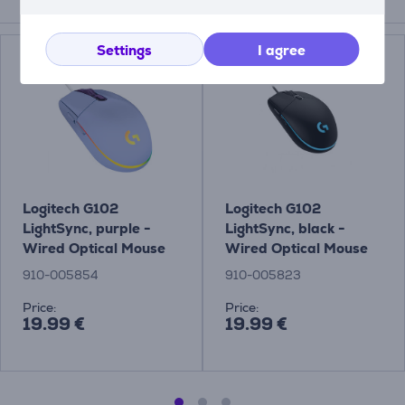
Compatible products
Settings
I agree
Logitech G102
Logitech G102
LightSync, purple -
LightSync, black -
Wired Optical Mouse
Wired Optical Mouse
910-005854
910-005823
Price:
Price:
19.99 €
19.99 €