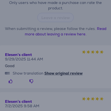
Only users who have made a purchase can rate the
product.
Leave a review
When submitting a review, please follow the rules.
Read
more about leaving a review here.
Elesen's client
9/29/2025 11:44 AM
Good
Show translation
Show original review
Elesen's client
7/2/2025 9:58 AM