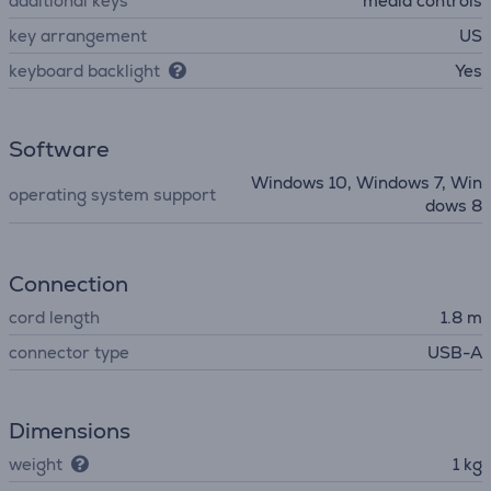
additional keys
media controls
key arrangement
US
keyboard backlight
Yes
Software
Windows 10, Windows 7, Win
operating system support
dows 8
Connection
cord length
1.8 m
connector type
USB-A
Dimensions
weight
1 kg