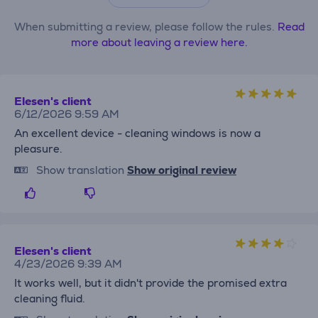
When submitting a review, please follow the rules.
Read
more about leaving a review here.
Elesen's client
6/12/2026 9:59 AM
An excellent device - cleaning windows is now a
pleasure.
Show translation
Show original review
Elesen's client
4/23/2026 9:39 AM
It works well, but it didn't provide the promised extra
cleaning fluid.