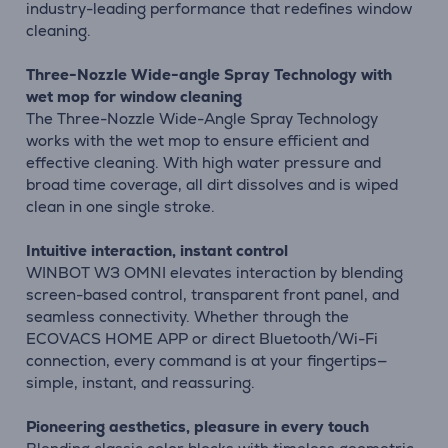
industry-leading performance that redefines window
cleaning.
Three-Nozzle Wide-angle Spray Technology with
wet mop for window cleaning
The Three-Nozzle Wide-Angle Spray Technology
works with the wet mop to ensure efficient and
effective cleaning. With high water pressure and
broad time coverage, all dirt dissolves and is wiped
clean in one single stroke.
Intuitive interaction, instant control
WINBOT W3 OMNI elevates interaction by blending
screen-based control, transparent front panel, and
seamless connectivity. Whether through the
ECOVACS HOME APP or direct Bluetooth/Wi-Fi
connection, every command is at your fingertips—
simple, instant, and reassuring.
Pioneering aesthetics, pleasure in every touch