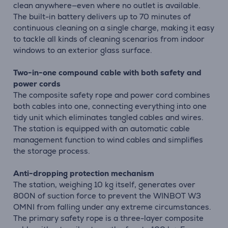
clean anywhere—even where no outlet is available.
The built-in battery delivers up to 70 minutes of
continuous cleaning on a single charge, making it easy
to tackle all kinds of cleaning scenarios from indoor
windows to an exterior glass surface.
Two-in-one compound cable with both safety and
power cords
The composite safety rope and power cord combines
both cables into one, connecting everything into one
tidy unit which eliminates tangled cables and wires.
The station is equipped with an automatic cable
management function to wind cables and simplifies
the storage process.
Anti-dropping protection mechanism
The station, weighing 10 kg itself, generates over
800N of suction force to prevent the WINBOT W3
OMNI from falling under any extreme circumstances.
The primary safety rope is a three-layer composite