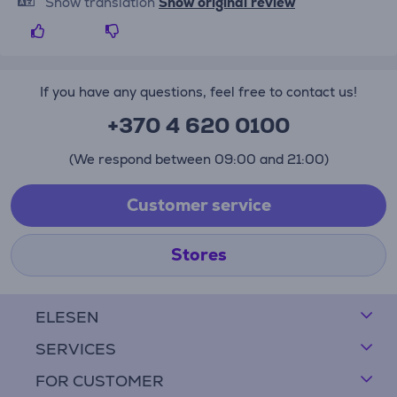
Show translation
Show original review
If you have any questions, feel free to contact us!
+370 4 620 0100
(We respond between 09:00 and 21:00)
Customer service
Stores
ELESEN
SERVICES
FOR CUSTOMER