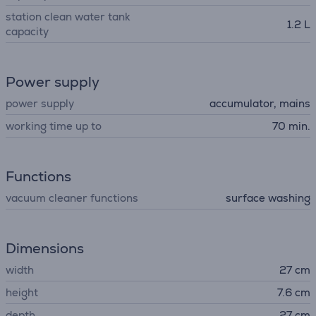
station clean water tank
1.2 L
capacity
Power supply
power supply
accumulator, mains
working time up to
70 min.
Functions
vacuum cleaner functions
surface washing
Dimensions
width
27 cm
height
7.6 cm
depth
27 cm