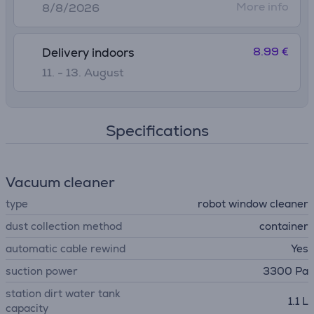
More info
8/8/2026
8.99 €
Delivery indoors
11. - 13. August
Specifications
Vacuum cleaner
type
robot window cleaner
dust collection method
container
automatic cable rewind
Yes
suction power
3300 Pa
station dirt water tank
1.1 L
capacity