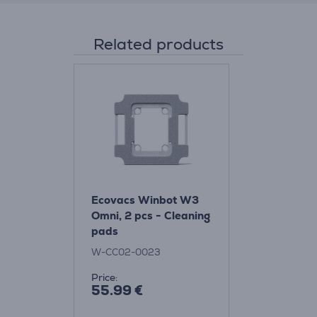
Related products
Ecovacs Winbot W3
Omni, 2 pcs - Cleaning
pads
W-CC02-0023
Price:
55.99 €