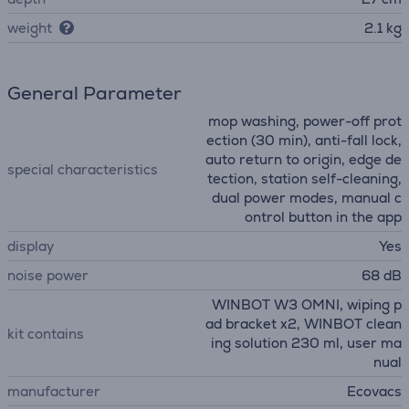
weight
2.1 kg
General Parameter
mop washing, power-off prot
ection (30 min), anti-fall lock,
auto return to origin, edge de
special characteristics
tection, station self-cleaning,
dual power modes, manual c
ontrol button in the app
display
Yes
noise power
68 dB
WINBOT W3 OMNI, wiping p
ad bracket x2, WINBOT clean
kit contains
ing solution 230 ml, user ma
nual
manufacturer
Ecovacs