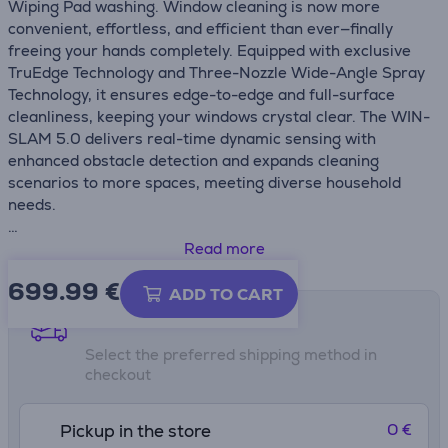
Wiping Pad washing. Window cleaning is now more
convenient, effortless, and efficient than ever—finally
freeing your hands completely. Equipped with exclusive
TruEdge Technology and Three-Nozzle Wide-Angle Spray
Technology, it ensures edge-to-edge and full-surface
cleanliness, keeping your windows crystal clear. The WIN-
SLAM 5.0 delivers real-time dynamic sensing with
enhanced obstacle detection and expands cleaning
scenarios to more spaces, meeting diverse household
needs.
• Revolutionary multifunctional station with Vortex Wash,
Read more
first-ever automatic Wiping Pad wash for completely
699.99
€
hands-free cleaning
ADD TO CART
• 12-stage protection system: Safe and reliable cleaning
Shipping methods
• Triple Innovations for a Deeper Clean: WIN-SLAM 5.0,
Select the preferred shipping method in
TruEdge, and Three-Nozzle Wide-Angle Spray Technology
checkout
• Ecovacs Home app: Total control
• Station Self-Cleaning: Consistently Fresh, always ready
• Minimalist yet powerful design
0 €
Pickup in the store