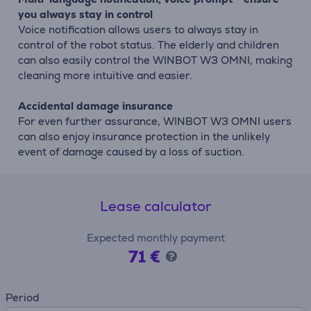
you always stay in control
Voice notification allows users to always stay in
control of the robot status. The elderly and children
can also easily control the WINBOT W3 OMNI, making
cleaning more intuitive and easier.
Accidental damage insurance
For even further assurance, WINBOT W3 OMNI users
can also enjoy insurance protection in the unlikely
event of damage caused by a loss of suction.
Lease calculator
Expected monthly payment
71 €
Period