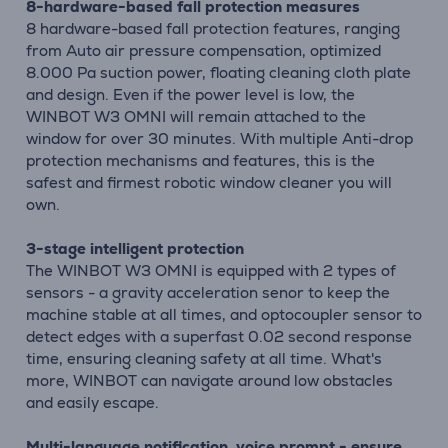
8-hardware-based fall protection measures
8 hardware-based fall protection features, ranging
from Auto air pressure compensation, optimized
8.000 Pa suction power, floating cleaning cloth plate
and design. Even if the power level is low, the
WINBOT W3 OMNI will remain attached to the
window for over 30 minutes. With multiple Anti-drop
protection mechanisms and features, this is the
safest and firmest robotic window cleaner you will
own.
3-stage intelligent protection
The WINBOT W3 OMNI is equipped with 2 types of
sensors - a gravity acceleration senor to keep the
machine stable at all times, and optocoupler sensor to
detect edges with a superfast 0.02 second response
time, ensuring cleaning safety at all time. What's
more, WINBOT can navigate around low obstacles
and easily escape.
Multi-language notification, voice prompt - ensure