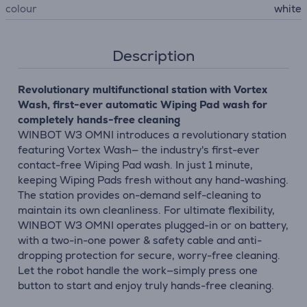
colour
white
Description
Revolutionary multifunctional station with Vortex
Wash, first-ever automatic Wiping Pad wash for
completely hands-free cleaning
WINBOT W3 OMNI introduces a revolutionary station
featuring Vortex Wash— the industry's first-ever
contact-free Wiping Pad wash. In just 1 minute,
keeping Wiping Pads fresh without any hand-washing.
The station provides on-demand self-cleaning to
maintain its own cleanliness. For ultimate flexibility,
WINBOT W3 OMNI operates plugged-in or on battery,
with a two-in-one power & safety cable and anti-
dropping protection for secure, worry-free cleaning.
Let the robot handle the work—simply press one
button to start and enjoy truly hands-free cleaning.