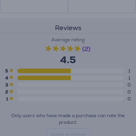
Reviews
Average rating
(2)
4.5
5
1
4
1
3
0
2
0
1
0
Only users who have made a purchase can rate the
product.
Leave a review