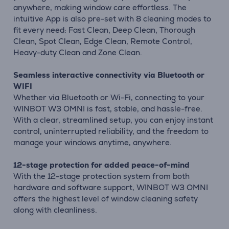
anywhere, making window care effortless. The
intuitive App is also pre-set with 8 cleaning modes to
fit every need: Fast Clean, Deep Clean, Thorough
Clean, Spot Clean, Edge Clean, Remote Control,
Heavy-duty Clean and Zone Clean.
Seamless interactive connectivity via Bluetooth or
WIFI
Whether via Bluetooth or Wi-Fi, connecting to your
WINBOT W3 OMNI is fast, stable, and hassle-free.
With a clear, streamlined setup, you can enjoy instant
control, uninterrupted reliability, and the freedom to
manage your windows anytime, anywhere.
12-stage protection for added peace-of-mind
With the 12-stage protection system from both
hardware and software support, WINBOT W3 OMNI
offers the highest level of window cleaning safety
along with cleanliness.