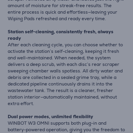
amount of moisture for streak-free results. The
entire process is quick and effortless—leaving your
Wiping Pads refreshed and ready every time.
Station self-cleaning, consistently fresh, always
ready
After each cleaning cycle, you can choose whether to
activate the station’s self-cleaning, keeping it fresh
and well-maintained. When needed, the system
delivers a deep scrub, with each disc’s rear scraper
sweeping chamber walls spotless. All dirty water and
debris are collected in a sealed grime tray, while a
dedicated pipeline continuously drains it into the
wastewater tank. The result is a cleaner, fresher
station interior—automatically maintained, without
extra effort.
Dual power modes, unlimited flexibility
WINBOT W3 OMNI supports both plug-in and
battery-powered operation, giving you the freedom to