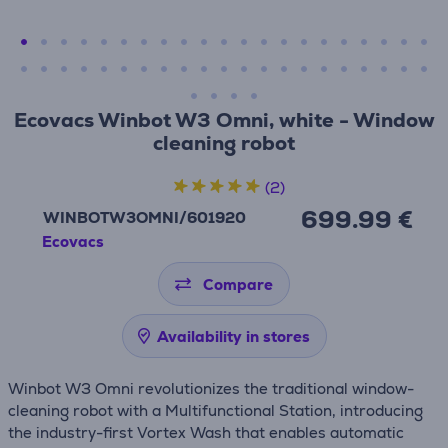
Ecovacs Winbot W3 Omni, white - Window
cleaning robot
(2)
699.99 €
WINBOTW3OMNI/601920
Ecovacs
Compare
Availability in stores
Winbot W3 Omni revolutionizes the traditional window-
cleaning robot with a Multifunctional Station, introducing
the industry-first Vortex Wash that enables automatic