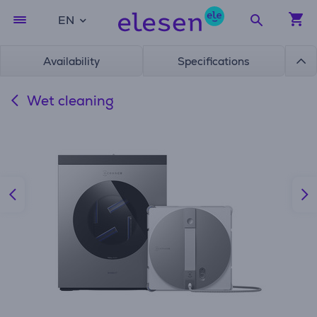
EN
Availability
Specifications
Wet cleaning