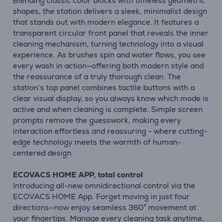
Blending classic color blocks with timeless geometric
shapes, the station delivers a sleek, minimalist design
that stands out with modern elegance. It features a
transparent circular front panel that reveals the inner
cleaning mechanism, turning technology into a visual
experience. As brushes spin and water flows, you see
every wash in action—offering both modern style and
the reassurance of a truly thorough clean. The
station’s top panel combines tactile buttons with a
clear visual display, so you always know which mode is
active and when cleaning is complete. Simple screen
prompts remove the guesswork, making every
interaction effortless and reassuring - where cutting-
edge technology meets the warmth of human-
centered design.
ECOVACS HOME APP, total control
Introducing all-new omnidirectional control via the
ECOVACS HOME App. Forget moving in just four
directions—now enjoy seamless 360° movement at
your fingertips. Manage every cleaning task anytime,