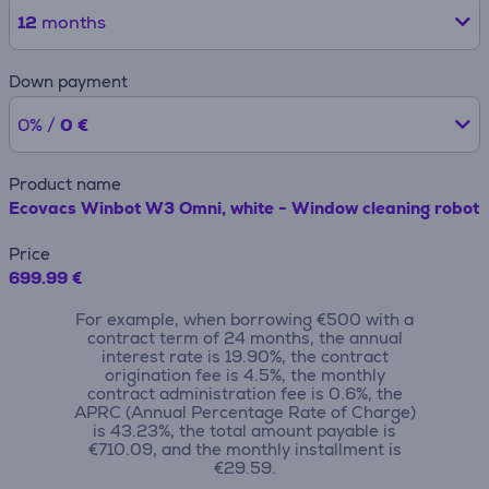
12
months
Down payment
0% /
0 €
Product name
Ecovacs Winbot W3 Omni, white - Window cleaning robot
Price
699.99 €
For example, when borrowing €500 with a
contract term of 24 months, the annual
interest rate is 19.90%, the contract
origination fee is 4.5%, the monthly
contract administration fee is 0.6%, the
APRC (Annual Percentage Rate of Charge)
is 43.23%, the total amount payable is
€710.09, and the monthly installment is
€29.59.