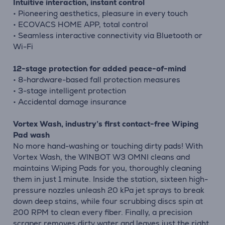
Intuitive interaction, instant control
• Pioneering aesthetics, pleasure in every touch
• ECOVACS HOME APP, total control
• Seamless interactive connectivity via Bluetooth or
Wi-Fi
12-stage protection for added peace-of-mind
• 8-hardware-based fall protection measures
• 3-stage intelligent protection
• Accidental damage insurance
Vortex Wash, industry’s first contact-free Wiping
Pad wash
No more hand-washing or touching dirty pads! With
Vortex Wash, the WINBOT W3 OMNI cleans and
maintains Wiping Pads for you, thoroughly cleaning
them in just 1 minute. Inside the station, sixteen high-
pressure nozzles unleash 20 kPa jet sprays to break
down deep stains, while four scrubbing discs spin at
200 RPM to clean every fiber. Finally, a precision
scraper removes dirty water and leaves just the right