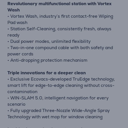
Revolutionary multifunctional station with Vortex
Wash
• Vortex Wash, industry’s first contact-free Wiping
Pad wash
• Station Self-Cleaning, consistently fresh, always
ready
• Dual power modes, unlimited flexibility
• Two-in-one compound cable with both safety and
power cords
• Anti-dropping protection mechanism
Triple innovations for a deeper clean
• Exclusive Ecovacs-developed TruEdge technology,
smart lift for edge-to-edge cleaning without cross-
contamination
• WIN-SLAM 5.0, intelligent navigation for every
scenario
• Fully upgraded Three-Nozzle Wide-Angle Spray
Technology with wet mop for window cleaning