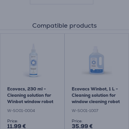
Compatible products
Ecovacs, 230 ml -
Ecovacs Winbot, 1 L -
Cleaning solution for
Cleaning solution for
Winbot window robot
window cleaning robot
cleaner
W-SO01-0004
W-SO01-1007
Price:
Price:
11.99 €
35.99 €