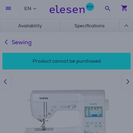
EN
Availability
Specifications
Sewing
Product cannot be purchased