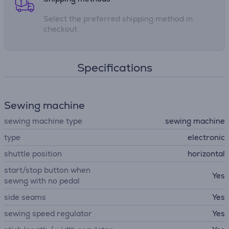
Select the preferred shipping method in
checkout
Specifications
Sewing machine
sewing machine type
sewing machine
type
electronic
shuttle position
horizontal
start/stop button when
Yes
sewng with no pedal
side seams
Yes
sewing speed regulator
Yes