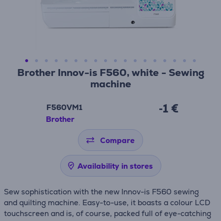
Brother Innov-is F560, white - Sewing
machine
‑1 €
F560VM1
Brother
Compare
Availability in stores
Sew sophistication with the new Innov-is F560 sewing
and quilting machine. Easy-to-use, it boasts a colour LCD
touchscreen and is, of course, packed full of eye-catching