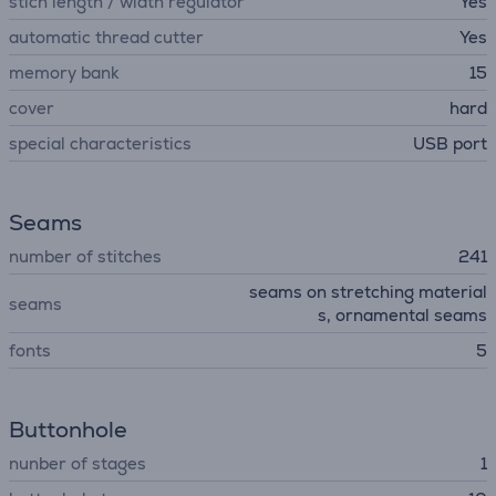
stich length / width regulator
Yes
automatic thread cutter
Yes
memory bank
15
cover
hard
special characteristics
USB port
Seams
number of stitches
241
seams on stretching material
seams
s, ornamental seams
fonts
5
Buttonhole
nunber of stages
1