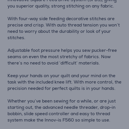
you superior quality, strong stitching on any fabric.
With four-way side feeding decorative stitches are
precise and crisp. With auto thread tension you won’t
need to worry about the durability or look of your
stitches.
Adjustable foot pressure helps you sew pucker-free
seams on even the most stretchy of fabrics. Now
there’s no need to avoid ‘difficult’ materials.
Keep your hands on your quilt and your mind on the
task with the included knee lift. With more control, the
precision needed for perfect quilts is in your hands.
Whether you’ve been sewing for a while, or are just
starting out, the advanced needle threader, drop-in
bobbin, slide speed controller and easy to thread
system make the Innov-is F560 so simple to use.