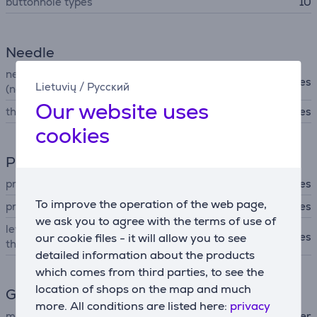
buttonhole types
10
Needle
needle position regulation
Yes
Lietuvių
/
Русский
(needle above/below)
Our website uses
thread tuck in system
Yes
cookies
Presser foot
pressing foot with holder
Yes
To improve the operation of the web page,
pressure regulator
Yes
we ask you to agree with the terms of use of
lever for rasing / dropping
Yes
our cookie files - it will allow you to see
the presser foot
detailed information about the products
which comes from third parties, to see the
location of shops on the map and much
General Parameter
more. All conditions are listed here:
privacy
manufacturer
Brother