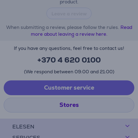
product.
Leave a review
When submitting a review, please follow the rules.
Read
more about leaving a review here.
If you have any questions, feel free to contact us!
+370 4 620 0100
(We respond between 09:00 and 21:00)
Customer service
Stores
ELESEN
SERVICES