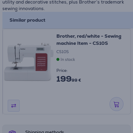
utility and decorative stitches, plus Brother’s trademark
sewing innovations.
Similar product
Brother, red/white - Sewing
machine Item - CS10S
CS10S
In stock
Price:
199
99 €
Shipping methods