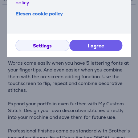
policy.
Elesen cookie policy
Description
See your style come alive on the bright LCD colour
touchscreen with 241 utility and decorative stitches,
Settings
I agree
including 10 one-step buttonholes.
Words come easily when you have 5 lettering fonts at
your fingertips. And even easier when you combine
them with the on-screen editing function. Use the
touchscreen to flip, repeat and combine decorative
stitches.
Expand your portfolio even further with My Custom
Stitch. Design your own decorative stitches directly
into your machine and save them for future use.
Professional finishes come as standard with Brother’s
innovative Square Feed Drive System (SFDS), giving