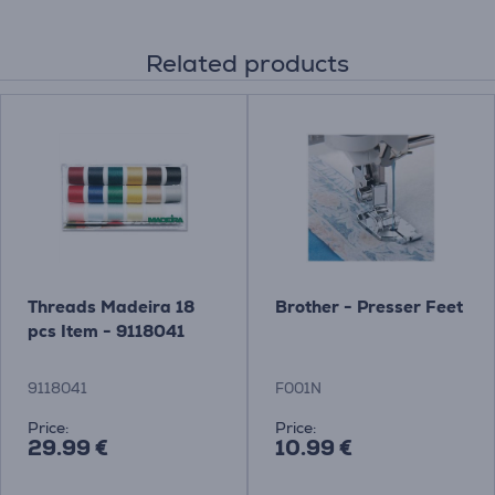
Related products
Threads Madeira 18
Brother - Presser Feet
pcs Item - 9118041
9118041
F001N
Price:
Price:
29.99 €
10.99 €