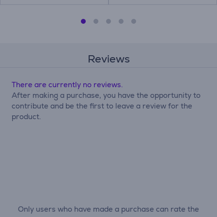
Reviews
There are currently no reviews.
After making a purchase, you have the opportunity to
contribute and be the first to leave a review for the
product.
Only users who have made a purchase can rate the