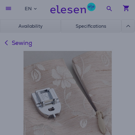
EN
Availability
Specifications
Sewing