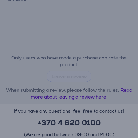
Only users who have made a purchase can rate the
product.
Leave a review
When submitting a review, please follow the rules.
Read
more about leaving a review here.
If you have any questions, feel free to contact us!
+370 4 620 0100
(We respond between 09:00 and 21:00)