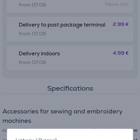
More info
from 07.09
2.99 €
Delivery to post package terminal
from 07.09
4.99 €
Delivery indoors
from 07.09
Specifications
Accessories for sewing and embroidery
machines
compatibility
for sewing machine