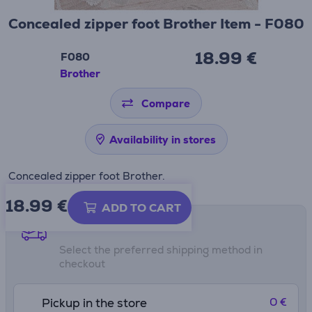
Concealed zipper foot Brother Item - F080
18.99 €
F080
Brother
Compare
Availability in stores
Concealed zipper foot Brother.
18.99
€
ADD TO CART
Shipping methods
Select the preferred shipping method in
checkout
0 €
Pickup in the store