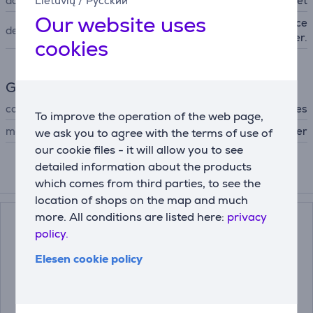
accessory type
Lietuvių
/
Русский
presser feet
Our website uses
For easy installation of conce
description
aled zipper.
cookies
General Parameter
compatible with
All Brother sewing machines
To improve the operation of the web page,
manufacturer
Brother
we ask you to agree with the terms of use of
our cookie files - it will allow you to see
detailed information about the products
Compatible products
which comes from third parties, to see the
location of shops on the map and much
more. All conditions are listed here:
privacy
policy.
Elesen cookie policy