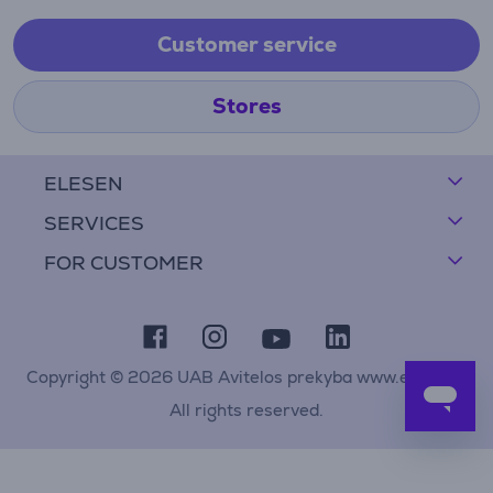
Customer service
Stores
ELESEN
SERVICES
FOR CUSTOMER
Copyright © 2026 UAB Avitelos prekyba www.elesen.lt
All rights reserved.