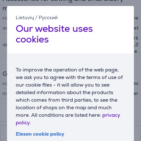
machines
Lietuvių
/
Русский
compatibility
for sewing machine
Our website uses
accessory type
presser feet
cookies
Best for quilt and patchwork
description
piecing with 6,5 mm and 3,2
mm seam allowance.
To improve the operation of the web page,
General Parameter
we ask you to agree with the terms of use of
compatible with
All Brother sewing machines
our cookie files - it will allow you to see
detailed information about the products
manufacturer
Brother
which comes from third parties, to see the
location of shops on the map and much
more. All conditions are listed here:
privacy
Compatible products
policy.
Elesen cookie policy