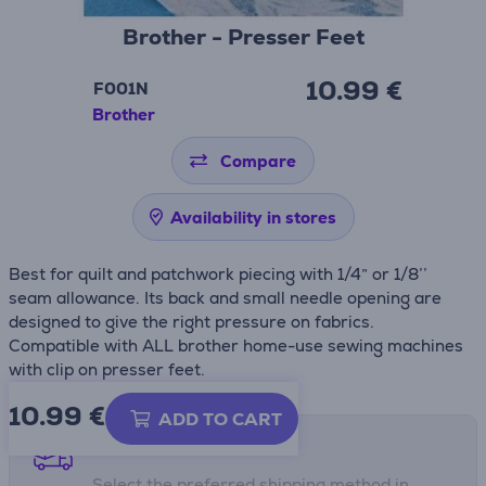
Brother - Presser Feet
10.99 €
F001N
Brother
Compare
Availability in stores
Best for quilt and patchwork piecing with 1/4” or 1/8’’
seam allowance. Its back and small needle opening are
designed to give the right pressure on fabrics.
Compatible with ALL brother home-use sewing machines
with clip on presser feet.
10.99
€
ADD TO CART
Shipping methods
Select the preferred shipping method in