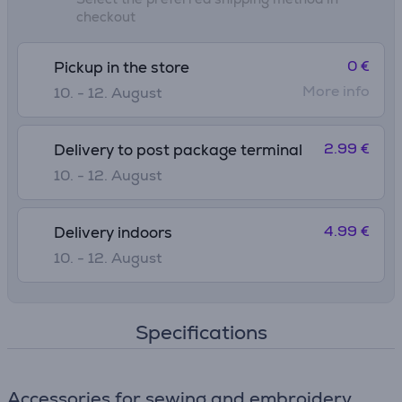
checkout
0 €
Pickup in the store
More info
10. - 12. August
2.99 €
Delivery to post package terminal
10. - 12. August
4.99 €
Delivery indoors
10. - 12. August
Specifications
Accessories for sewing and embroidery