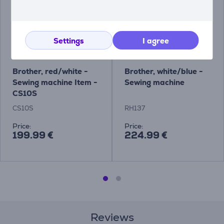
Settings
I agree
Brother, red/white -
Brother, white/blue -
Sewing machine Item -
Sewing machine
CS10S
CS10S
RH137
Price:
Price:
199.99 €
224.99 €
Reviews