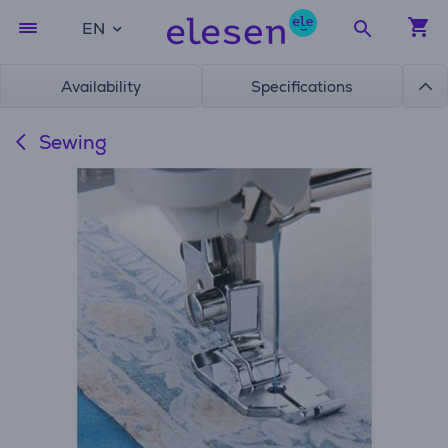
EN
Availability
Specifications
Sewing