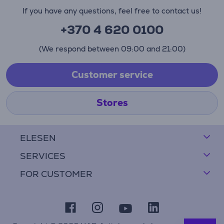
If you have any questions, feel free to contact us!
+370 4 620 0100
(We respond between 09:00 and 21:00)
Customer service
Stores
ELESEN
SERVICES
FOR CUSTOMER