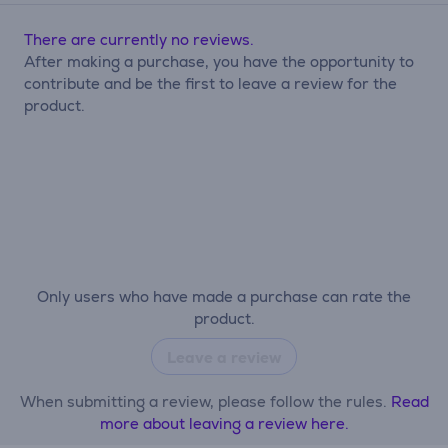
There are currently no reviews.
After making a purchase, you have the opportunity to
contribute and be the first to leave a review for the
product.
Only users who have made a purchase can rate the
product.
Leave a review
When submitting a review, please follow the rules.
Read
more about leaving a review here.