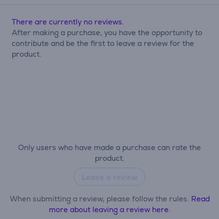
There are currently no reviews.
After making a purchase, you have the opportunity to
contribute and be the first to leave a review for the
product.
Only users who have made a purchase can rate the
product.
Leave a review
When submitting a review, please follow the rules.
Read
more about leaving a review here.