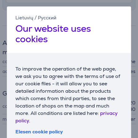
Lietuvių
/
Русский
Specifications
Our website uses
cookies
Accessories for sewing and embroidery
machines
compatibility
for sewing machine
To improve the operation of the web page,
accessory type
other accessories
we ask you to agree with the terms of use of
our cookie files - it will allow you to see
detailed information about the products
General Parameter
which comes from third parties, to see the
Innov-is F400 / F410 / F420
location of shops on the map and much
compatible with
/ F460 / F480 / F560 / F580
more. All conditions are listed here:
privacy
manufacturer
Brother
policy.
Elesen cookie policy