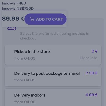
Innov-is F480
Innov-is NS2750D
89.99
€
ADD TO CART
Shipping methods
Select the preferred shipping method in
checkout
0 €
Pickup in the store
More info
from 04.09
2.99 €
Delivery to post package terminal
from 04.09
4.99 €
Delivery indoors
from 04.09