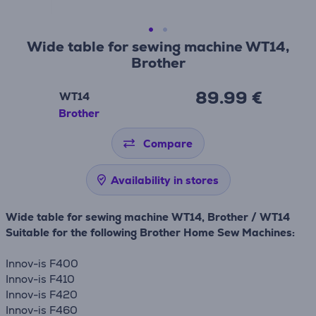
Wide table for sewing machine WT14,
Brother
89.99 €
WT14
Brother
Compare
Availability in stores
Wide table for sewing machine WT14, Brother / WT14
Suitable for the following Brother Home Sew Machines:
Innov-is F400
Innov-is F410
Innov-is F420
Innov-is F460