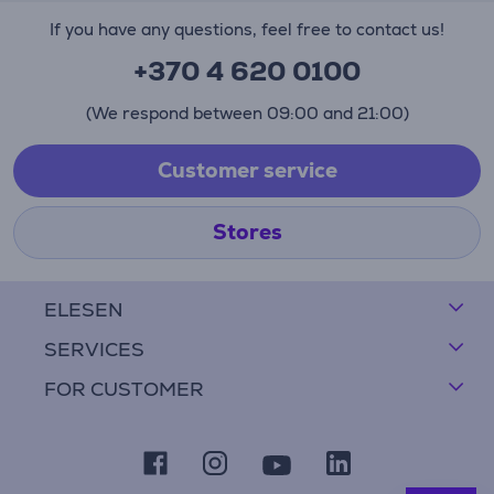
If you have any questions, feel free to contact us!
+370 4 620 0100
(We respond between 09:00 and 21:00)
Customer service
Stores
ELESEN
SERVICES
FOR CUSTOMER