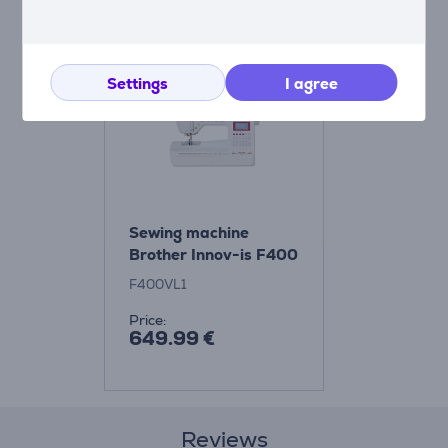
Compatible products
Settings
I agree
Sewing machine
Brother Innov-is F400
F400VL1
Price:
649.99 €
Reviews