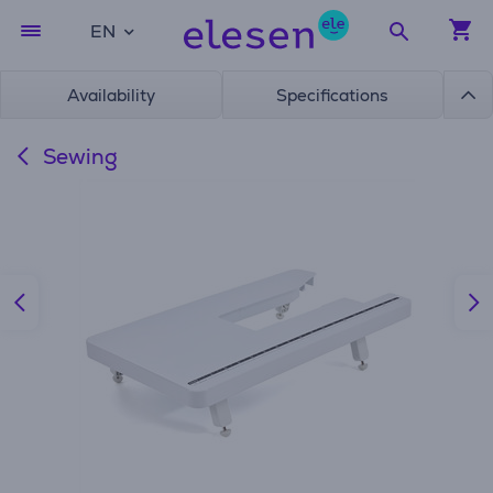
EN
Availability
Specifications
Sewing