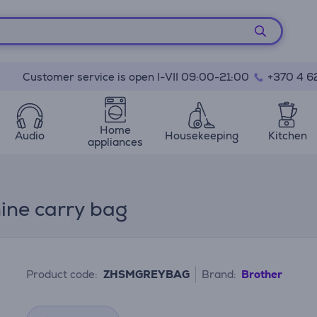
Customer service is open I-VII 09:00-21:00
+370 4 6
Home
Audio
Housekeeping
Kitchen
appliances
ine carry bag
Product code:
ZHSMGREYBAG
Brand:
Brother