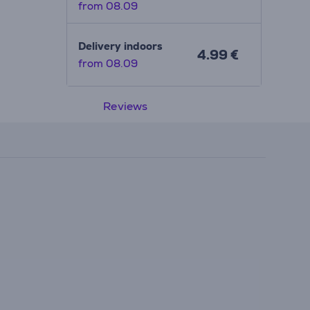
from 08.09
Delivery indoors
4.99 €
from 08.09
Reviews