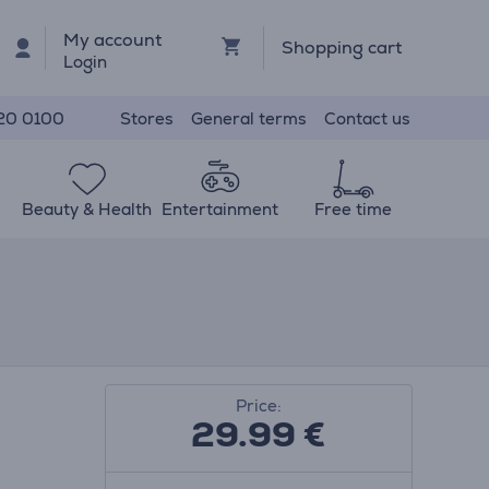
My account
Shopping cart
Login
Stores
General terms
Contact us
20 0100
Beauty & Health
Entertainment
Free time
Price:
29.99
€