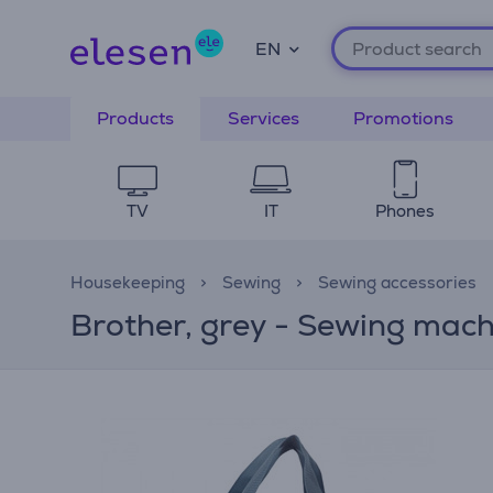
EN
Products
Services
Promotions
TV
IT
Phones
Housekeeping
Sewing
Sewing accessories
Brother, grey - Sewing mach