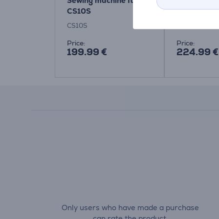
Sewing machine Item -
Sewing mac
CS10S
CS10S
RH137
Price:
Price:
199.99 €
224.99 €
Only users who have made a purchase
can rate the product.