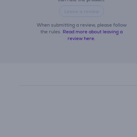
Leave a review
When submitting a review, please follow
the rules.
Read more about leaving a
review here.