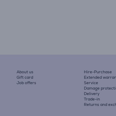
About us
Hire-Purchase
Gift card
Extended warran
Job offers
Service
Damage protect
Delivery
Trade-in
Returns and exc