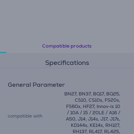
Compatible products
Specifications
General Parameter
BN27, BN37, BQ17, BQ25,
CS10, CS10s, FS20s,
FS60x, HF27, Innov-is 10
/ 10A / 15 / 20LE / A16 /
compatible with
A50, J14, J14s, J17, J17s,
KD144s, KE14s, RH127,
RH137, RL417, RL425,