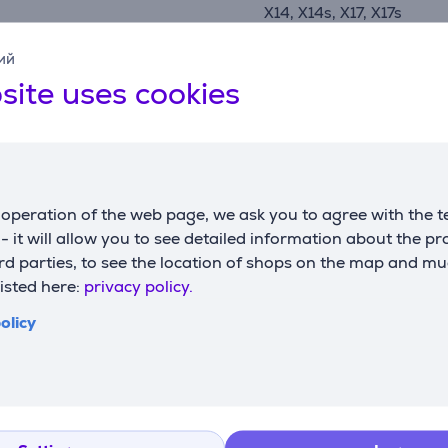
X14, X14s, X17, X17s
manufacturer
Brother
ий
site uses cookies
Compatible products
operation of the web page, we ask you to agree with the t
s - it will allow you to see detailed information about the p
d parties, to see the location of shops on the map and mu
listed here:
privacy policy.
olicy
ite/blue -
Brother, white/pink -