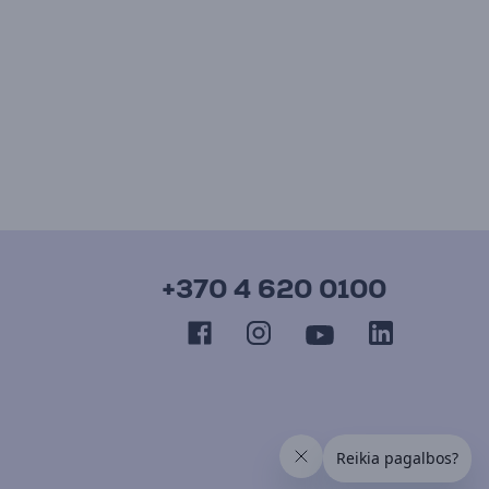
+370 4 620 0100