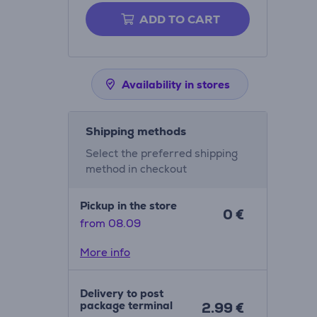
ADD TO CART
Availability in stores
Shipping methods
Select the preferred shipping
method in checkout
Pickup in the store
0 €
from 08.09
More info
Delivery to post
package terminal
2.99 €