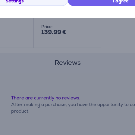
hine
Sewing machine Item -
Settings
I agree
RL417
RL417
Price:
139.99 €
Reviews
There are currently no reviews.
After making a purchase, you have the opportunity to con
product.