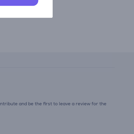
tribute and be the first to leave a review for the