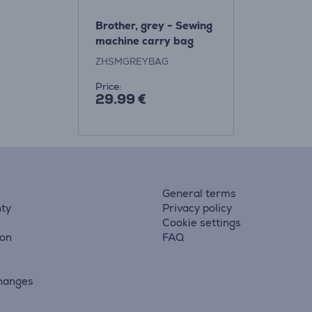
Brother, grey - Sewing
machine carry bag
ZHSMGREYBAG
Price:
29.99 €
General terms
ty
Privacy policy
Cookie settings
ion
FAQ
hanges