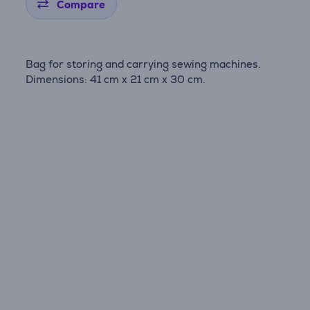
Compare
Bag for storing and carrying sewing machines.
Dimensions: 41 cm x 21 cm x 30 cm.