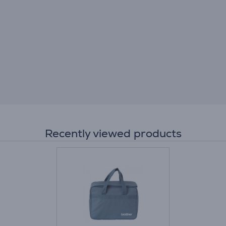
Recently viewed products