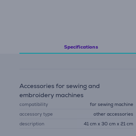
Specifications
Accessories for sewing and
embroidery machines
compatibility
for sewing machine
accessory type
other accessories
description
41 cm x 30 cm x 21 cm