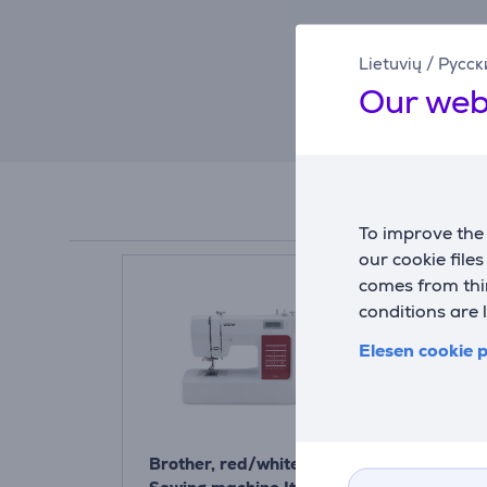
Lietuvių
/
Русск
Our web
To improve the 
our cookie file
comes from thir
conditions are 
Elesen cookie p
Brother, red/white -
Brother, wh