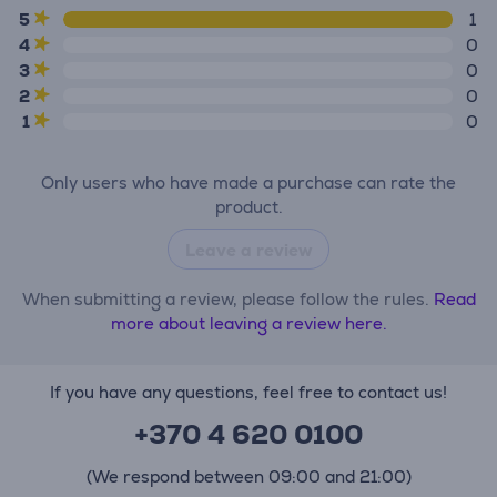
5
1
4
0
3
0
2
0
1
0
Only users who have made a purchase can rate the
product.
Leave a review
When submitting a review, please follow the rules.
Read
more about leaving a review here.
If you have any questions, feel free to contact us!
+370 4 620 0100
(We respond between 09:00 and 21:00)