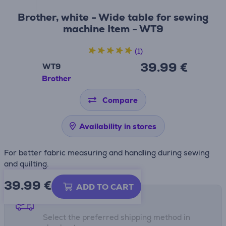
Brother, white - Wide table for sewing
machine Item - WT9
(1)
39.99 €
WT9
Brother
Compare
Availability in stores
For better fabric measuring and handling during sewing
and quilting.
39.99
€
ADD TO CART
Shipping methods
Select the preferred shipping method in