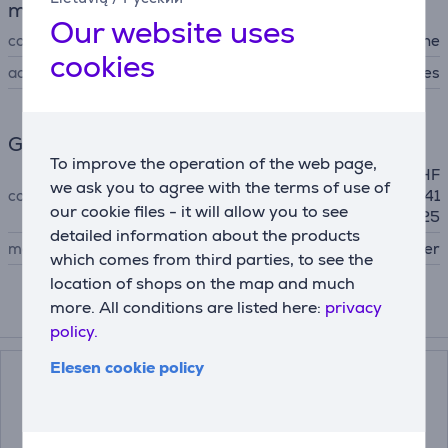
machines
Our website uses
compatibility
for sewing machine
cookies
accessory type
other accessories
General Parameter
To improve the operation of the web page,
BN27, BN37, BQ17, BQ25, HF
we ask you to agree with the terms of use of
compatible with
27, HF37, RH127, RH137, RL41
our cookie files - it will allow you to see
7, RL425
detailed information about the products
manufacturer
Brother
which comes from third parties, to see the
location of shops on the map and much
more. All conditions are listed here:
privacy
Compatible products
policy.
Elesen cookie policy