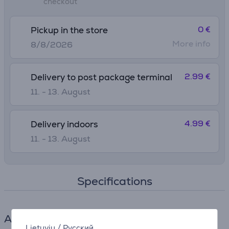
checkout
0 €
Pickup in the store
More info
8/8/2026
2.99 €
Delivery to post package terminal
11. - 13. August
4.99 €
Delivery indoors
11. - 13. August
Specifications
Accessories for sewing and embroidery
Lietuvių
/
Русский