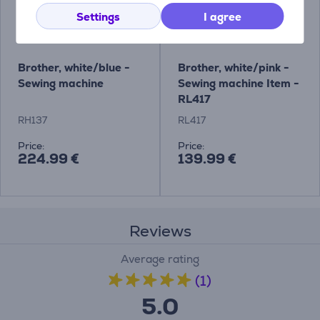
Settings
I agree
Brother, white/blue -
Brother, white/pink -
Sewing machine
Sewing machine Item -
RL417
RH137
RL417
Price:
Price:
224.99 €
139.99 €
Reviews
Average rating
(1)
5.0