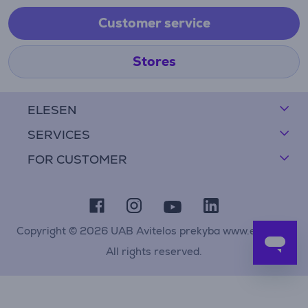
Customer service
Stores
ELESEN
SERVICES
FOR CUSTOMER
Copyright © 2026 UAB Avitelos prekyba www.elesen.lt
All rights reserved.