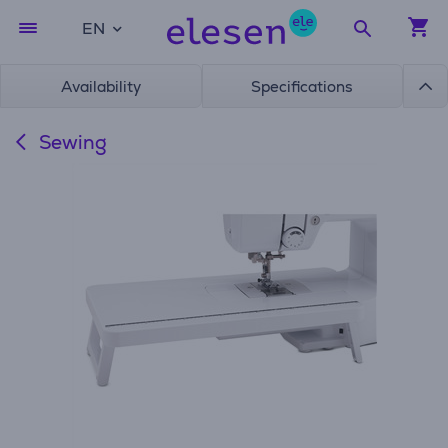
EN
Availability
Specifications
Sewing