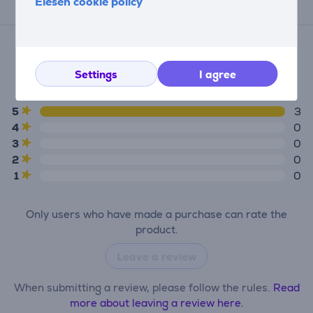
Elesen cookie policy
Reviews
Average rating
(3)
Settings
I agree
5.0
5
3
4
0
3
0
2
0
1
0
Only users who have made a purchase can rate the
product.
Leave a review
When submitting a review, please follow the rules.
Read
more about leaving a review here.