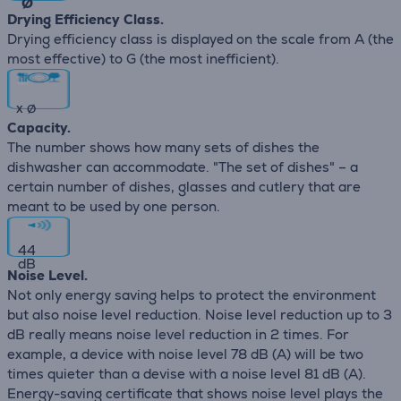
∅
Drying Efficiency Class.
Drying efficiency class is displayed on the scale from A (the
most effective) to G (the most inefficient).
x
∅
Capacity.
The number shows how many sets of dishes the
dishwasher can accommodate. "The set of dishes" – a
certain number of dishes, glasses and cutlery that are
meant to be used by one person.
44
dB
Noise Level.
Not only energy saving helps to protect the environment
but also noise level reduction. Noise level reduction up to 3
dB really means noise level reduction in 2 times. For
example, a device with noise level 78 dB (А) will be two
times quieter than a devise with a noise level 81 dB (А).
Energy-saving certificate that shows noise level plays the