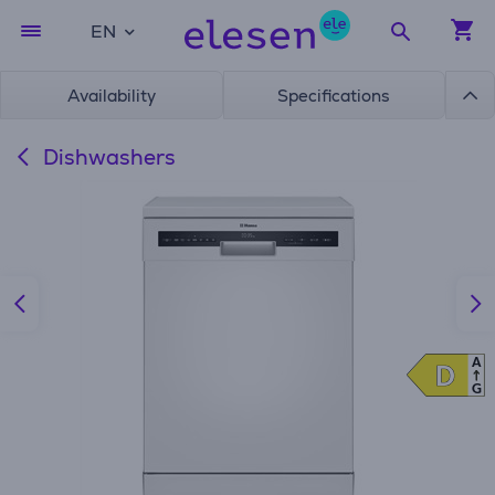
EN
Availability
Specifications
Dishwashers
A
D
D
G