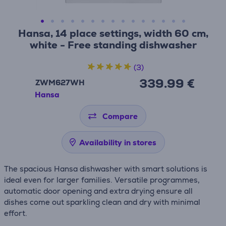
Hansa, 14 place settings, width 60 cm,
white - Free standing dishwasher
(3)
339.99 €
ZWM627WH
Hansa
Compare
Availability in stores
The spacious Hansa dishwasher with smart solutions is
ideal even for larger families. Versatile programmes,
automatic door opening and extra drying ensure all
dishes come out sparkling clean and dry with minimal
effort.