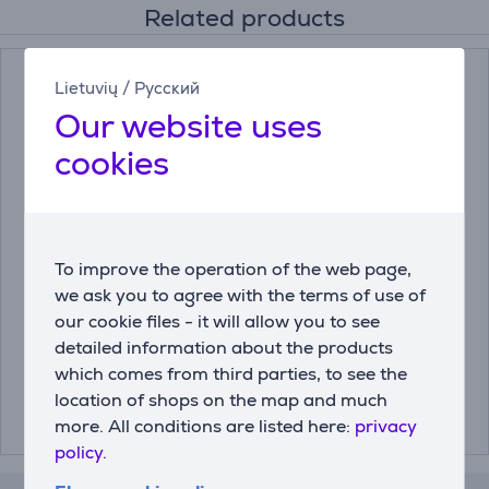
Related products
Lietuvių
/
Русский
Our website uses
cookies
Miele, 250 g - Descaler
Miele DishClean, 160 g
To improve the operation of the web page,
- Dishwasher care
we ask you to agree with the terms of use of
product
our cookie files - it will allow you to see
10130980
11905830
detailed information about the products
which comes from third parties, to see the
Price:
Price:
12.99 €
13.99 €
location of shops on the map and much
more. All conditions are listed here:
privacy
policy.