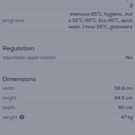
g
intensive 65°C, hygienic, Aut
programs
o 55°C-65°C, Eco 45°C, quick
wash, 1 hour 55°C, glassware
Regulation
adjustable upper basket
Yes
Dimensions
width
59.8 cm
height
84.5 cm
depth
60 cm
weight
47 kg