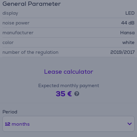
General Parameter
display
LED
noise power
44 dB
manufacturer
Hansa
color
white
number of the regulation
2019/2017
Lease calculator
Expected monthly payment
35 €
Period
12
months