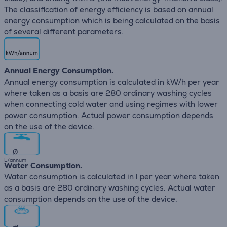
The classification of energy efficiency is based on annual
energy consumption which is being calculated on the basis
of several different parameters.
Annual Energy Consumption.
Annual energy consumption is calculated in kW/h per year
where taken as a basis are 280 ordinary washing cycles
when connecting cold water and using regimes with lower
power consumption. Actual power consumption depends
on the use of the device.
∅
L/annum
Water Consumption.
Water consumption is calculated in l per year where taken
as a basis are 280 ordinary washing cycles. Actual water
consumption depends on the use of the device.