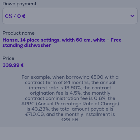
Down payment
0% /
0 €
Product name
Hansa, 14 place settings, width 60 cm, white - Free
standing dishwasher
Price
339.99 €
For example, when borrowing €500 with a
contract term of 24 months, the annual
interest rate is 19.90%, the contract
origination fee is 4.5%, the monthly
contract administration fee is 0.6%, the
APRC (Annual Percentage Rate of Charge)
is 43.23%, the total amount payable is
€710.09, and the monthly installment is
€29.59.