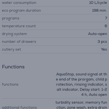
water consumption
10 L/cycle
eco program duration
198 min.
programs
7
temperature count
6
drying system
Auto-open
number of drawers
3 pcs
сutlery set
Yes
Functions
AquaStop, sound signal at th
e end of the prorgam, child p
functions
rotection, rinsing indicator, s
alt indicator, Delay start: 1-2
4 h, Auto open
turbidity sensor, memory fun
additional functions
ction, zone wash, extra dryin