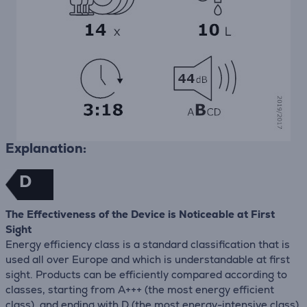
Explanation:
D
The Effectiveness of the Device is Noticeable at First
Sight
Energy efficiency class is a standard classification that is
used all over Europe and which is understandable at first
sight. Products can be efficiently compared according to
classes, starting from A+++ (the most energy efficient
class), and ending with D (the most energy-intensive class).