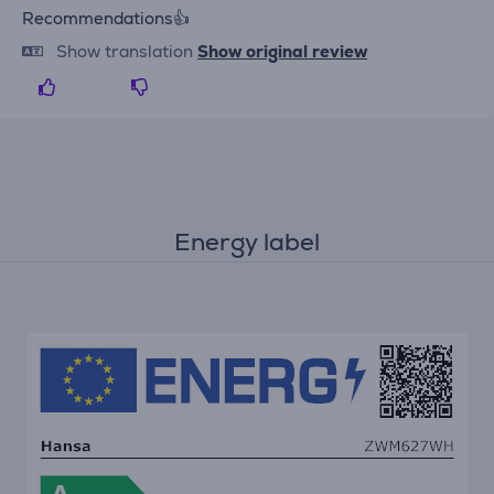
Recommendations👍
Show translation
Show original review
Energy label