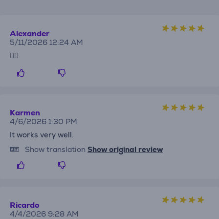
Alexander
5/11/2026 12:24 AM
👍🏻
Karmen
4/6/2026 1:30 PM
It works very well.
Show translation
Show original review
Ricardo
4/4/2026 9:28 AM