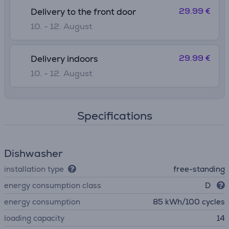
29.99 €
Delivery to the front door
10. - 12. August
29.99 €
Delivery indoors
10. - 12. August
Specifications
Dishwasher
installation type
free-standing
energy consumption class
D
energy consumption
85 kWh/100 cycles
loading capacity
14