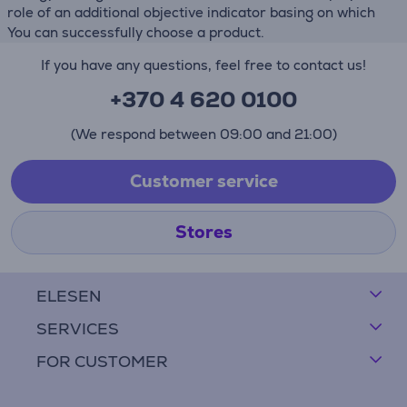
role of an additional objective indicator basing on which
You can successfully choose a product.
If you have any questions, feel free to contact us!
+370 4 620 0100
(We respond between 09:00 and 21:00)
Customer service
Stores
ELESEN
SERVICES
FOR CUSTOMER