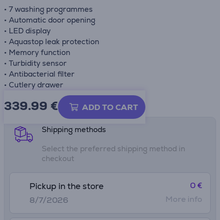
• 7 washing programmes
• Automatic door opening
• LED display
• Aquastop leak protection
• Memory function
• Turbidity sensor
• Antibacterial filter
• Cutlery drawer
339.99
€
Product information sheet
ADD TO CART
Shipping methods
Select the preferred shipping method in
checkout
0 €
Pickup in the store
More info
8/7/2026