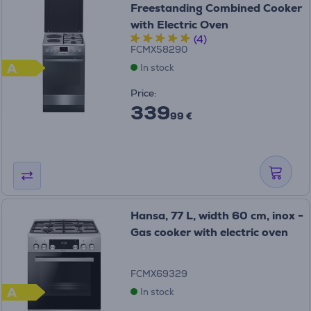
Freestanding Combined Cooker
with Electric Oven
(4)
FCMX58290
A
In stock
Price:
339
99 €
Hansa, 77 L, width 60 cm, inox -
Gas cooker with electric oven
FCMX69329
A
In stock