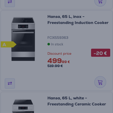
Hansa, 65 L, inox -
Freestanding Induction Cooker
FCIXS59363
A
In stock
-20 €
Discount price
499
99 €
519.99 €
Hansa, 65 L, white -
Freestanding Ceramic Cooker