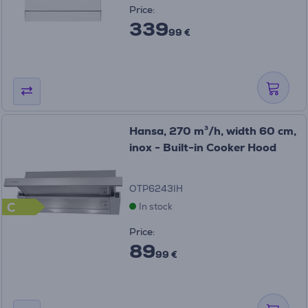
Price:
339
99 €
Hansa, 270 m³/h, width 60 cm,
inox - Built-in Cooker Hood
OTP6243IH
C
In stock
Price:
89
99 €