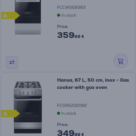
FCCWS58363
A
In stock
Price:
359
99 €
Hansa, 67 L, 50 cm, inox - Gas
cooker with gas oven
FCGX5202092
A
In stock
Price:
349
99 €