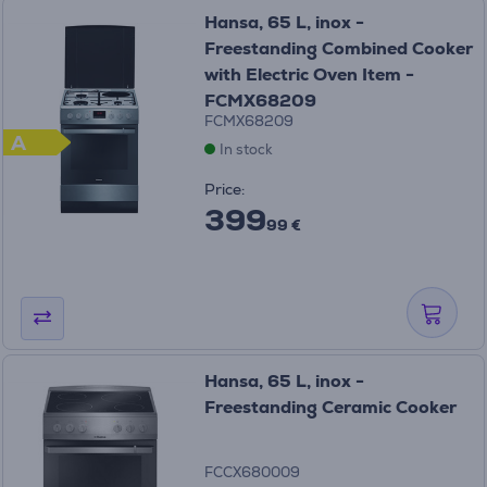
Hansa, 65 L, inox -
Freestanding Combined Cooker
with Electric Oven Item -
FCMX68209
FCMX68209
A
In stock
Price:
399
99 €
Hansa, 65 L, inox -
Freestanding Ceramic Cooker
FCCX680009