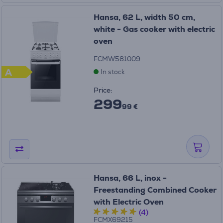
Hansa, 62 L, width 50 cm,
white - Gas cooker with electric
oven
FCMW581009
A
In stock
Price:
299
99 €
Hansa, 66 L, inox -
Freestanding Combined Cooker
with Electric Oven
(4)
FCMX69215