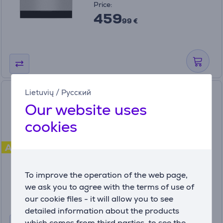
Price:
459
99 €
Hansa, 62 L, white -
Lietuvių
/
Русский
Freestanding Ceramic Cooker
Our website uses
cookies
FCCW680009
A
In stock
Price:
To improve the operation of the web page,
339
99 €
we ask you to agree with the terms of use of
our cookie files - it will allow you to see
detailed information about the products
which comes from third parties, to see the