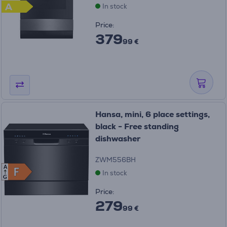
A
In stock
Price:
379
99 €
Hansa, mini, 6 place settings,
black - Free standing
dishwasher
ZWM556BH
A
F
F
In stock
G
Price:
279
99 €