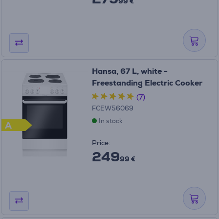
99 €
Hansa, 67 L, white -
Freestanding Electric Cooker
(7)
FCEW56069
In stock
A
Price:
249
99 €