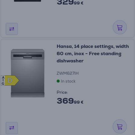
329
99 €
Hansa, 14 place settings, width
60 cm, inox - Free standing
dishwasher
ZWM627IH
A
D
D
In stock
G
Price:
369
99 €