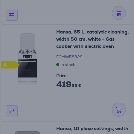
Hansa, 65 L, catalytic cleaning,
width 50 cm, white - Gas
cooker with electric oven
FCMW58329
A
In stock
Price:
419
99 €
Hansa, 10 place settings, width