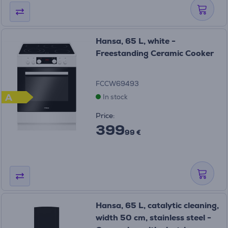
Hansa, 65 L, white -
Freestanding Ceramic Cooker
FCCW69493
A
In stock
Price:
399
99 €
Hansa, 65 L, catalytic cleaning,
width 50 cm, stainless steel -