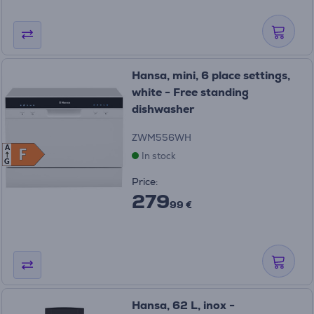
Hansa, mini, 6 place settings,
white - Free standing
dishwasher
ZWM556WH
A
F
F
In stock
G
Price:
279
99 €
Hansa, 62 L, inox -