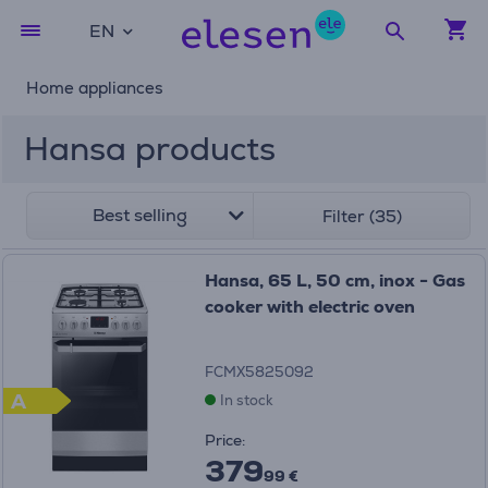
EN
Home appliances
Hansa products
Best selling
Filter (35)
Hansa, 65 L, 50 cm, inox - Gas
cooker with electric oven
FCMX5825092
A
In stock
Price:
379
99 €