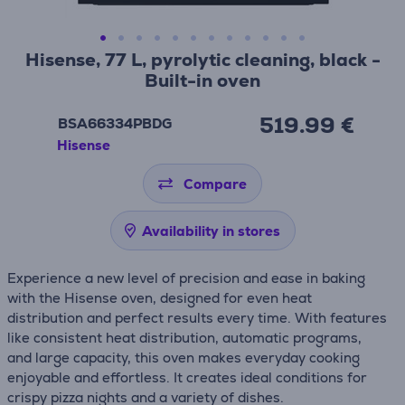
Hisense, 77 L, pyrolytic cleaning, black -
Built-in oven
519.99 €
BSA66334PBDG
Hisense
Compare
Availability in stores
Experience a new level of precision and ease in baking
with the Hisense oven, designed for even heat
distribution and perfect results every time. With features
like consistent heat distribution, automatic programs,
and large capacity, this oven makes everyday cooking
enjoyable and effortless. It creates ideal conditions for
crispy pizza nights and a variety of dishes.