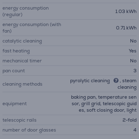
energy consumption
1.03 kWh
(regular)
energy consumption (with
0.71 kWh
fan)
catalytic cleaning
No
fast heating
Yes
mechanical timer
No
pan count
3
pyrolytic cleaning
, steam
cleaning methods
cleaning
baking pan, temperature sen
equipment
sor, grill grid, telescopic guid
es, soft closing door, light
telescopic rails
2-fold
number of door glasses
4