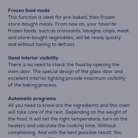
Frozen food mode
This function is ideal for pre-baked, then frozen
store-bought meals. From now on, your favorite
frozen foods, such as croissants, lasagna, chips, meat
and store-bought vegetables, will be ready quickly
and without having to defrost.
Good interior visibility
There is no need to check the food by opening the
oven door. The special design of the glass door and
excellent interior lighting provide maximum visibility
of the baking process.
Automatic programs
All you need to know are the ingredients and this oven
will take care of the rest. Depending on the weight of
the food, it will set the right temperature, turn on the
heaters and calculate the cooking time. Without
complaining. And with the best possible result. You