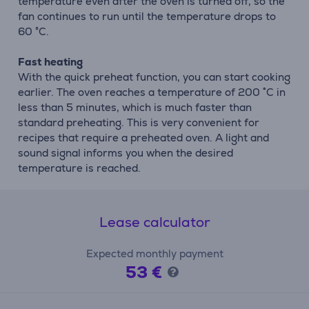
temperature even after the oven is turned off, so the
fan continues to run until the temperature drops to
60 °C.
Fast heating
With the quick preheat function, you can start cooking
earlier. The oven reaches a temperature of 200 ˚C in
less than 5 minutes, which is much faster than
standard preheating. This is very convenient for
recipes that require a preheated oven. A light and
sound signal informs you when the desired
temperature is reached.
Lease calculator
Expected monthly payment
53 €