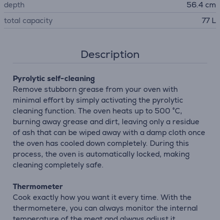
depth
56.4 cm
total capacity
77 L
Description
Pyrolytic self-cleaning
Remove stubborn grease from your oven with
minimal effort by simply activating the pyrolytic
cleaning function. The oven heats up to 500 °C,
burning away grease and dirt, leaving only a residue
of ash that can be wiped away with a damp cloth once
the oven has cooled down completely. During this
process, the oven is automatically locked, making
cleaning completely safe.
Thermometer
Cook exactly how you want it every time. With the
thermometere, you can always monitor the internal
temperature of the meat and always adjust it.