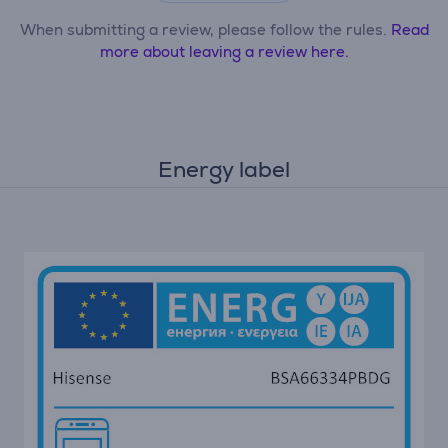
When submitting a review, please follow the rules.
Read
more about leaving a review here.
Energy label