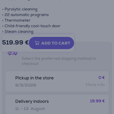
• Pyrolytic cleaning
• 22 automatic programs
• Thermometer
• Child-friendly cool-touch door
• Steam cleaning
519.99
€
ADD TO CART
Shipping methods
Select the preferred shipping method in
checkout
0 €
Pickup in the store
More info
8/9/2026
19.99 €
Delivery indoors
11. - 13. August