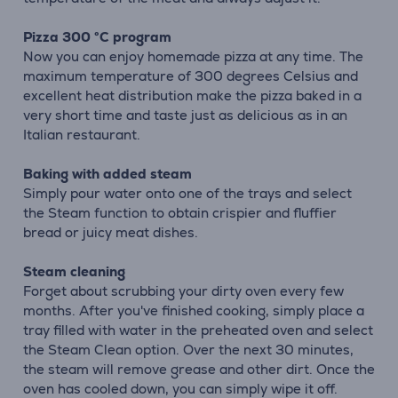
Pizza 300 °C program
Now you can enjoy homemade pizza at any time. The
maximum temperature of 300 degrees Celsius and
excellent heat distribution make the pizza baked in a
very short time and taste just as delicious as in an
Italian restaurant.
Baking with added steam
Simply pour water onto one of the trays and select
the Steam function to obtain crispier and fluffier
bread or juicy meat dishes.
Steam cleaning
Forget about scrubbing your dirty oven every few
months. After you've finished cooking, simply place a
tray filled with water in the preheated oven and select
the Steam Clean option. Over the next 30 minutes,
the steam will remove grease and other dirt. Once the
oven has cooled down, you can simply wipe it off.