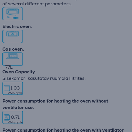
of several different parameters.
Electric oven.
Gas oven.
77
L
Oven Capacity.
Sisekambri kasutatav ruumala liitrites.
1.03
kWh/cycle
Power consumption for heating the oven without
ventilator use.
0.71
kWh/cycle
Power consumption for heating the oven with ventilator