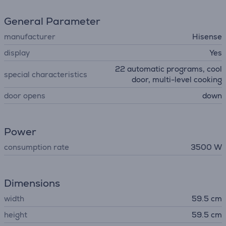
General Parameter
manufacturer
Hisense
display
Yes
22 automatic programs, cool
special characteristics
door, multi-level cooking
door opens
down
Power
consumption rate
3500 W
Dimensions
width
59.5 cm
height
59.5 cm