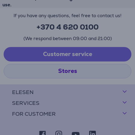
use.
If you have any questions, feel free to contact us!
+370 4 620 0100
(We respond between 09:00 and 21:00)
Customer service
Stores
ELESEN
SERVICES
FOR CUSTOMER