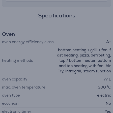
Specifications
Oven
oven energy efficiency class
A+
bottom heating + grill + fan, f
ast heating, pizza, defrosting,
heating methods
top / bottom heater, bottom
and top heating with fan, Air
Fry, infragrill, steam function
oven capacity
77 L
max. oven temperature
300 °C
oven type
electric
ecoclean
No
electronic timer
Yes