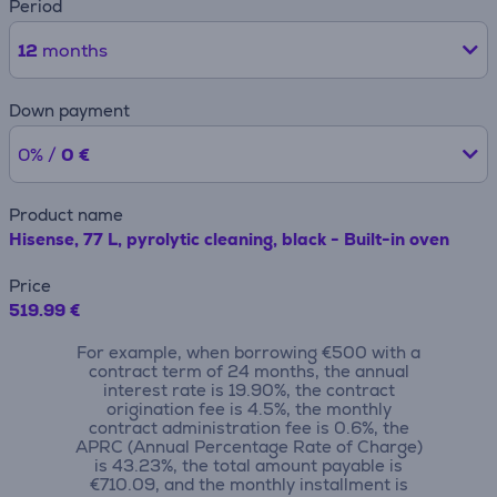
Period
12
months
Down payment
0% /
0 €
Product name
Hisense, 77 L, pyrolytic cleaning, black - Built-in oven
Price
519.99 €
For example, when borrowing €500 with a
contract term of 24 months, the annual
interest rate is 19.90%, the contract
origination fee is 4.5%, the monthly
contract administration fee is 0.6%, the
APRC (Annual Percentage Rate of Charge)
is 43.23%, the total amount payable is
€710.09, and the monthly installment is