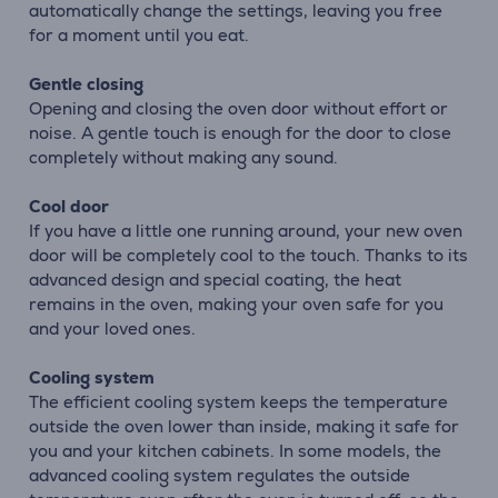
automatically change the settings, leaving you free
for a moment until you eat.
Gentle closing
Opening and closing the oven door without effort or
noise. A gentle touch is enough for the door to close
completely without making any sound.
Cool door
If you have a little one running around, your new oven
door will be completely cool to the touch. Thanks to its
advanced design and special coating, the heat
remains in the oven, making your oven safe for you
and your loved ones.
Cooling system
The efficient cooling system keeps the temperature
outside the oven lower than inside, making it safe for
you and your kitchen cabinets. In some models, the
advanced cooling system regulates the outside