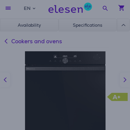
EN
Availability
Specifications
Cookers and ovens
A+