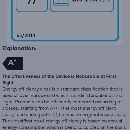
Explanation:
+
A
The Effectiveness of the Device is Noticeable at First
Sight
Energy efficiency class is a standard classification that is
used all over Europe and which is understandable at first
sight. Products can be efficiently compared according to
classes, starting from A+++ (the most energy efficient
class), and ending with D (the most energy-intensive class).
The classification of energy efficiency is based on annual
energy consumption which is being calculated on the basis