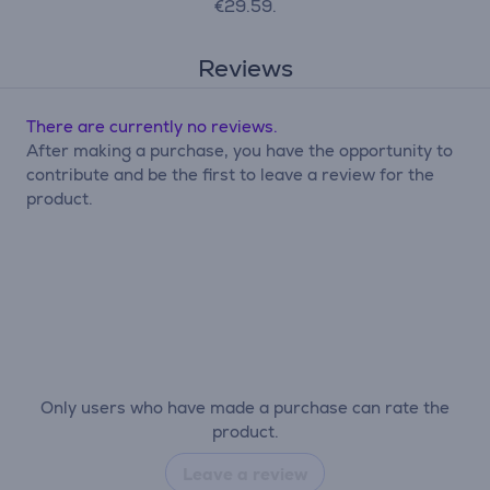
€29.59.
Reviews
There are currently no reviews.
After making a purchase, you have the opportunity to
contribute and be the first to leave a review for the
product.
Only users who have made a purchase can rate the
product.
Leave a review