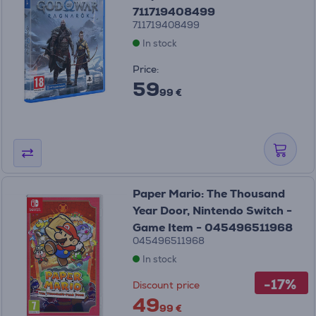
711719408499
711719408499
In stock
Price:
59
99 €
Paper Mario: The Thousand
Year Door, Nintendo Switch -
Game Item - 045496511968
045496511968
In stock
-17%
Discount price
49
99 €