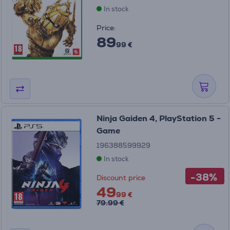
In stock
Price:
89
99 €
Ninja Gaiden 4, PlayStation 5 -
Game
196388599929
In stock
-38%
Discount price
49
99 €
79.99 €