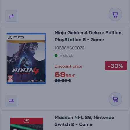
Ninja Gaiden 4 Deluxe Edition,
PlayStation 5 - Game
196388600076
In stock
-30%
Discount price
69
99 €
99.99 €
Madden NFL 26, Nintendo
Switch 2 - Game