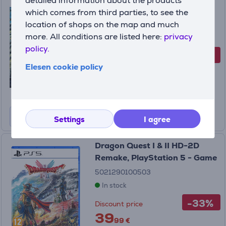
detailed information about the products
Playstation 5 - Game
which comes from third parties, to see the
location of shops on the map and much
5021290101319
more. All conditions are listed here:
privacy
In stock
policy.
-20%
Discount price
Elesen cookie policy
39
99 €
49.99 €
Settings
I agree
Dragon Quest I & II HD-2D
Remake, PlayStation 5 - Game
5021290100503
In stock
-33%
Discount price
39
99 €