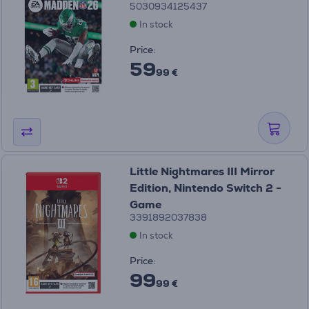
5030934125437
In stock
Price:
59
99 €
Little Nightmares III Mirror
Edition, Nintendo Switch 2 -
Game
3391892037838
In stock
Price:
99
99 €