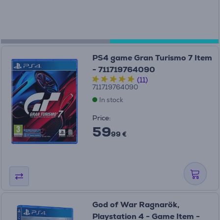
PS4 game Gran Turismo 7 Item
- 711719764090
(11)
711719764090
In stock
Price:
59
99 €
God of War Ragnarök,
Playstation 4 - Game Item -