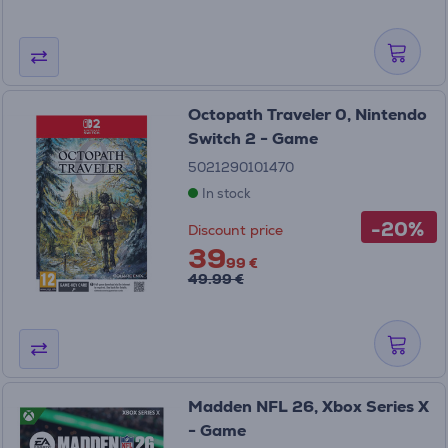
Octopath Traveler 0, Nintendo
Switch 2 - Game
5021290101470
In stock
-20%
Discount price
39
99 €
49.99 €
Madden NFL 26, Xbox Series X
- Game