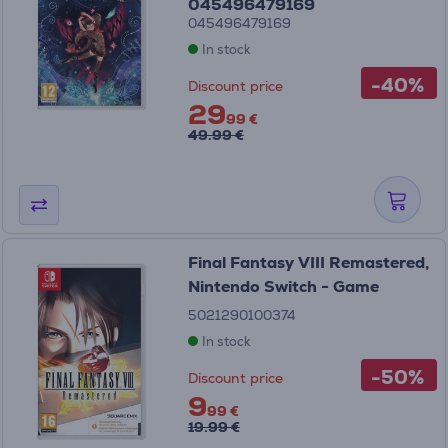
045496479169
045496479169
In stock
-40%
Discount price
29
99 €
49.99 €
Final Fantasy VIII Remastered,
Nintendo Switch - Game
5021290100374
In stock
-50%
Discount price
9
99 €
19.99 €