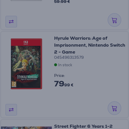
59.99 €
Hyrule Warriors: Age of
Imprisonment, Nintendo Switch
2 - Game
045496313579
In stock
Price:
79
99 €
Street Fighter 6 Years 1-2