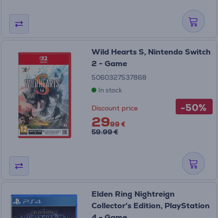
Wild Hearts S, Nintendo Switch
2 - Game
5060327537868
In stock
-50%
Discount price
29
99 €
59.99 €
Elden Ring Nightreign
Collector's Edition, PlayStation
4 - Game