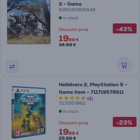
X - Game
5055060905548
In stock
-43%
Discount price
19
99 €
34.99 €
Helldivers 2, PlayStation 5 -
Game Item - 711719578611
(4)
711719578611
In stock
-23%
Discount price
19
99 €
25.99 €