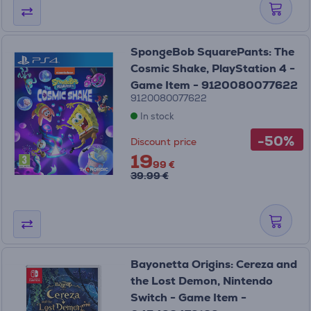
SpongeBob SquarePants: The
Cosmic Shake, PlayStation 4 -
Game Item - 9120080077622
9120080077622
In stock
-50%
Discount price
19
99 €
39.99 €
Bayonetta Origins: Cereza and
the Lost Demon, Nintendo
Switch - Game Item -