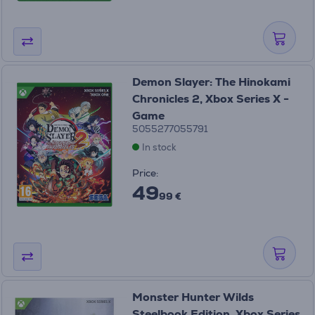
Demon Slayer: The Hinokami
Chronicles 2, Xbox Series X -
Game
5055277055791
In stock
Price:
49
99 €
Monster Hunter Wilds
Steelbook Edition, Xbox Series