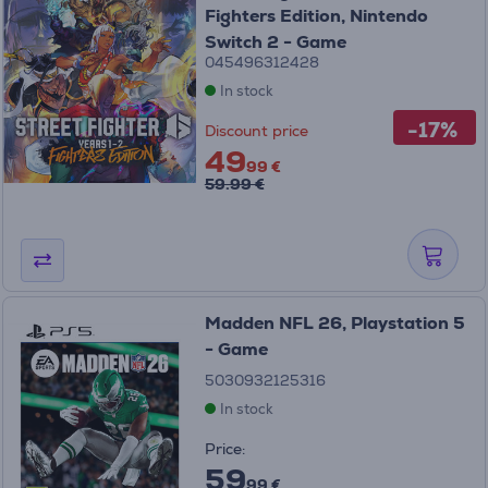
Fighters Edition, Nintendo
Switch 2 - Game
045496312428
In stock
-17%
Discount price
49
99 €
59.99 €
Madden NFL 26, Playstation 5
- Game
5030932125316
In stock
Price:
59
99 €