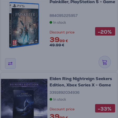
Painkiller, PlayStation 5 - Game
884095225957
In stock
-20%
Discount price
39
99 €
49.99 €
Elden Ring Nightreign Seekers
Edition, Xbox Series X - Game
3391892034936
In stock
-33%
Discount price
39
99 €