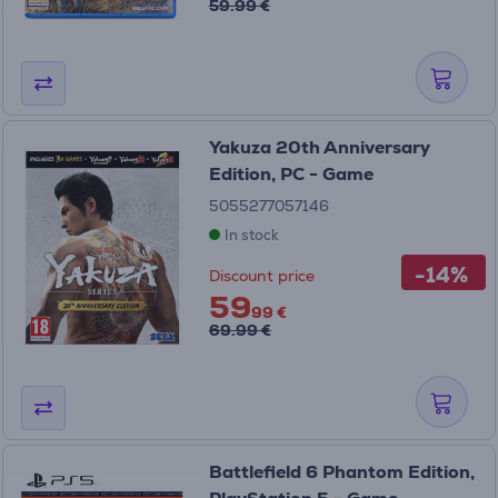
59.99 €
Yakuza 20th Anniversary
Edition, PC - Game
5055277057146
In stock
-14%
Discount price
59
99 €
69.99 €
Battlefield 6 Phantom Edition,