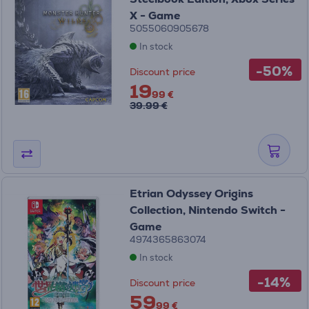
X - Game
5055060905678
In stock
-50%
Discount price
19
99 €
39.99 €
Etrian Odyssey Origins
Collection, Nintendo Switch -
Game
4974365863074
In stock
-14%
Discount price
59
99 €