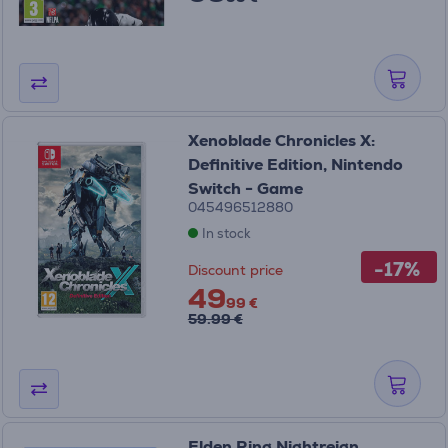
Xenoblade Chronicles X:
Definitive Edition, Nintendo
Switch - Game
045496512880
In stock
-17%
Discount price
49
99 €
59.99 €
Elden Ring Nightreign