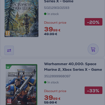
Series X - Game
5021290101593
In stock
-20%
Discount price
39
99 €
49.99 €
Warhammer 40,000: Space
Marine 2, Xbox Series X - Game
3512899968097
In stock
-33%
Discount price
39
99 €
59.99 €