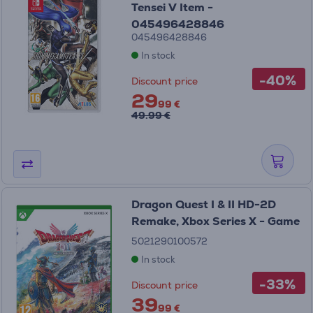
Tensei V Item -
045496428846
045496428846
In stock
-40%
Discount price
29
99 €
49.99 €
Dragon Quest I & II HD-2D
Remake, Xbox Series X - Game
5021290100572
In stock
-33%
Discount price
39
99 €