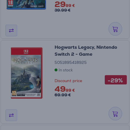
29
99 €
39.99 €
Hogwarts Legacy, Nintendo
Switch 2 - Game
5051895418925
In stock
-29%
Discount price
49
99 €
69.99 €