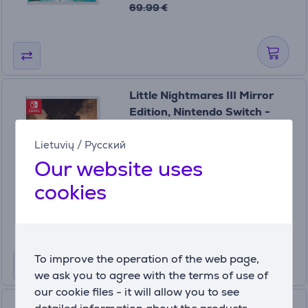
69.99 €
Little Nightmares III Mirror
Edition, Nintendo Switch -
Game
3391892037791
Lietuvių
/
Русский
In stock
Our website uses
Price:
cookies
99
99 €
To improve the operation of the web page,
we ask you to agree with the terms of use of
our cookie files - it will allow you to see
Octopath Traveler 0,