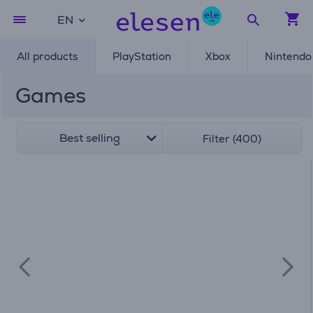
EN
All products
PlayStation
Xbox
Nintendo
Games
Best selling
Filter (400)