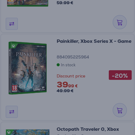
59.99 €
Painkiller, Xbox Series X - Game
884095225964
In stock
-20%
Discount price
39
99 €
49.99 €
Octopath Traveler 0, Xbox