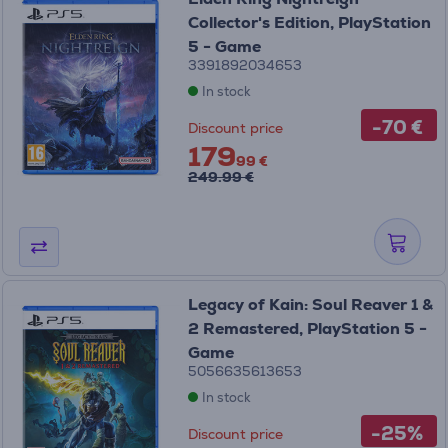
Collector's Edition, PlayStation
5 - Game
3391892034653
In stock
-70 €
Discount price
179
99 €
249.99 €
Legacy of Kain: Soul Reaver 1 &
2 Remastered, PlayStation 5 -
Game
5056635613653
In stock
-25%
Discount price