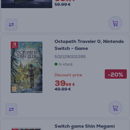
59.99 €
Octopath Traveler 0, Nintendo
Switch - Game
5021290101395
In stock
-20%
Discount price
39
99 €
49.99 €
Switch game Shin Megami