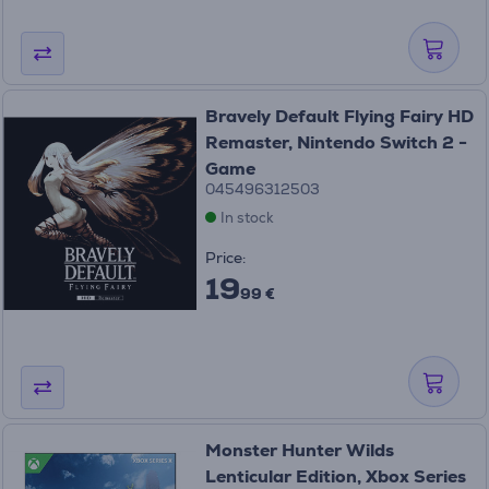
Bravely Default Flying Fairy HD
Remaster, Nintendo Switch 2 -
Game
045496312503
In stock
Price:
19
99 €
Monster Hunter Wilds
Lenticular Edition, Xbox Series