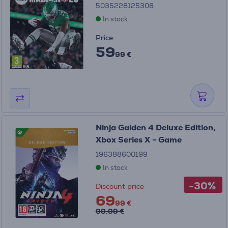
5035228125308
In stock
Price:
59
99 €
Ninja Gaiden 4 Deluxe Edition,
Xbox Series X - Game
196388600199
In stock
-30%
Discount price
69
99 €
99.99 €