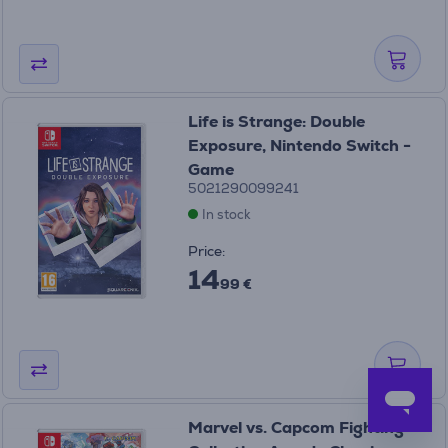
Life is Strange: Double
Exposure, Nintendo Switch -
Game
5021290099241
In stock
Price:
14
99 €
Marvel vs. Capcom Fighting