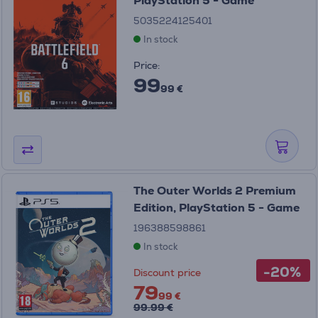
PlayStation 5 - Game
5035224125401
In stock
Price:
99
99 €
The Outer Worlds 2 Premium
Edition, PlayStation 5 - Game
196388598861
In stock
-20%
Discount price
79
99 €
99.99 €