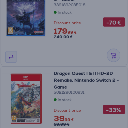
3391892035018
In stock
-70 €
Discount price
179
99 €
249.99 €
Dragon Quest I & II HD-2D
Remake, Nintendo Switch 2 -
Game
5021290100831
In stock
-33%
Discount price
39
99 €
59.99 €