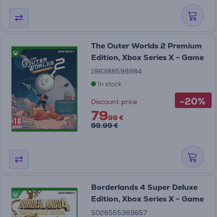
The Outer Worlds 2 Premium
Edition, Xbox Series X - Game
196388598984
In stock
-20%
Discount price
79
99 €
99.99 €
Borderlands 4 Super Deluxe
Edition, Xbox Series X - Game
5026555369657