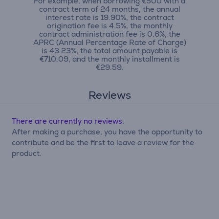
For example, when borrowing €500 with a
contract term of 24 months, the annual
interest rate is 19.90%, the contract
origination fee is 4.5%, the monthly
contract administration fee is 0.6%, the
APRC (Annual Percentage Rate of Charge)
is 43.23%, the total amount payable is
€710.09, and the monthly installment is
€29.59.
Reviews
There are currently no reviews.
After making a purchase, you have the opportunity to
contribute and be the first to leave a review for the
product.