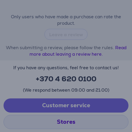
Only users who have made a purchase can rate the
product.
Leave a review
When submitting a review, please follow the rules.
Read
more about leaving a review here.
If you have any questions, feel free to contact us!
+370 4 620 0100
(We respond between 09:00 and 21:00)
Customer service
Stores