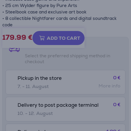
• 25 cm Wylder figure by Pure Arts
• Steelbook case and exclusive art book
• 8 collectible Nightfarer cards and digital soundtrack
code
179.99
€
ADD TO CART
Shipping methods
Select the preferred shipping method in
checkout
0 €
Pickup in the store
More info
7. - 11. August
0 €
Delivery to post package terminal
10. - 12. August