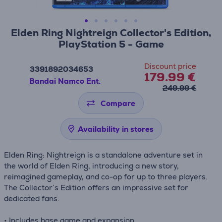
Elden Ring Nightreign Collector's Edition,
PlayStation 5 - Game
Discount price
3391892034653
179.99 €
Bandai Namco Ent.
249.99 €
Compare
Availability in stores
Elden Ring: Nightreign is a standalone adventure set in
the world of Elden Ring, introducing a new story,
reimagined gameplay, and co-op for up to three players.
The Collector’s Edition offers an impressive set for
dedicated fans.
• Includes base game and expansion