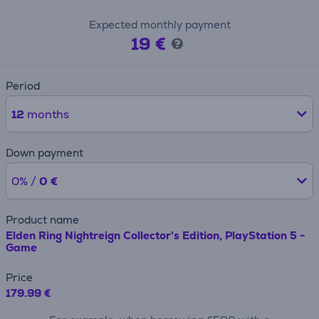
Expected monthly payment
19 €
Period
12
months
Down payment
0% /
0 €
Product name
Elden Ring Nightreign Collector's Edition, PlayStation 5 -
Game
Price
179.99 €