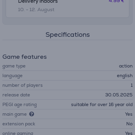
4.99 €
Delivery indoors
10. - 12. August
Specifications
Game features
game type
action
language
english
number of players
1
release date
30.05.2025
PEGI age rating
suitable for over 16 year old
main game
Yes
extension pack
No
online gaming
Yes