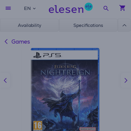
EN
Availability
Specifications
Games