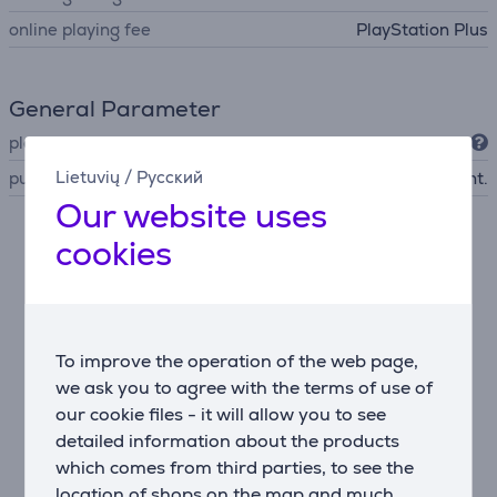
online playing fee
PlayStation Plus
General Parameter
platform
PlayStation 5
Lietuvių
/
Русский
publisher
Bandai Namco Ent.
Our website uses
cookies
Description
A new chapter in the Elden Ring universe
Nightreign offers a fresh journey that doesn’t require
the original game. Explore a reworked yet familiar
To improve the operation of the web page,
world filled with new lore and design.
we ask you to agree with the terms of use of
our cookie files - it will allow you to see
Three-player cooperative gameplay
detailed information about the products
Team up with two allies to face the rising threat of
which comes from third parties, to see the
darkness. Synergize your abilities to overcome
location of shops on the map and much