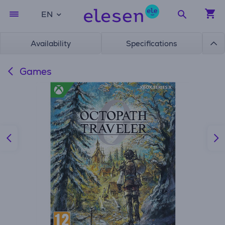
EN
Availability
Specifications
Games