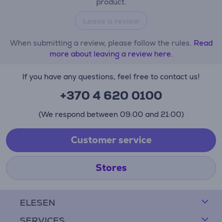
product.
Leave a review
When submitting a review, please follow the rules.
Read
more about leaving a review here.
If you have any questions, feel free to contact us!
+370 4 620 0100
(We respond between 09:00 and 21:00)
Customer service
Stores
ELESEN
SERVICES