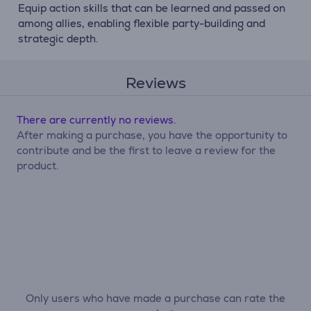
Equip action skills that can be learned and passed on
among allies, enabling flexible party-building and
strategic depth.
Reviews
There are currently no reviews.
After making a purchase, you have the opportunity to
contribute and be the first to leave a review for the
product.
Only users who have made a purchase can rate the