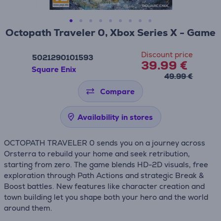
Octopath Traveler 0, Xbox Series X - Game
Discount price
5021290101593
39.99 €
Square Enix
49.99 €
Compare
Availability in stores
OCTOPATH TRAVELER 0 sends you on a journey across
Orsterra to rebuild your home and seek retribution,
starting from zero. The game blends HD-2D visuals, free
exploration through Path Actions and strategic Break &
Boost battles. New features like character creation and
town building let you shape both your hero and the world
around them.