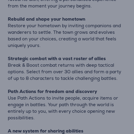
from the moment your journey begins.
Rebuild and shape your hometown
Restore your hometown by inviting companions and
wanderers to settle. The town grows and evolves
based on your choices, creating a world that feels
uniquely yours.
Strategic combat with a vast roster of allies
Break & Boost combat returns with deep tactical
options. Select from over 30 allies and form a party
of up to 8 characters to tackle challenging battles.
Path Actions for freedom and discovery
Use Path Actions to invite people, acquire items or
engage in battles. Your path through the world is
entirely up to you, with every choice opening new
possibilities.
A new system for sharing abilities