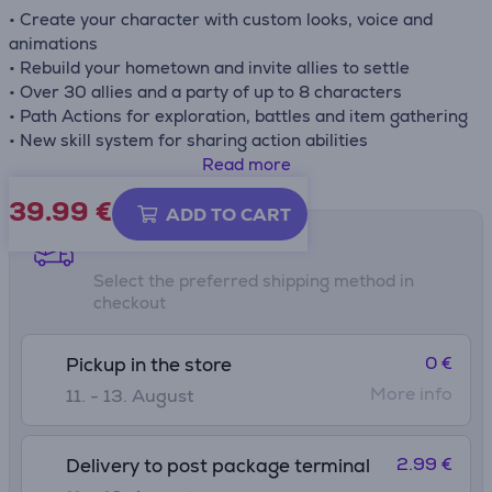
• Create your character with custom looks, voice and
animations
• Rebuild your hometown and invite allies to settle
• Over 30 allies and a party of up to 8 characters
• Path Actions for exploration, battles and item gathering
• New skill system for sharing action abilities
Read more
Box contains download code, no game card included
39.99
€
ADD TO CART
Shipping methods
Select the preferred shipping method in
checkout
0 €
Pickup in the store
More info
11. - 13. August
2.99 €
Delivery to post package terminal