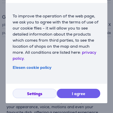
To improve the operation of the web page,
General Parameter
we ask you to agree with the terms of use of
platform
Xbox Series X
our cookie files - it will allow you to see
publisher
Square Enix
detailed information about the products
which comes from third parties, to see the
location of shops on the map and much
Description
more. All conditions are listed here:
privacy
policy.
A journey that starts from zero
Elesen cookie policy
OCTOPATH TRAVELER 0 tells a tale of restoration
and retribution across the land of Orsterra. Divine
rings, forgotten memories and newfound allies shape
an adventure built by your decisions.
Settings
I agree
You are the hero of your story
The new character creation system lets you choose
your appearance, voice, motions and even your
favourite dish, offering a personalised experience