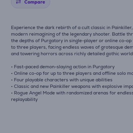
Compare
Experience the dark rebirth of a cult classic in Painkiller,
modern reimagining of the legendary shooter. Battle th
the depths of Purgatory in single-player or online co-op
to three players, facing endless waves of grotesque de
and towering horrors across richly detailed gothic world
• Fast-paced demon-slaying action in Purgatory
• Online co-op for up to three players and offline solo m
• Four playable characters with unique abilities
• Classic and new Painkiller weapons with explosive imp
• Rogue Angel Mode with randomized arenas for endles
replayability