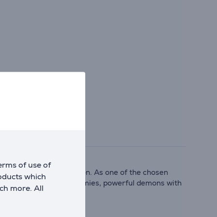
erms of use of
final chance at redemption. As one of the chosen
roducts which
 relentless waves of enemies, powerful demons with
ch more. All