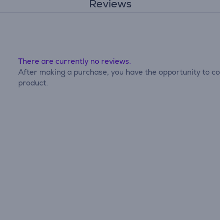
Reviews
There are currently no reviews.
After making a purchase, you have the opportunity to con
product.