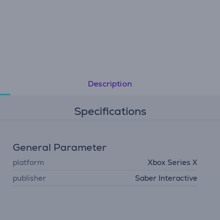
Description
Specifications
General Parameter
platform
Xbox Series X
publisher
Saber Interactive