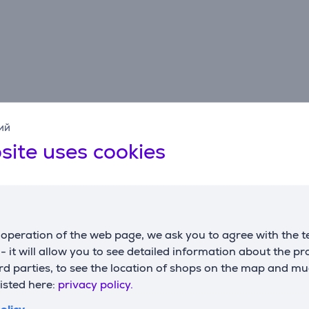
ий
site uses cookies
Description
operation of the web page, we ask you to agree with the t
s against Heaven. But the Voice of the Creator grants you a 
s - it will allow you to see detailed information about the p
rom unleashing his demonic army upon Earth. Prepare to face
d parties, to see the location of shops on the map and mu
the terrifying Nephilim.
listed here:
privacy policy.