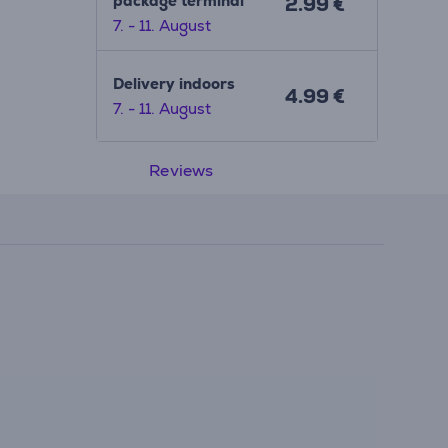
package terminal
2.99 €
7. - 11. August
Delivery indoors
4.99 €
7. - 11. August
Reviews