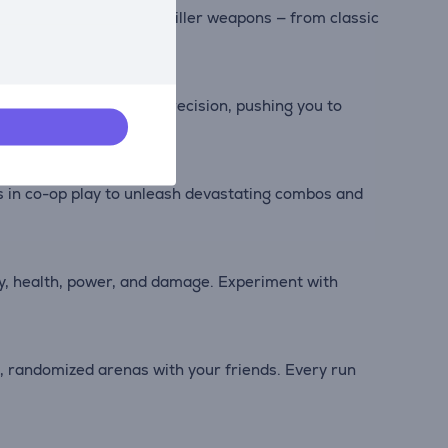
c and newly forged Painkiller weapons — from classic
d salvation.
sts your reflexes and precision, pushing you to
es in co-op play to unleash devastating combos and
gy, health, power, and damage. Experiment with
, randomized arenas with your friends. Every run