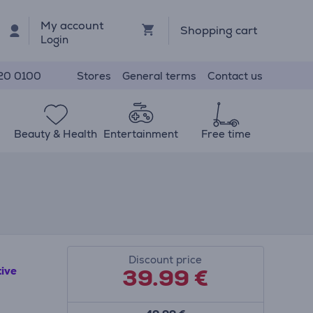
My account
Shopping cart
Login
Stores
General terms
Contact us
20 0100
Beauty & Health
Entertainment
Free time
Discount price
39.99
€
tive