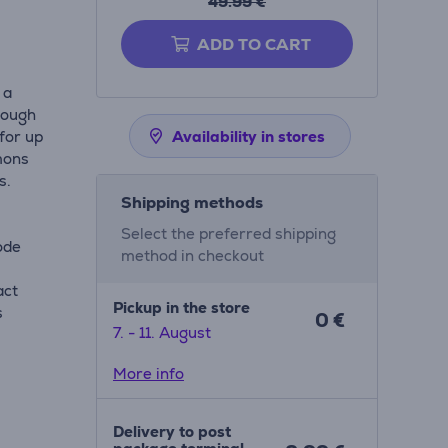
49.99 €
ADD TO CART
 a
rough
 for up
Availability in stores
mons
s.
Shipping methods
Select the preferred shipping
ode
method in checkout
act
Pickup in the store
s
0 €
7. - 11. August
More info
Delivery to post