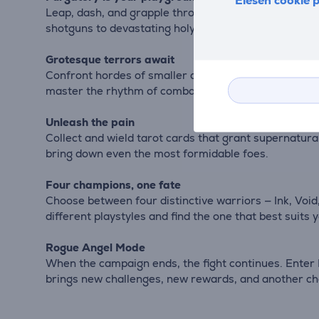
Elesen cookie p
Leap, dash, and grapple through vast, nightmarish bi
shotguns to devastating holy armaments — to carve a
Grotesque terrors await
Confront hordes of smaller demons and clash with tit
master the rhythm of combat and the chaos of destr
Unleash the pain
Collect and wield tarot cards that grant supernatura
bring down even the most formidable foes.
Four champions, one fate
Choose between four distinctive warriors — Ink, Void
different playstyles and find the one that best suits
Rogue Angel Mode
When the campaign ends, the fight continues. Enter 
brings new challenges, new rewards, and another c