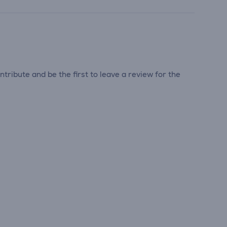
tribute and be the first to leave a review for the