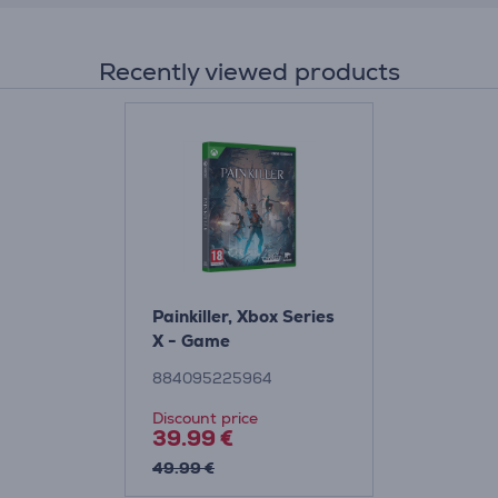
Recently viewed products
Painkiller, Xbox Series
X - Game
884095225964
Discount price
39.99 €
49.99 €