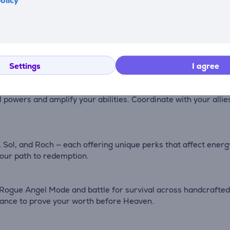
olicy
omes filled with dark gothic beauty. Wield an arsenal of iconi
 path through the infernal legions that stand between you an
anic terrors in intense, fast-paced battles. Each encounter te
uction.
Settings
I agree
l powers and amplify your abilities. Coordinate with your alli
, Sol, and Roch — each offering unique perks that affect ener
 your path to redemption.
Rogue Angel Mode and battle for survival across handcrafted
hance to prove your worth before Heaven.