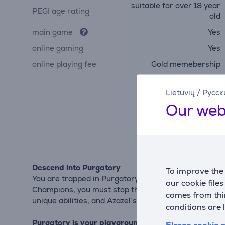
suitable for over 18 year
PEGI age rating
old
main game
Yes
online gaming
Yes
online playing fee
Gold memebership
Lietuvių
/
Русск
Our web
Descend into Purgatory
To improve the 
You are trapped in Purgatory, sentenced for your sin
our cookie file
Champions, you must stop the fallen angel Azazel f
comes from thir
unique abilities, and Azazel’s monstrous offspring — 
conditions are 
Purgatory is your playground