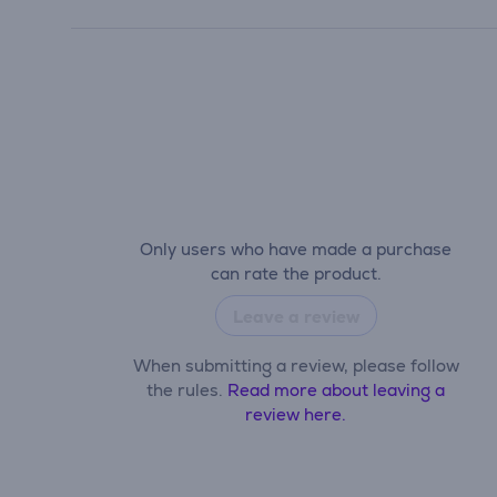
Only users who have made a purchase
can rate the product.
Leave a review
When submitting a review, please follow
the rules.
Read more about leaving a
review here.