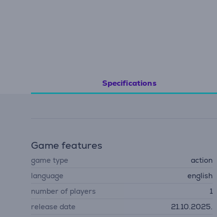
Specifications
Game features
game type
action
language
english
number of players
1
release date
21.10.2025.