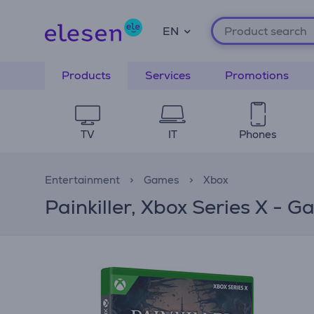
EN
Products
Services
Promotions
TV
IT
Phones
Entertainment
Games
Xbox
Painkiller, Xbox Series X - 