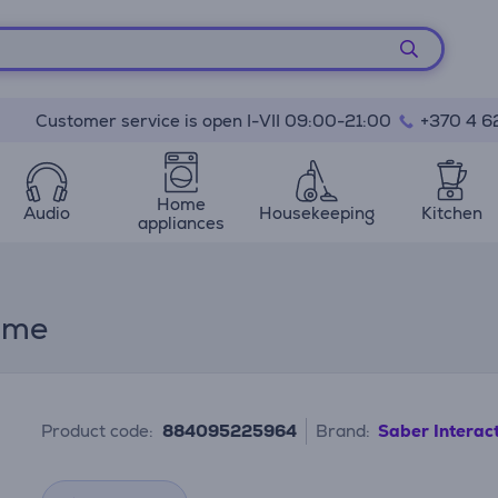
Customer service is open I-VII 09:00-21:00
+370 4 6
Home
Audio
Housekeeping
Kitchen
appliances
Game
Product code:
884095225964
Brand:
Saber Interac