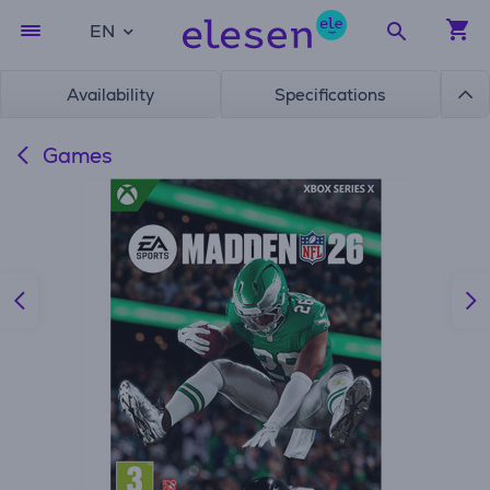
EN
Availability
Specifications
Games