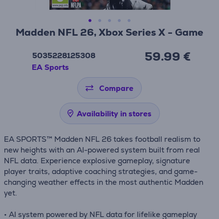
Madden NFL 26, Xbox Series X - Game
59.99 €
5035228125308
EA Sports
Compare
Availability in stores
EA SPORTS™ Madden NFL 26 takes football realism to
new heights with an AI-powered system built from real
NFL data. Experience explosive gameplay, signature
player traits, adaptive coaching strategies, and game-
changing weather effects in the most authentic Madden
yet.
• AI system powered by NFL data for lifelike gameplay