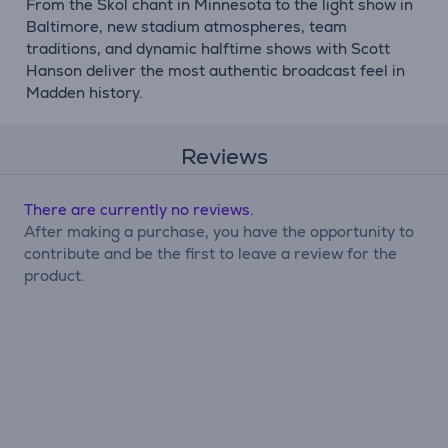
From the Skol chant in Minnesota to the light show in
Baltimore, new stadium atmospheres, team
traditions, and dynamic halftime shows with Scott
Hanson deliver the most authentic broadcast feel in
Madden history.
Reviews
There are currently no reviews.
After making a purchase, you have the opportunity to
contribute and be the first to leave a review for the
product.