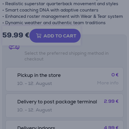
• Realistic superstar quarterback movement and styles
• Smart coaching DNA with adaptive counters
• Enhanced roster management with Wear & Tear system
• Dynamic weather and authentic team traditions
59.99
€
ADD TO CART
Shipping methods
Select the preferred shipping method in
checkout
0 €
Pickup in the store
More info
10. - 12. August
2.99 €
Delivery to post package terminal
10. - 12. August
4.99 €
Delivery indoors