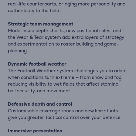
real-life counterparts, bringing more personality and
authenticity to the field.
Strategic team management
Modernised depth charts, new positional roles, and
the Wear & Tear system add extra layers of strategy
and experimentation to roster building and game-
planning.
Dynamic football weather
The Football Weather system challenges you to adapt
when conditions turn extreme — from snow and fog
reducing visibility to wet fields that affect stamina,
ball security, and movement.
Defensive depth and control
Customisable coverage zones and new line stunts
give you greater tactical control over your defence.
Immersive presentation