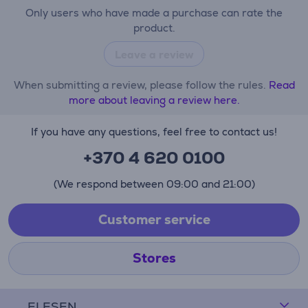
Only users who have made a purchase can rate the
product.
Leave a review
When submitting a review, please follow the rules.
Read
more about leaving a review here.
If you have any questions, feel free to contact us!
+370 4 620 0100
(We respond between 09:00 and 21:00)
Customer service
Stores
ELESEN