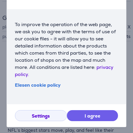
General Parameter
To improve the operation of the web page,
platform
Xbox Series X
we ask you to agree with the terms of use of
publisher
EA Sports
our cookie files - it will allow you to see
detailed information about the products
which comes from third parties, to see the
Description
location of shops on the map and much
more. All conditions are listed here:
privacy
Authentic NFL experience
policy.
Madden NFL 26 uses a cutting-edge AI-powered
machine learning system that translates thousands of
Elesen cookie policy
real NFL plays into explosive on-field action. With
unique player traits, authentic playstyles, and
adaptive counters based on coaching tendencies,
every match feels like the real game.
Settings
I agree
Signature quarterbacks
NFL’s biggest stars move, play, and feel like their