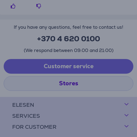
If you have any questions, feel free to contact us!
+370 4 620 0100
(We respond between 09:00 and 21:00)
Customer service
Stores
ELESEN
SERVICES
FOR CUSTOMER