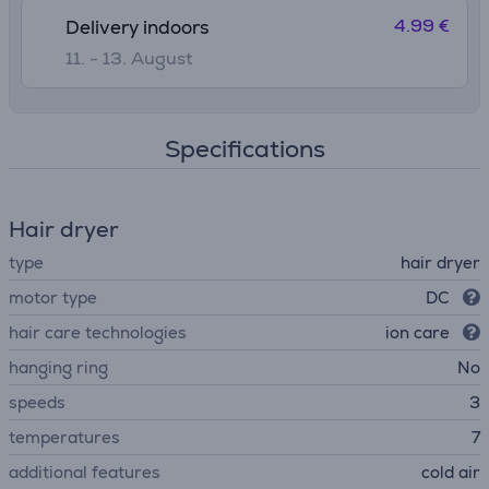
4.99 €
Delivery indoors
11. - 13. August
Specifications
Hair dryer
type
hair dryer
motor type
DC
hair care technologies
ion care
hanging ring
No
speeds
3
temperatures
7
additional features
cold air