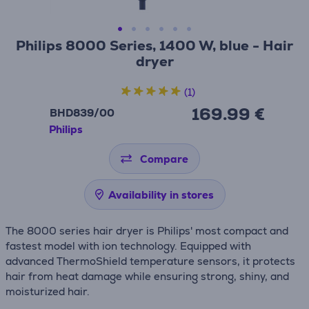
Philips 8000 Series, 1400 W, blue - Hair
dryer
(1)
169.99 €
BHD839/00
Philips
Compare
Availability in stores
The 8000 series hair dryer is Philips' most compact and
fastest model with ion technology. Equipped with
advanced ThermoShield temperature sensors, it protects
hair from heat damage while ensuring strong, shiny, and
moisturized hair.