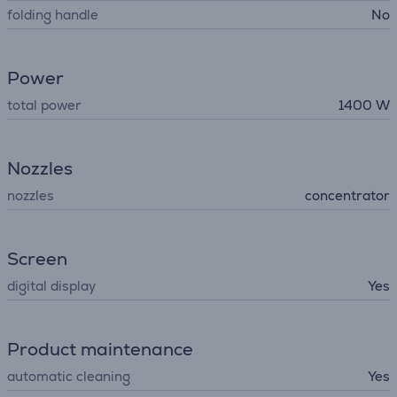
folding handle
No
Power
total power
1400 W
Nozzles
nozzles
concentrator
Screen
digital display
Yes
Product maintenance
automatic cleaning
Yes