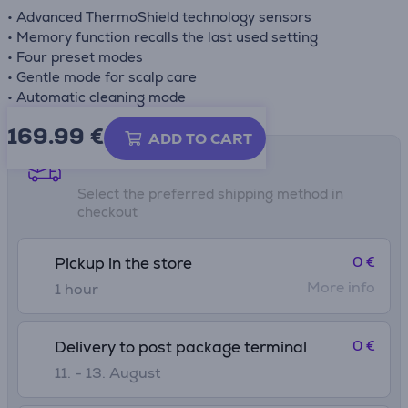
• Advanced ThermoShield technology sensors
• Memory function recalls the last used setting
• Four preset modes
• Gentle mode for scalp care
• Automatic cleaning mode
169.99
€
ADD TO CART
Shipping methods
Select the preferred shipping method in
checkout
0 €
Pickup in the store
More info
1 hour
0 €
Delivery to post package terminal
11. - 13. August