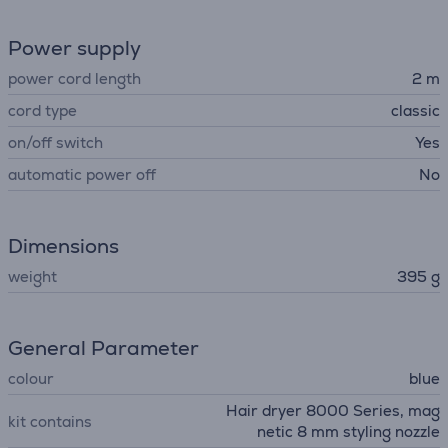
Power supply
power cord length
2 m
cord type
classic
on/off switch
Yes
automatic power off
No
Dimensions
weight
395 g
General Parameter
colour
blue
Hair dryer 8000 Series, mag
kit contains
netic 8 mm styling nozzle