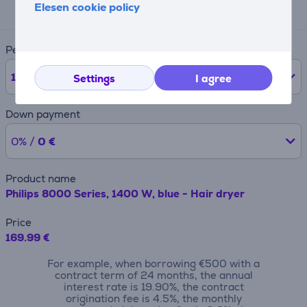
18 €
Elesen cookie policy
Period
12
months
Settings
I agree
Down payment
0% /
0 €
Product name
Philips 8000 Series, 1400 W, blue - Hair dryer
Price
169.99 €
For example, when borrowing €500 with a
contract term of 24 months, the annual
interest rate is 19.90%, the contract
origination fee is 4.5%, the monthly