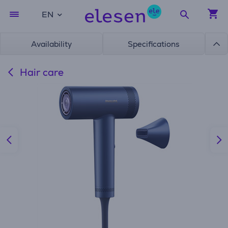
EN
Availability
Specifications
Hair care