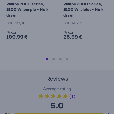
Philips 7000 series,
Philips 3000 Series,
1800 W, purple - Hair
2100 W, violet - Hair
dryer
dryer
BHD723/10
BHD341/10
Price:
Price:
109.99 €
25.99 €
Reviews
Average rating
(1)
5.0