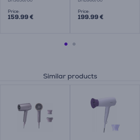
BHS838/00
BHB968/00
Price:
Price:
159.99 €
199.99 €
Similar products