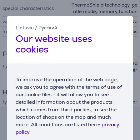
ThermoShield technology, ge
special characteristics
ntle mode, memory function
wall mountable
No
Lietuvių
/
Русский
manufacturer
Philips
Our website uses
cookies
Functions
ionic (static electricity decrea
functions (hair dryer)
sing), cold air
To improve the operation of the web page,
we ask you to agree with the terms of use of
Hair Care
our cookie files - it will allow you to see
type
detailed information about the products
hair dryer
which comes from third parties, to see the
location of shops on the map and much
Lease calculator
more. All conditions are listed here:
privacy
policy.
Expected monthly payment