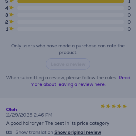
5
1
4
0
3
0
2
0
1
0
Only users who have made a purchase can rate the
product.
Leave a review
When submitting a review, please follow the rules.
Read
more about leaving a review here.
Oleh
11/29/2025 2:46 PM
A good hairdryer The best in its price category
Show translation
Show original review