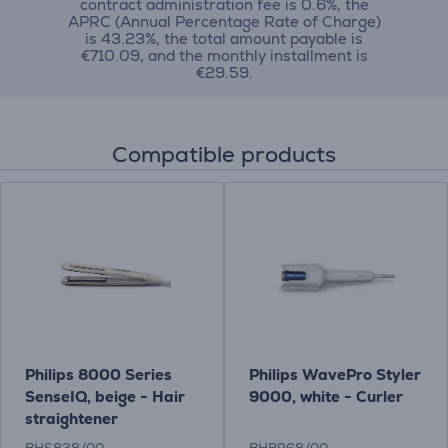
contract administration fee is 0.6%, the
APRC (Annual Percentage Rate of Charge)
is 43.23%, the total amount payable is
€710.09, and the monthly installment is
€29.59.
Compatible products
Philips 8000 Series
Philips WavePro Styler
SenseIQ, beige - Hair
9000, white - Curler
straightener