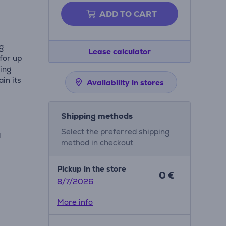
ADD TO CART
ng
Lease calculator
 for up
ling
in its
Availability in stores
Shipping methods
Select the preferred shipping
d
method in checkout
Pickup in the store
0 €
8/7/2026
More info