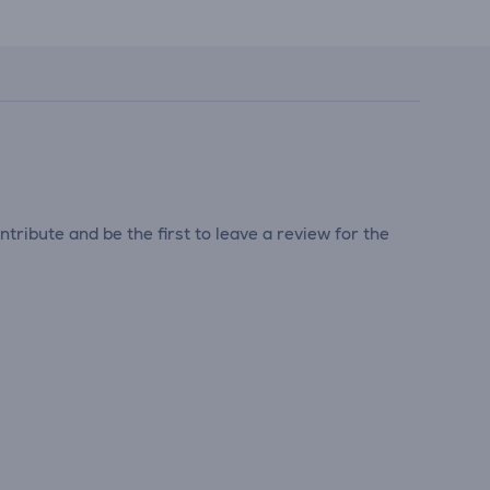
tribute and be the first to leave a review for the