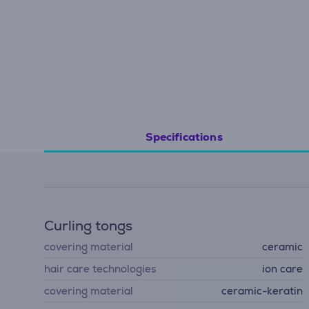
Specifications
Curling tongs
covering material
ceramic
hair care technologies
ion care
covering material
ceramic-keratin