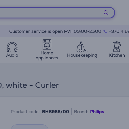
Customer service is open I-VII 09:00-21:00
+370 4 6
Home
Audio
Housekeeping
Kitchen
appliances
, white - Curler
Product code:
BHB968/00
Brand:
Philips