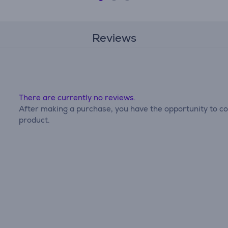
Reviews
There are currently no reviews.
After making a purchase, you have the opportunity to con
product.