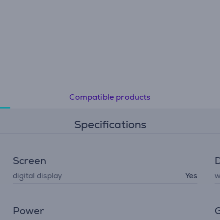
Compatible products
Specifications
Screen
D
digital display
Yes
w
Power
G