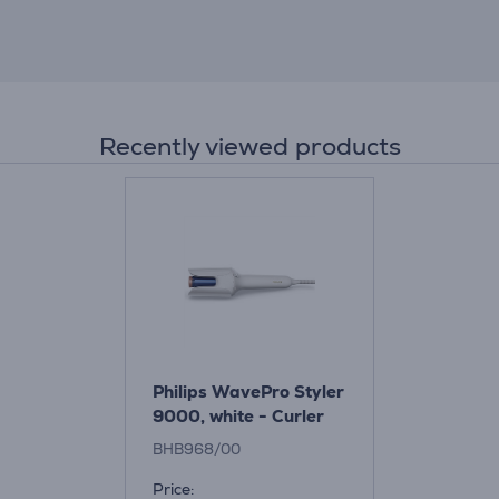
Recently viewed products
Philips WavePro Styler
9000, white - Curler
BHB968/00
Price: