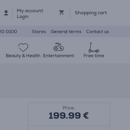
My account
Shopping cart
Login
Stores
General terms
Contact us
20 0100
Beauty & Health
Entertainment
Free time
Price:
199.99
€