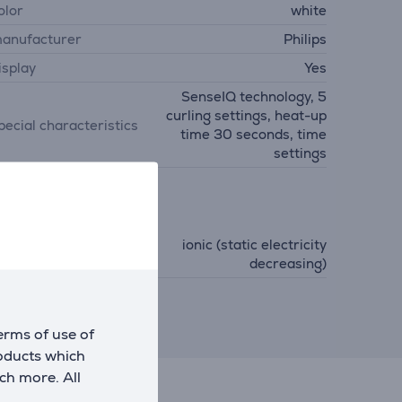
olor
white
anufacturer
Philips
isplay
Yes
SenseIQ technology, 5
curling settings, heat-up
pecial characteristics
time 30 seconds, time
settings
unctions
ionic (static electricity
unctions
decreasing)
erms of use of
roducts which
ch more. All