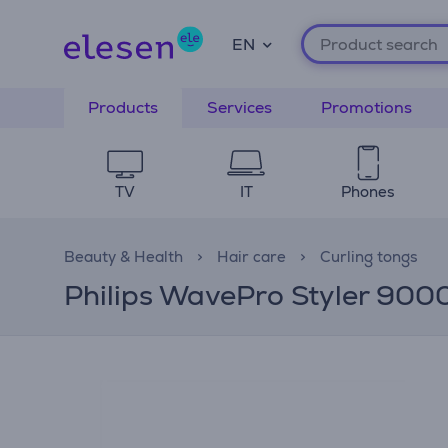
EN
Products
Services
Promotions
TV
IT
Phones
Beauty & Health
Hair care
Curling tongs
Philips WavePro Styler 9000