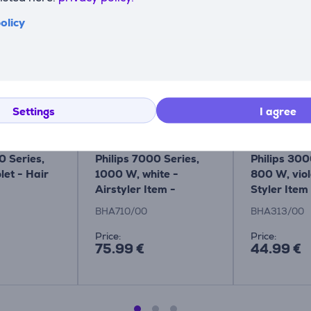
Compatible products
olicy
Settings
I agree
0 Series,
Philips 7000 Series,
Philips 300
let - Hair
1000 W, white -
800 W, viol
Airstyler Item -
Styler Item
BHA710/00
BHA313/0
BHA710/00
BHA313/00
Price:
Price:
75.99 €
44.99 €