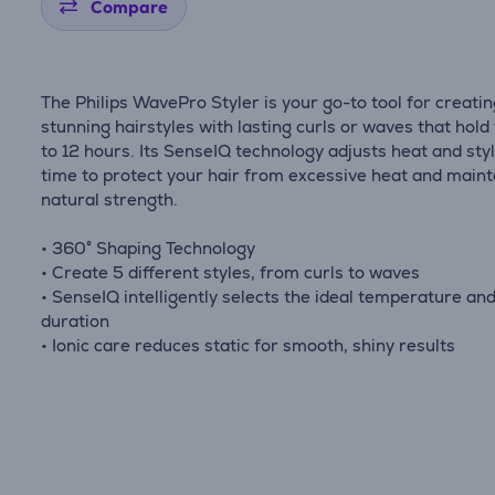
Compare
The Philips WavePro Styler is your go-to tool for creati
stunning hairstyles with lasting curls or waves that hold
to 12 hours. Its SenseIQ technology adjusts heat and sty
time to protect your hair from excessive heat and mainta
natural strength.
• 360° Shaping Technology
• Create 5 different styles, from curls to waves
• SenseIQ intelligently selects the ideal temperature an
duration
• Ionic care reduces static for smooth, shiny results