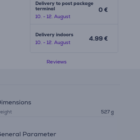
Delivery to post package
terminal
0 €
10. - 12. August
Delivery indoors
4.99 €
10. - 12. August
Reviews
imensions
eight
527 g
eneral Parameter