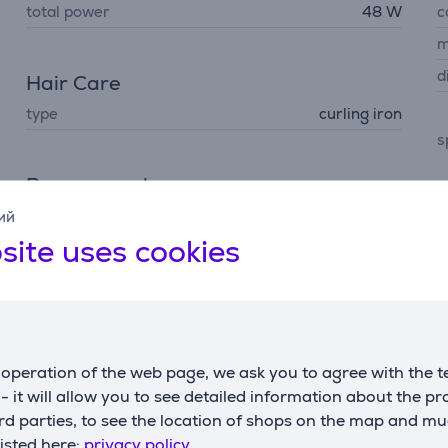
total power
48 W
c
m
d
Hair Care
type
curling iron
s
Power supply
ий
power cord length
2 m
F
site uses cookies
on/off switch
Yes
f
operation of the web page, we ask you to agree with the t
s - it will allow you to see detailed information about the p
d parties, to see the location of shops on the map and mu
listed here:
privacy policy.