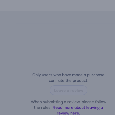
Only users who have made a purchase
can rate the product.
Leave a review
When submitting a review, please follow
the rules.
Read more about leaving a
review here.