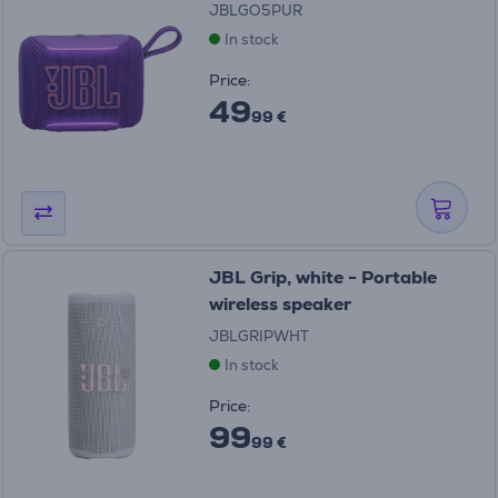
JBLGO5PUR
In stock
Price:
49
99 €
JBL Grip, white - Portable
wireless speaker
JBLGRIPWHT
In stock
Price:
99
99 €