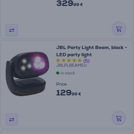
329
99 €
JBL Party Light Beam, black -
LED party light
(5)
JBLPLBEAMEU
In stock
Price:
129
99 €