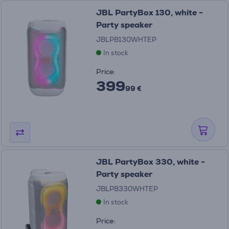
JBL PartyBox 130, white -
Party speaker
JBLPB130WHTEP
In stock
Price:
399
99 €
JBL PartyBox 330, white -
Party speaker
JBLPB330WHTEP
In stock
Price: