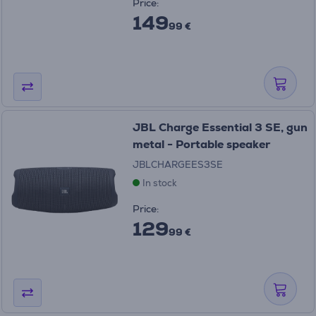
Price:
149
99 €
JBL Charge Essential 3 SE, gun
metal - Portable speaker
JBLCHARGEES3SE
In stock
Price:
129
99 €