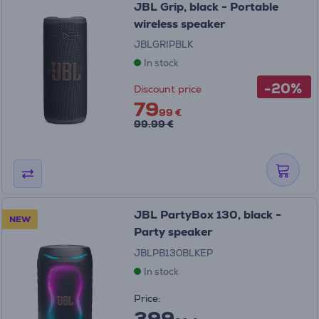
JBL Grip, black - Portable
wireless speaker
JBLGRIPBLK
In stock
-20%
Discount price
79
99 €
99.99 €
JBL PartyBox 130, black -
NEW
Party speaker
JBLPB130BLKEP
In stock
Price:
399