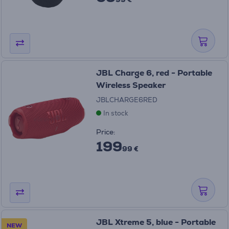
JBL Charge 6, red - Portable
Wireless Speaker
JBLCHARGE6RED
In stock
Price:
199
99 €
JBL Xtreme 5, blue - Portable
NEW