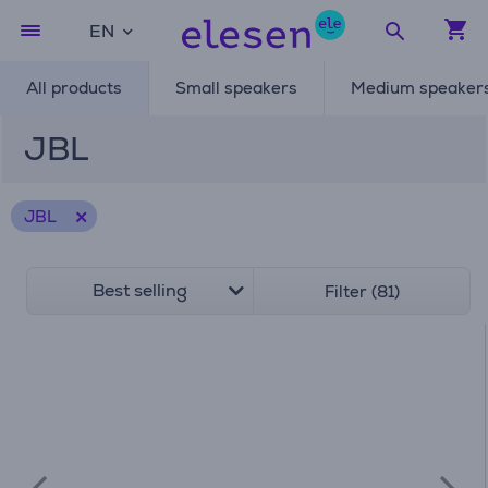
EN
All products
Small speakers
Medium speaker
JBL
JBL
Best selling
Filter (81)