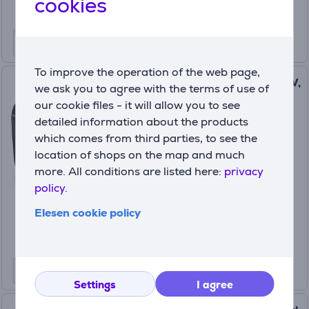
cookies
To improve the operation of the web page,
JBL Partybox Encore 2, 100 W,
we ask you to agree with the terms of use of
microphone, black - Portable
our cookie files - it will allow you to see
party speaker Item -
detailed information about the products
JBLPBENCORE1MICEP
which comes from third parties, to see the
JBLPBENCORE2EP
location of shops on the map and much
In stock
more. All conditions are listed here:
privacy
policy.
Price:
349
99 €
Elesen cookie policy
Settings
I agree