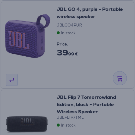
JBL GO 4, purple - Portable
wireless speaker
JBLGO4PUR
In stock
Price:
39
99 €
JBL Flip 7 Tomorrowland
Edition, black - Portable
Wireless Speaker
JBLFLIP7TML
In stock