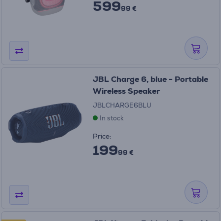
599
99 €
JBL Charge 6, blue - Portable
Wireless Speaker
JBLCHARGE6BLU
In stock
Price:
199
99 €