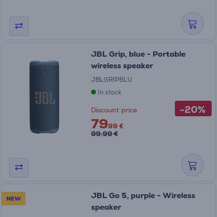
JBL Grip, blue - Portable
wireless speaker
JBLGRIPBLU
In stock
-20%
Discount price
79
99 €
99.99 €
JBL Go 5, purple - Wireless
NEW
speaker