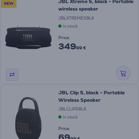
JBL Xtreme 5, black - Portable
NEW
wireless speaker
JBLXTREME5BLK
In stock
Price:
349
99 €
JBL Clip 5, black - Portable
Wireless Speaker
JBLCLIP5BLK
In stock
Price:
69
99 €