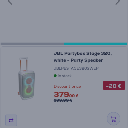
JBL Partybox Stage 320,
white - Party Speaker
JBLPBSTAGE320SWEP
In stock
-20 €
Discount price
379
99 €
399.99 €