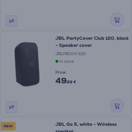
JBL PartyCover Club 120, black
- Speaker cover
JBLPBCOV-120
In stock
Price:
49
99 €
JBL Go 5, white - Wireless
NEW
speaker