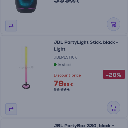
99 €
JBL PartyLight Stick, black -
Light
JBLPLSTICK
In stock
-20%
Discount price
79
99 €
99.99 €
JBL PartyBox 330, black -