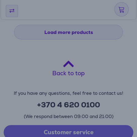
Load more products
Back to top
If you have any questions, feel free to contact us!
+370 4 620 0100
(We respond between 09:00 and 21:00)
Customer service