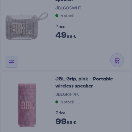
JBLGO5WHT
In stock
Price:
49
99 €
JBL Grip, pink - Portable
wireless speaker
JBLGRIPPIK
In stock
Price:
99
99 €