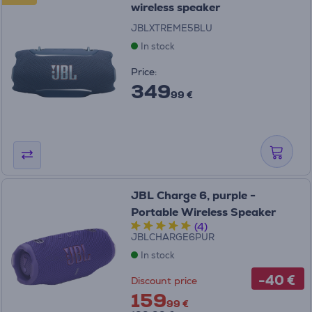
wireless speaker
JBLXTREME5BLU
In stock
Price:
349
99 €
JBL Charge 6, purple -
Portable Wireless Speaker
(4)
JBLCHARGE6PUR
In stock
-40 €
Discount price
159
99 €