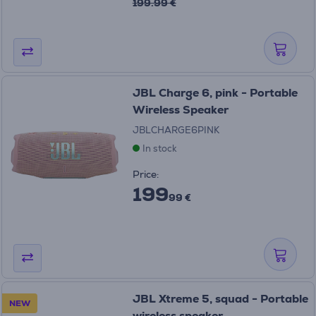
199.99 €
JBL Charge 6, pink - Portable
Wireless Speaker
JBLCHARGE6PINK
In stock
Price:
199
99 €
JBL Xtreme 5, squad - Portable
NEW
wireless speaker