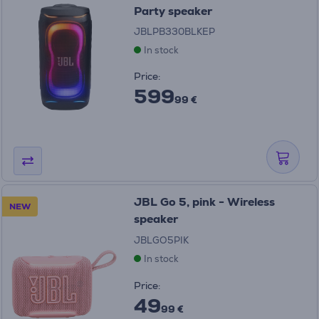
Party speaker
JBLPB330BLKEP
In stock
Price:
599
99 €
JBL Go 5, pink - Wireless
NEW
speaker
JBLGO5PIK
In stock
Price:
49
99 €