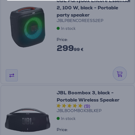
JBL Partybox Encore Essential
2, 100 W, black - Portable
party speaker
JBLPBENCOREESS2EP
In stock
Price:
299
99 €
JBL Boombox 3, black -
Portable Wireless Speaker
(9)
JBLBOOMBOX3BLKEP
In stock
Price: