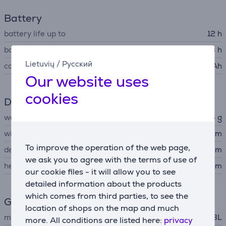
Battery
battery life up to
12 h
battery recharge time
3 h
Lietuvių
/
Русский
capacity
1400 mAh
Our website uses
cookies
Dimensions
weight
285 g
width
8.63 cm
To improve the operation of the web page,
depth
4.6 cm
we ask you to agree with the terms of use of
height
13.45 cm
our cookie files - it will allow you to see
detailed information about the products
which comes from third parties, to see the
General Parameter
location of shops on the map and much
manufacturer
JBL
more. All conditions are listed here:
privacy