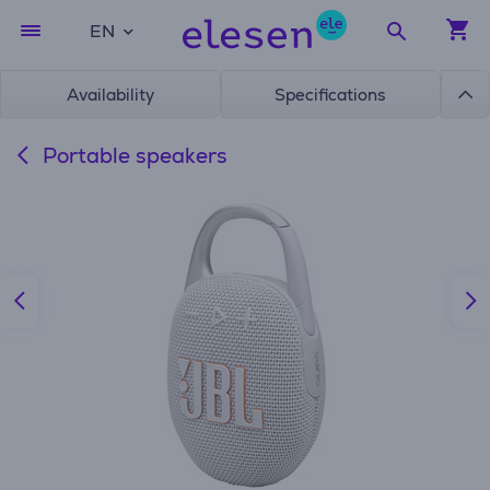
EN
Availability
Specifications
Portable speakers