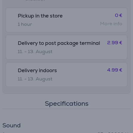
0 €
Pickup in the store
More info
1 hour
2.99 €
Delivery to post package terminal
11. - 13. August
4.99 €
Delivery indoors
11. - 13. August
Specifications
Sound