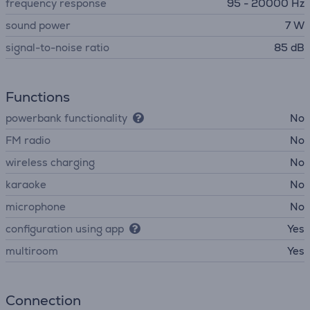
frequency response
95 - 20000 Hz
sound power
7 W
signal-to-noise ratio
85 dB
Functions
powerbank functionality
No
FM radio
No
wireless charging
No
karaoke
No
microphone
No
configuration using app
Yes
multiroom
Yes
Connection