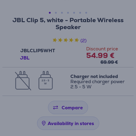
JBL Clip 5, white - Portable Wireless
Speaker
(2)
Discount price
JBLCLIP5WHT
54.99 €
JBL
69.99 €
Charger not included
Required charger power
2.5 - 5
W
2.5 - 5 W
Compare
Availability in stores