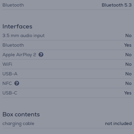
Bluetooth
Bluetooth 5.3
Interfaces
3.5 mm audio input
No
Bluetooth
Yes
Apple AirPlay 2
No
WiFi
No
USB-A
No
NFC
No
USB-C
Yes
Box contents
charging cable
not included