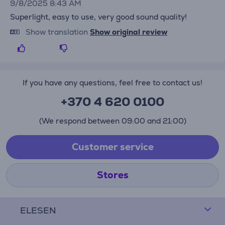
9/8/2025 8:43 AM
Superlight, easy to use, very good sound quality!
Show translation
Show original review
If you have any questions, feel free to contact us!
+370 4 620 0100
(We respond between 09:00 and 21:00)
Customer service
Stores
ELESEN