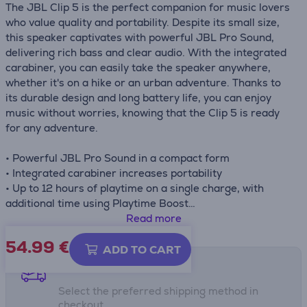
The JBL Clip 5 is the perfect companion for music lovers
who value quality and portability. Despite its small size,
this speaker captivates with powerful JBL Pro Sound,
delivering rich bass and clear audio. With the integrated
carabiner, you can easily take the speaker anywhere,
whether it's on a hike or an urban adventure. Thanks to
its durable design and long battery life, you can enjoy
music without worries, knowing that the Clip 5 is ready
for any adventure.
• Powerful JBL Pro Sound in a compact form
• Integrated carabiner increases portability
• Up to 12 hours of playtime on a single charge, with
additional time using Playtime Boost
• IP67 waterproof and dustproof
Read more
• Connect multiple speakers with Auracast™ technology
54.99
€
• Customize your experience with the JBL Portable app
ADD TO CART
Shipping methods
Select the preferred shipping method in
checkout