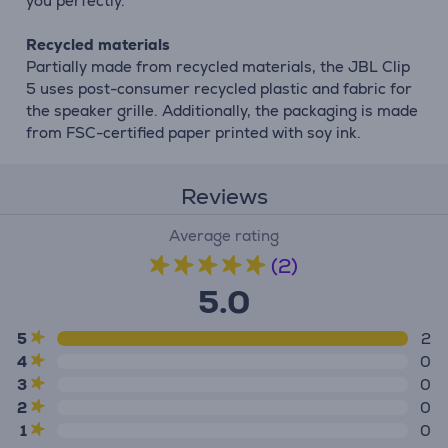
you perfectly.
Recycled materials
Partially made from recycled materials, the JBL Clip
5 uses post-consumer recycled plastic and fabric for
the speaker grille. Additionally, the packaging is made
from FSC-certified paper printed with soy ink.
Reviews
Average rating
(2)
5.0
5
2
4
0
3
0
2
0
1
0