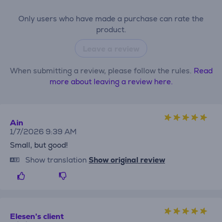
Only users who have made a purchase can rate the
product.
Leave a review
When submitting a review, please follow the rules.
Read
more about leaving a review here.
Ain
1/7/2026 9:39 AM
Small, but good!
Show translation
Show original review
Elesen's client