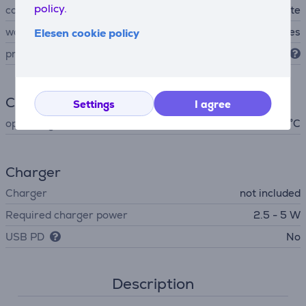
policy.
colour
white
waterproof
Yes
Elesen cookie policy
protection level
IP67
Climate
Settings
I agree
operating temperature
- 45 °C
Charger
Charger
not included
Required charger power
2.5 - 5 W
USB PD
No
Description