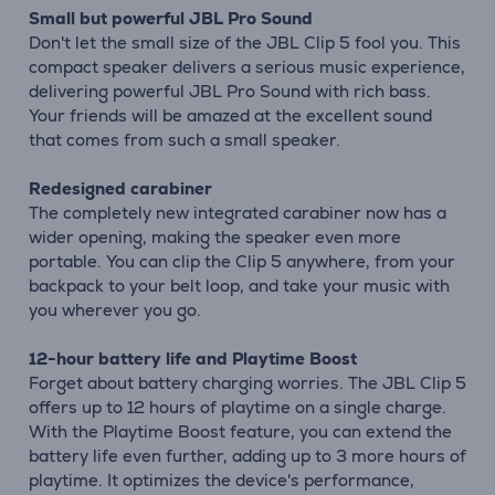
Small but powerful JBL Pro Sound
Don't let the small size of the JBL Clip 5 fool you. This
compact speaker delivers a serious music experience,
delivering powerful JBL Pro Sound with rich bass.
Your friends will be amazed at the excellent sound
that comes from such a small speaker.
Redesigned carabiner
The completely new integrated carabiner now has a
wider opening, making the speaker even more
portable. You can clip the Clip 5 anywhere, from your
backpack to your belt loop, and take your music with
you wherever you go.
12-hour battery life and Playtime Boost
Forget about battery charging worries. The JBL Clip 5
offers up to 12 hours of playtime on a single charge.
With the Playtime Boost feature, you can extend the
battery life even further, adding up to 3 more hours of
playtime. It optimizes the device's performance,