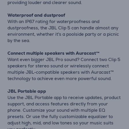
providing louder and clearer sound.
Waterproof and dustproof
With an IP67 rating for waterproofness and
dustproofness, the JBL Clip 5 can handle almost any
environment, whether it's a poolside party or a picnic
by the sea.
Connect multiple speakers with Auracast™
Want even bigger JBL Pro sound? Connect two Clip 5
speakers for stereo sound or wirelessly connect
multiple JBL-compatible speakers with Auracast™
technology to achieve even more powerful sound.
JBL Portable app
Use the JBL Portable app to receive updates, product
support, and access features directly from your
phone. Customize your sound with multiple EQ
presets. Or use the fully customizable equalizer to
adjust high, mid, and low tones so your music suits