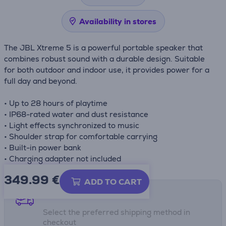
Availability in stores
The JBL Xtreme 5 is a powerful portable speaker that
combines robust sound with a durable design. Suitable
for both outdoor and indoor use, it provides power for a
full day and beyond.
• Up to 28 hours of playtime
• IP68-rated water and dust resistance
• Light effects synchronized to music
• Shoulder strap for comfortable carrying
• Built-in power bank
• Charging adapter not included
349.99
€
ADD TO CART
Shipping methods
Select the preferred shipping method in
checkout