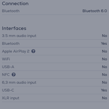
Connection
Bluetooth
Bluetooth 6.0
Interfaces
3.5 mm audio input
No
Bluetooth
Yes
Apple AirPlay 2
No
WiFi
No
USB-A
No
NFC
No
6,3 mm audio input
No
USB-C
Yes
XLR input
No