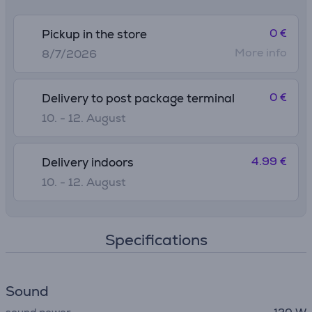
0 €
Pickup in the store
More info
8/7/2026
0 €
Delivery to post package terminal
10. - 12. August
4.99 €
Delivery indoors
10. - 12. August
Specifications
Sound