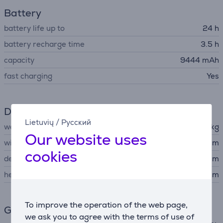
Battery
battery life up to
24 h
battery recharge time
3.5 h
capacity
9444 mAh
fast charging
Yes
Dimensions
Lietuvių
/
Русский
weight
2.9 kg
Our website uses
width
34.6 cm
cookies
depth
15.5 cm
height
16.5 cm
To improve the operation of the web page,
General Parameter
we ask you to agree with the terms of use of