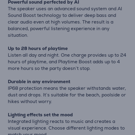
Powerful sound perfected by AI
The speaker uses an advanced sound system and AI
Sound Boost technology to deliver deep bass and
clear audio even at high volumes. The result is a
balanced, powerful listening experience in any
situation.
Up to 28 hours of playtime
Listen all day and night. One charge provides up to 24
hours of playtime, and Playtime Boost adds up to 4
more hours so the party doesn’t stop.
Durable in any environment
IP68 protection means the speaker withstands water,
dust and drops. It’s suitable for the beach, poolside or
hikes without worry.
Lighting effects set the mood
Integrated lighting reacts to music and creates a
visual experience. Choose different lighting modes to
match your mood.