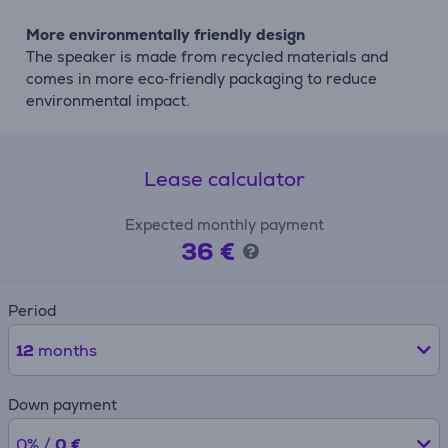
More environmentally friendly design
The speaker is made from recycled materials and
comes in more eco‑friendly packaging to reduce
environmental impact.
Lease calculator
Expected monthly payment
36 €
Period
12
months
Down payment
0% /
0 €