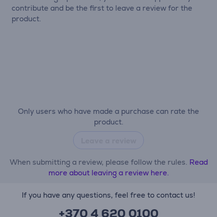
contribute and be the first to leave a review for the
product.
Only users who have made a purchase can rate the
product.
Leave a review
When submitting a review, please follow the rules.
Read
more about leaving a review here.
If you have any questions, feel free to contact us!
+370 4 620 0100