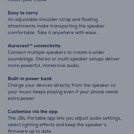
Easy to carry
An adjustable shoulder strap and floating
attachments make transporting the speaker
comfortable. Take it anywhere with ease.
Auracast™ connectivity
Connect multiple speakers to create a wider
soundstage. Stereo or multi‑speaker setups deliver
more powerful, immersive audio.
Built-in power bank
Charge your devices directly from the speaker so
your music keeps playing even if your phone needs
extra power.
Customize via the app
The JBL Portable app lets you adjust audio settings,
select lighting effects and keep the speaker’s
firmware up to date.