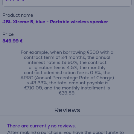
Product name
JBL Xtreme 5, blue - Portable wireless speaker
Price
349.99 €
For example, when borrowing €500 with a
contract term of 24 months, the annual
interest rate is 19.90%, the contract
origination fee is 4.5%, the monthly
contract administration fee is 0.6%, the
APRC (Annual Percentage Rate of Charge)
is 43.23%, the total amount payable is
€710.09, and the monthly installment is
€29.59.
Reviews
There are currently no reviews.
After making a purchase, you have the opportunity to