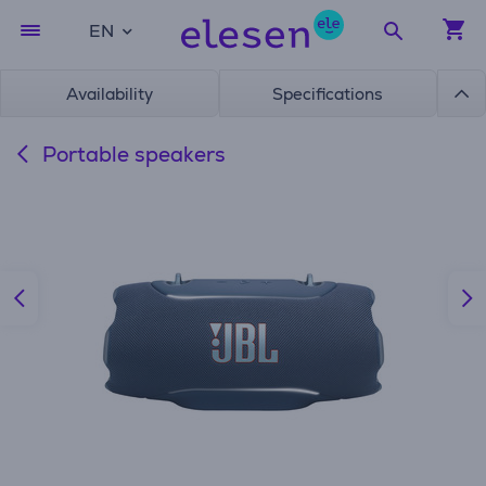
EN
Availability
Specifications
Portable speakers