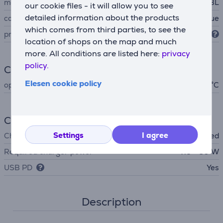
manufacturer
JBL
our cookie files - it will allow you to see
detailed information about the products
colour
blue
which comes from third parties, to see the
protection level
IP68
location of shops on the map and much
more. All conditions are listed here:
privacy
policy.
Climate
Elesen cookie policy
operating temperature
- 40 °C
Charger
Settings
I agree
Charger
not included
Required charger power
7.5 - 80 W
USB PD
Yes
Description