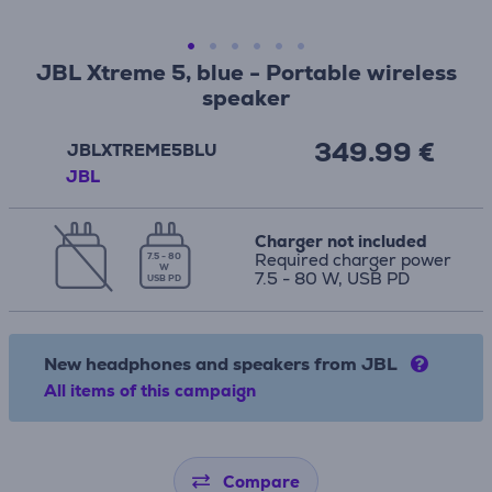
JBL Xtreme 5, blue - Portable wireless
speaker
349.99 €
JBLXTREME5BLU
JBL
Charger not included
Required charger power
7.5 - 80
W
7.5 - 80 W, USB PD
USB PD
New headphones and speakers from JBL
All items of this campaign
Compare