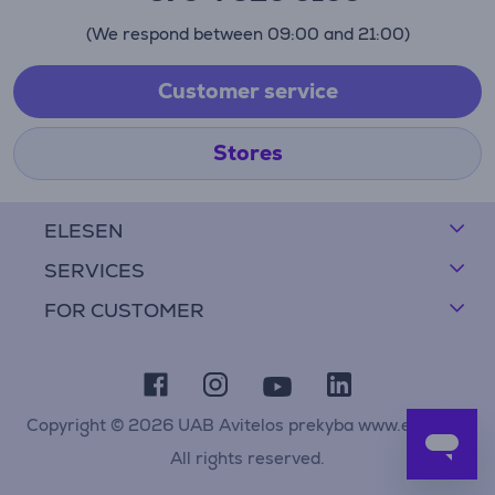
(We respond between 09:00 and 21:00)
Customer service
Stores
ELESEN
SERVICES
FOR CUSTOMER
Copyright © 2026 UAB Avitelos prekyba www.elesen.lt
All rights reserved.