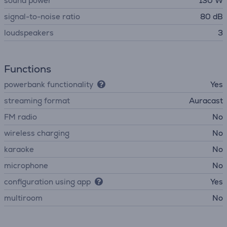
sound power
130 W
signal-to-noise ratio
80 dB
loudspeakers
3
Functions
powerbank functionality
Yes
streaming format
Auracast
FM radio
No
wireless charging
No
karaoke
No
microphone
No
configuration using app
Yes
multiroom
No