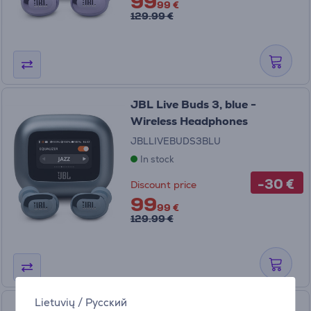
99
99 €
129.99 €
JBL Live Buds 3, blue -
Wireless Headphones
JBLLIVEBUDS3BLU
In stock
-30 €
Discount price
99
99 €
129.99 €
Lietuvių
/
Русский
JBL Live Flex 3, purple -