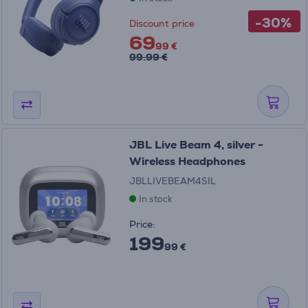
-30%
Discount price
69
99 €
99.99 €
JBL Live Beam 4, silver -
Wireless Headphones
JBLLIVEBEAM4SIL
In stock
Price:
199
99 €