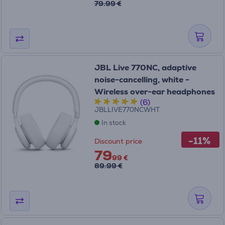
79.99 €
JBL Live 770NC, adaptive
noise-cancelling, white -
Wireless over-ear headphones
(6)
JBLLIVE770NCWHT
In stock
-11%
Discount price
79
99 €
89.99 €