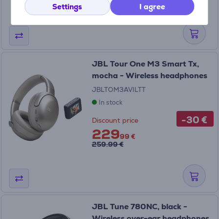
259.99 €
Settings
I agree
JBL Tour One M3 Smart Tx,
mocha - Wireless headphones
JBLTOM3AVILTT
In stock
-30 €
Discount price
229
99 €
259.99 €
JBL Tune 780NC, black -
Wireless over-ear headphones