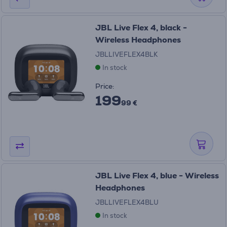
JBL Live Flex 4, black -
Wireless Headphones
JBLLIVEFLEX4BLK
In stock
Price:
199
99 €
JBL Live Flex 4, blue - Wireless
Headphones
JBLLIVEFLEX4BLU
In stock