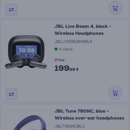
JBL Live Beam 4, black -
Wireless Headphones
JBLLIVEBEAM4BLK
In stock
Price:
199
99 €
JBL Tune 780NC, blue -
Wireless over-ear headphones
JBLT780NCBLU