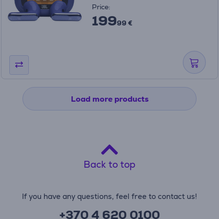
Price:
199
99 €
Load more products
Back to top
If you have any questions, feel free to contact us!
+370 4 620 0100