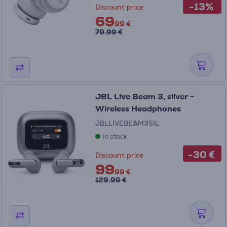
-13%
Discount price
69
99 €
79.99 €
JBL Live Beam 3, silver -
Wireless Headphones
JBLLIVEBEAM3SIL
In stock
-30 €
Discount price
99
99 €
129.99 €