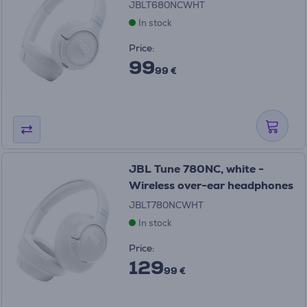
JBLT680NCWHT
In stock
Price:
99
99 €
JBL Tune 780NC, white -
Wireless over-ear headphones
JBLT780NCWHT
In stock
Price:
129
99 €