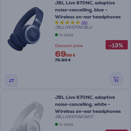
JBL Live 670NC, adaptive
noise-cancelling, blue -
Wireless on-ear headphones
(6)
JBLLIVE670NCBLU
In stock
-13%
Discount price
69
99 €
79.99 €
JBL Live 670NC, adaptive
noise-cancelling, white -
Wireless on-ear headphones
JBLLIVE670NCWHT
In stock