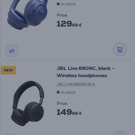
In stock
Price:
129
99 €
JBL Live 680NC, black -
NEW
Wireless headphones
JBLLIVE680NCBLK
In stock
Price:
149
99 €