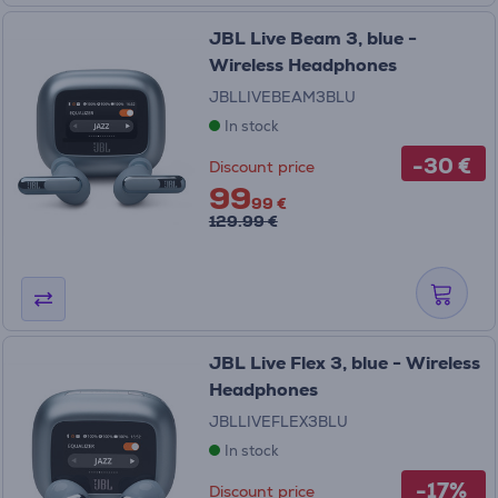
JBL Live Beam 3, blue -
Wireless Headphones
JBLLIVEBEAM3BLU
In stock
-30 €
Discount price
99
99 €
129.99 €
JBL Live Flex 3, blue - Wireless
Headphones
JBLLIVEFLEX3BLU
In stock
-17%
Discount price