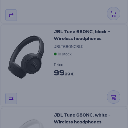
JBL Tune 680NC, black -
Wireless headphones
JBLT680NCBLK
In stock
Price:
99
99 €
JBL Tune 680NC, white -
Wireless headphones