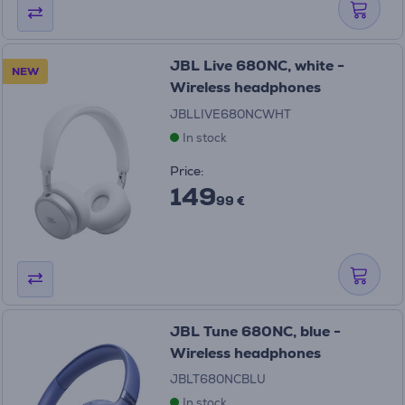
JBL Live 680NC, white -
NEW
Wireless headphones
JBLLIVE680NCWHT
In stock
Price:
149
99 €
JBL Tune 680NC, blue -
Wireless headphones
JBLT680NCBLU
In stock