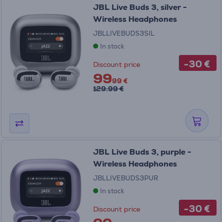
JBL Live Buds 3, silver -
Wireless Headphones
JBLLIVEBUDS3SIL
In stock
-30 €
Discount price
99
99 €
129.99 €
JBL Live Buds 3, purple -
Wireless Headphones
JBLLIVEBUDS3PUR
In stock
-30 €
Discount price