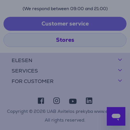
(We respond between 09:00 and 21:00)
Customer service
Stores
ELESEN
SERVICES
FOR CUSTOMER
Copyright © 2026 UAB Avitelos prekyba www.elesen.lt
All rights reserved.