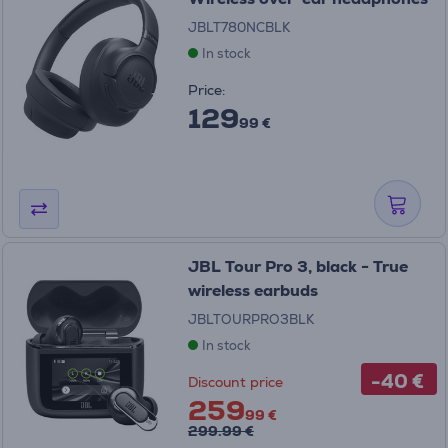
JBLT780NCBLK
In stock
Price:
129
99 €
JBL Tour Pro 3, black - True
wireless earbuds
JBLTOURPRO3BLK
In stock
-40 €
Discount price
259
99 €
299.99 €