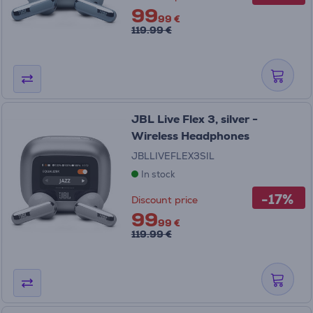
99
99 €
119.99 €
JBL Live Flex 3, silver -
Wireless Headphones
JBLLIVEFLEX3SIL
In stock
-17%
Discount price
99
99 €
119.99 €