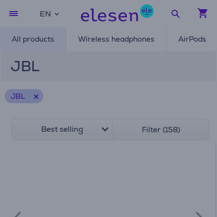
EN
All products
Wireless headphones
AirPods
JBL
JBL
Best selling
Filter (158)