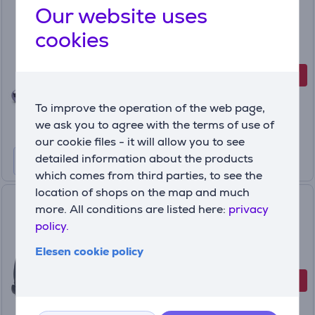
Our website uses
Wireless Headphones
cookies
JBLLIVEFLEX3PUR
In stock
-17%
Discount price
99
99 €
To improve the operation of the web page,
119.99 €
we ask you to agree with the terms of use of
our cookie files - it will allow you to see
detailed information about the products
which comes from third parties, to see the
location of shops on the map and much
JBL Tour One M3 Smart Tx,
more. All conditions are listed here:
privacy
blue - Wireless headphones
policy.
JBLTOM3AVIBLU
Elesen cookie policy
In stock
-30 €
Discount price
229
99 €