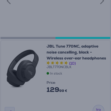
JBL Tune 770NC, adaptive
noise cancelling, black -
Wireless over-ear headphones
(10)
JBLT770NCBLK
In stock
Price:
129
99 €