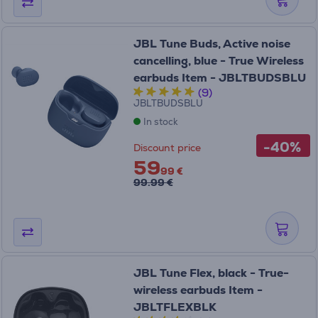
JBL Tune Buds, Active noise
cancelling, blue - True Wireless
earbuds Item - JBLTBUDSBLU
(9)
JBLTBUDSBLU
In stock
-40%
Discount price
59
99 €
99.99 €
JBL Tune Flex, black - True-
wireless earbuds Item -
JBLTFLEXBLK