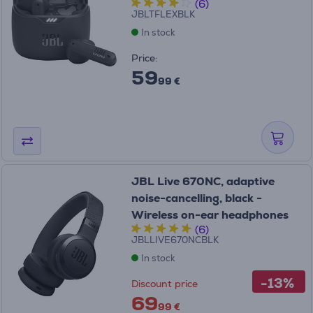
(6)
JBLTFLEXBLK
In stock
Price:
59
99 €
JBL Live 670NC, adaptive
noise-cancelling, black -
Wireless on-ear headphones
(6)
JBLLIVE670NCBLK
In stock
-13%
Discount price
69
99 €