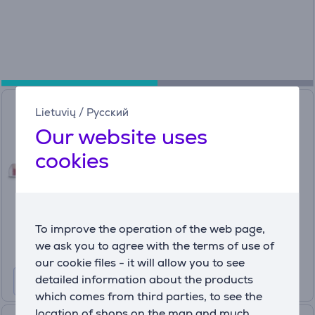
Hama Silicone Replacement
Lietuvių
/
Русский
Ear Pads, 6 pc, transparent -
Our website uses
Earphone pads
cookies
00221838
In stock
Price:
4
99 €
To improve the operation of the web page,
we ask you to agree with the terms of use of
our cookie files - it will allow you to see
detailed information about the products
which comes from third parties, to see the
location of shops on the map and much