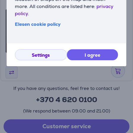
Bluetooth music receiver
more. All conditions are listed here:
privacy
Logitech Item - 980-000912
policy.
980-000912
Elesen cookie policy
In stock
Price:
49
99 €
Settings
I agree
If you have any questions, feel free to contact us!
+370 4 620 0100
(We respond between 09:00 and 21:00)
Customer service