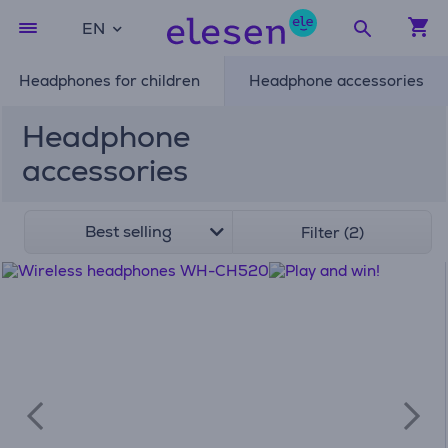
EN
Headphones for children
Headphone accessories
Headphone
accessories
Best selling
Filter (2)