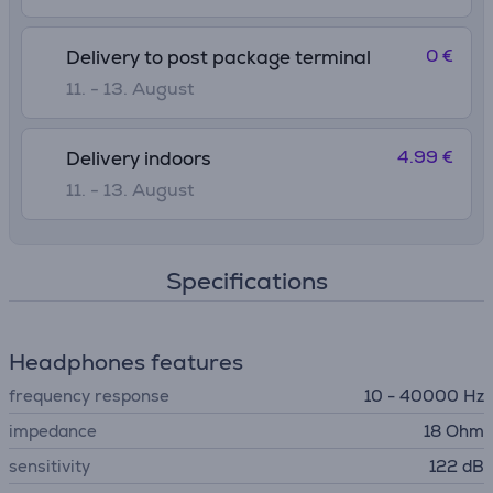
0 €
Delivery to post package terminal
11. - 13. August
4.99 €
Delivery indoors
11. - 13. August
Specifications
Headphones features
frequency response
10 - 40000 Hz
impedance
18 Ohm
sensitivity
122 dB