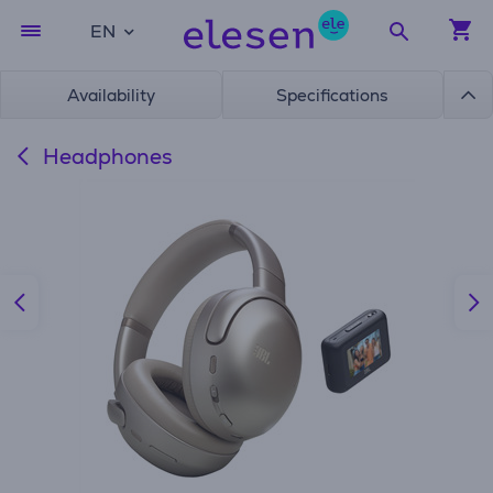
EN
Availability
Specifications
Headphones