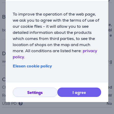
To improve the operation of the web page,
Box contents
we ask you to agree with the terms of use of
case, USB-C -- USB-C cable,
our cookie files - it will allow you to see
box contents
3.5 mm -- 2.5 mm audio cabl
detailed information about the products
e
which comes from third parties, to see the
location of shops on the map and much
more. All conditions are listed here:
privacy
Dimensions
policy.
weight
278 g
Elesen cookie policy
Charger
Charger
not included
Settings
I agree
Required charger power
2.5 - 5 W
USB PD
No