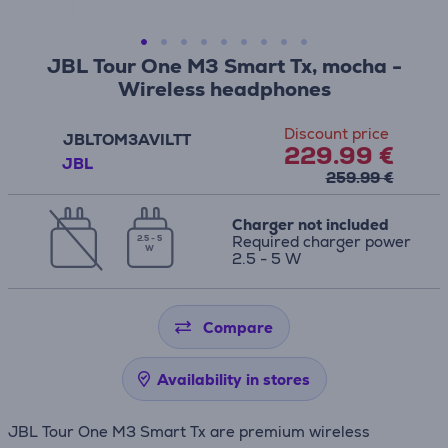
JBL Tour One M3 Smart Tx, mocha -
Wireless headphones
Discount price
JBLTOM3AVILTT
229.99 €
JBL
259.99 €
Charger not included
Required charger power
2.5 - 5
W
2.5 - 5 W
Compare
Availability in stores
JBL Tour One M3 Smart Tx are premium wireless