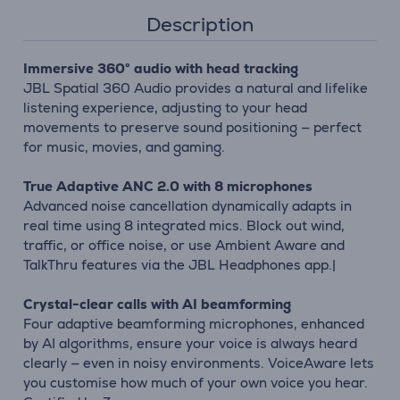
Description
Immersive 360° audio with head tracking
JBL Spatial 360 Audio provides a natural and lifelike
listening experience, adjusting to your head
movements to preserve sound positioning — perfect
for music, movies, and gaming.
True Adaptive ANC 2.0 with 8 microphones
Advanced noise cancellation dynamically adapts in
real time using 8 integrated mics. Block out wind,
traffic, or office noise, or use Ambient Aware and
TalkThru features via the JBL Headphones app.|
Crystal-clear calls with AI beamforming
Four adaptive beamforming microphones, enhanced
by AI algorithms, ensure your voice is always heard
clearly — even in noisy environments. VoiceAware lets
you customise how much of your own voice you hear.