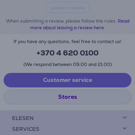
Leave a review
When submitting a review, please follow the rules.
Read
more about leaving a review here.
If you have any questions, feel free to contact us!
+370 4 620 0100
(We respond between 09:00 and 21:00)
Customer service
Stores
ELESEN
SERVICES