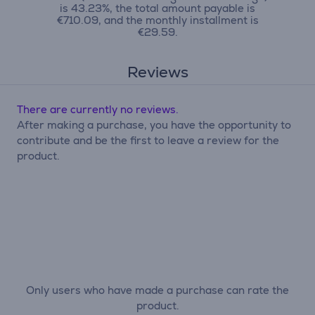
is 43.23%, the total amount payable is
€710.09, and the monthly installment is
€29.59.
Reviews
There are currently no reviews.
After making a purchase, you have the opportunity to
contribute and be the first to leave a review for the
product.
Only users who have made a purchase can rate the
product.