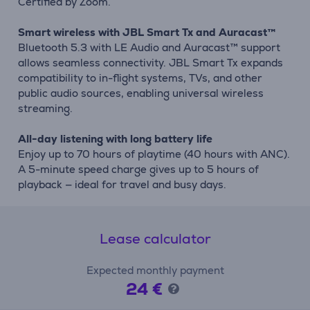
Certified by Zoom.
Smart wireless with JBL Smart Tx and Auracast™
Bluetooth 5.3 with LE Audio and Auracast™ support
allows seamless connectivity. JBL Smart Tx expands
compatibility to in-flight systems, TVs, and other
public audio sources, enabling universal wireless
streaming.
All-day listening with long battery life
Enjoy up to 70 hours of playtime (40 hours with ANC).
A 5-minute speed charge gives up to 5 hours of
playback — ideal for travel and busy days.
Lease calculator
Expected monthly payment
24 €