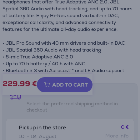
headphones that offer True Adaptive ANC 2.0, JBL
Spatial 360 Audio with head tracking, and up to 70 hours
of battery life. Enjoy Hi-Res sound via built-in DAC,
exceptional call clarity, and advanced connectivity
features for the ultimate all-day audio experience.
• JBL Pro Sound with 40 mm drivers and built-in DAC
• JBL Spatial 360 Audio with head tracking
• 8-mic True Adaptive ANC 2.0
• Up to 70 h battery / 40 h with ANC
• Bluetooth 5.3 with Auracast™ and LE Audio support
229.99
€
ADD TO CART
Shipping methods
Select the preferred shipping method in
checkout
0 €
Pickup in the store
More info
10. - 12. August