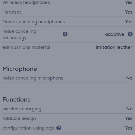
Wireless headphones
Yes
Headset
Yes
Noise canceling headphones
Yes
noise canceling
adaptive
technology
ear cushions material
imitation leather
Microphone
noise canceling microphone
No
Functions
wireless charging
No
foldable design
Yes
configuration using app
Yes