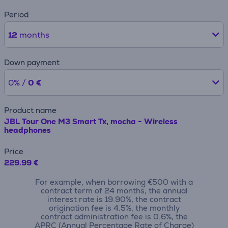
Period
12
months
Down payment
0% /
0 €
Product name
JBL Tour One M3 Smart Tx, mocha - Wireless
headphones
Price
229.99 €
For example, when borrowing €500 with a
contract term of 24 months, the annual
interest rate is 19.90%, the contract
origination fee is 4.5%, the monthly
contract administration fee is 0.6%, the
APRC (Annual Percentage Rate of Charge)