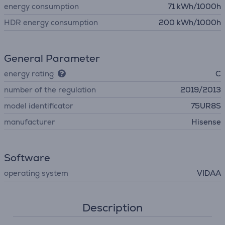
energy consumption
71 kWh/1000h
HDR energy consumption
200 kWh/1000h
General Parameter
energy rating
C
number of the regulation
2019/2013
model identificator
75UR8S
manufacturer
Hisense
Software
operating system
VIDAA
Description