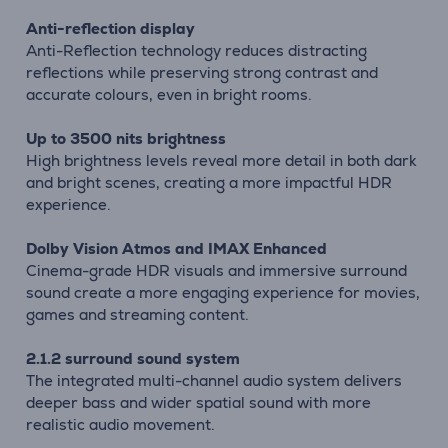
Anti-reflection display
Anti-Reflection technology reduces distracting
reflections while preserving strong contrast and
accurate colours, even in bright rooms.
Up to 3500 nits brightness
High brightness levels reveal more detail in both dark
and bright scenes, creating a more impactful HDR
experience.
Dolby Vision Atmos and IMAX Enhanced
Cinema-grade HDR visuals and immersive surround
sound create a more engaging experience for movies,
games and streaming content.
2.1.2 surround sound system
The integrated multi-channel audio system delivers
deeper bass and wider spatial sound with more
realistic audio movement.