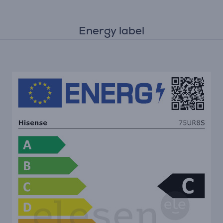
Energy label