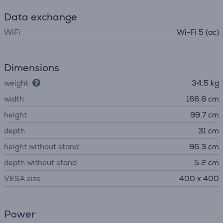
Data exchange
WiFi
Wi-Fi 5 (ac)
Dimensions
weight
34.5 kg
width
166.8 cm
height
99.7 cm
depth
31 cm
height without stand
96.3 cm
depth without stand
5.2 cm
VESA size
400 x 400
Power