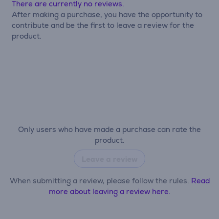
There are currently no reviews.
After making a purchase, you have the opportunity to
contribute and be the first to leave a review for the
product.
Only users who have made a purchase can rate the
product.
Leave a review
When submitting a review, please follow the rules.
Read
more about leaving a review here.