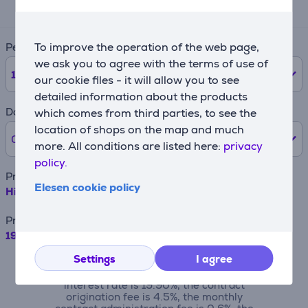
201 €
To improve the operation of the web page,
Period
we ask you to agree with the terms of use of
12
months
our cookie files - it will allow you to see
detailed information about the products
Down payment
which comes from third parties, to see the
location of shops on the map and much
0% /
0 €
more. All conditions are listed here:
privacy
policy.
Product name
Elesen cookie policy
Hisense UR8S, 75'', 4K UHD, RGB Mini LED, black - TV
Price
1999 €
Settings
I agree
For example, when borrowing €500 with a
contract term of 24 months, the annual
interest rate is 19.90%, the contract
origination fee is 4.5%, the monthly