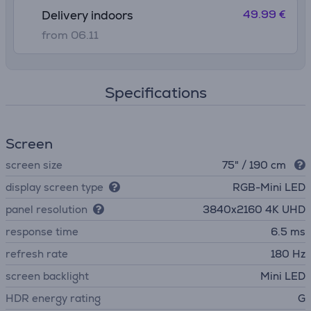
49.99 €
Delivery indoors
from 06.11
Specifications
Screen
screen size
75" / 190 cm
display screen type
RGB-Mini LED
panel resolution
3840х2160 4K UHD
response time
6.5 ms
refresh rate
180 Hz
screen backlight
Mini LED
HDR energy rating
G