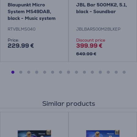
Blaupunkt Micro
JBL Bar 500MK2, 5.1,
System MS49DAB,
black - Soundbar
black - Music system
RTVBLMS040
JBLBAR500M2BLKEP
Price:
Discount price
229.99 €
399.99 €
649.99 €
Similar products