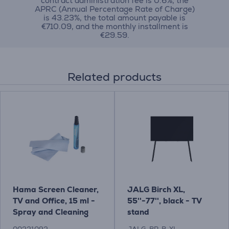
contract administration fee is 0.6%, the
APRC (Annual Percentage Rate of Charge)
is 43.23%, the total amount payable is
€710.09, and the monthly installment is
€29.59.
Related products
Hama Screen Cleaner,
JALG Birch XL,
TV and Office, 15 ml -
55''-77'', black - TV
Spray and Cleaning
stand
Cloth Item - 00221092