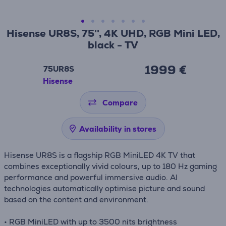
Hisense UR8S, 75'', 4K UHD, RGB Mini LED,
black - TV
1999 €
75UR8S
Hisense
Compare
Availability in stores
Hisense UR8S is a flagship RGB MiniLED 4K TV that
combines exceptionally vivid colours, up to 180 Hz gaming
performance and powerful immersive audio. AI
technologies automatically optimise picture and sound
based on the content and environment.
• RGB MiniLED with up to 3500 nits brightness