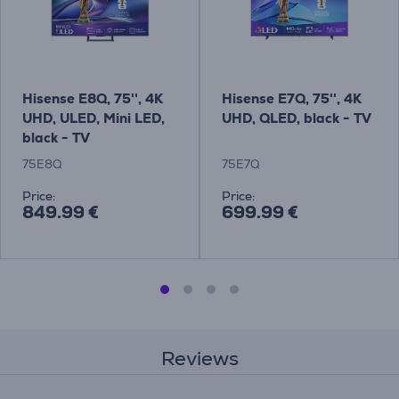
Hisense E8Q, 75'', 4K
Hisense E7Q, 75'', 4K
UHD, ULED, Mini LED,
UHD, QLED, black - TV
black - TV
75E8Q
75E7Q
Price:
Price:
849.99 €
699.99 €
Reviews