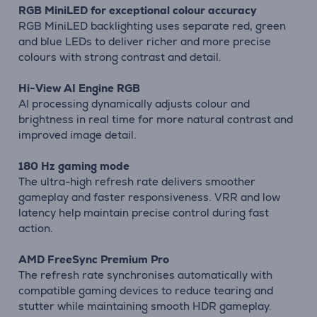
RGB MiniLED for exceptional colour accuracy
RGB MiniLED backlighting uses separate red, green
and blue LEDs to deliver richer and more precise
colours with strong contrast and detail.
Hi-View AI Engine RGB
AI processing dynamically adjusts colour and
brightness in real time for more natural contrast and
improved image detail.
180 Hz gaming mode
The ultra-high refresh rate delivers smoother
gameplay and faster responsiveness. VRR and low
latency help maintain precise control during fast
action.
AMD FreeSync Premium Pro
The refresh rate synchronises automatically with
compatible gaming devices to reduce tearing and
stutter while maintaining smooth HDR gameplay.