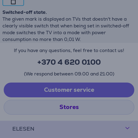
Switched-off state.
The given mark is displayed on TVs that doestn't have a
clearly visible switch that when being set in switched-off
mode switches the TV into a mode with power
consumption no more than 0,01 W.
If you have any questions, feel free to contact us!
+370 4 620 0100
(We respond between 09:00 and 21:00)
Customer service
Stores
ELESEN