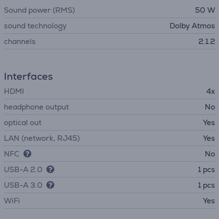
Sound power (RMS)
50 W
sound technology
Dolby Atmos
channels
2.1.2
Interfaces
HDMI
4x
headphone output
No
optical out
Yes
LAN (network, RJ45)
Yes
NFC
No
USB-A 2.0
1 pcs
USB-A 3.0
1 pcs
WiFi
Yes