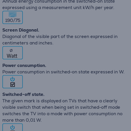
Annual energy consumption in the switched-on state
expressed using a measurement unit kW/h per year.
190/75
Screen Diagonal.
Diagonal of the visible part of the screen expressed in
centimeters and inches.
∅
Power consumption.
Power consumption in switched-on state expressed in W.
Switched-off state.
The given mark is displayed on TVs that have a clearly
visible switch that when being set in switched-off mode
switches the TV into a mode with power consumption no
more than 0,01 W.