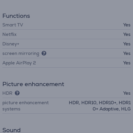
Functions
Smart TV
Yes
Netflix
Yes
Disney+
Yes
screen mirroring
Yes
Apple AirPlay 2
Yes
Picture enhancement
HDR
Yes
picture enhancement
HDR, HDR10, HDR10+, HDR1
systems
0+ Adaptive, HLG
Sound