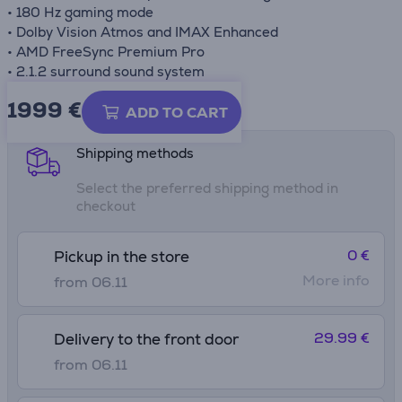
• 180 Hz gaming mode
• Dolby Vision Atmos and IMAX Enhanced
• AMD FreeSync Premium Pro
• 2.1.2 surround sound system
1999 €
Product information sheet
ADD TO CART
Shipping methods
Select the preferred shipping method in
checkout
0 €
Pickup in the store
More info
from 06.11
29.99 €
Delivery to the front door
from 06.11