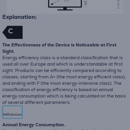
Explanation:
C
The Effectiveness of the Device is Noticeable at First
Sight.
Energy efficiency class is a standard classification that is
used all over Europe and which is understandable at first
sight. Products can be efficiently compared according to
classes, starting from A+ (the most energy efficient class),
and ending with F (the most energy-intensive class). The
classification of energy efficiency is based on annual
energy consumption which is being calculated on the basis
of several different parameters.
Annual Energy Consumption.