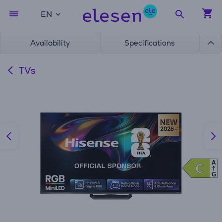
EN
Availability
Specifications
TVs
A
C
C
G