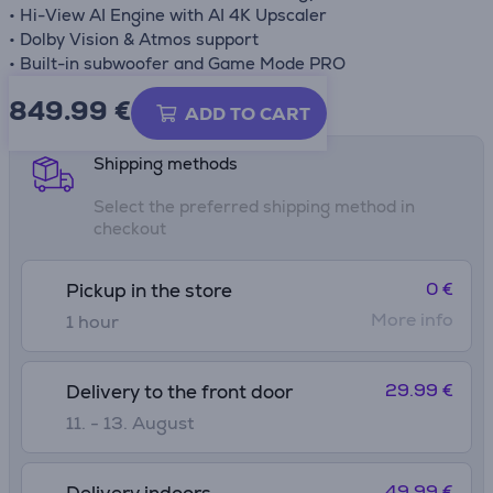
• Hi-View AI Engine with AI 4K Upscaler
• Dolby Vision & Atmos support
• Built-in subwoofer and Game Mode PRO
849.99
€
Product information sheet
ADD TO CART
Shipping methods
Select the preferred shipping method in
checkout
0 €
Pickup in the store
More info
1 hour
29.99 €
Delivery to the front door
11. - 13. August
49.99 €