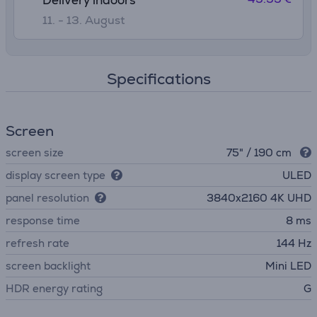
Delivery indoors
11. - 13. August
Specifications
Screen
screen size
75" / 190 cm
display screen type
ULED
panel resolution
3840х2160 4K UHD
response time
8 ms
refresh rate
144 Hz
screen backlight
Mini LED
HDR energy rating
G