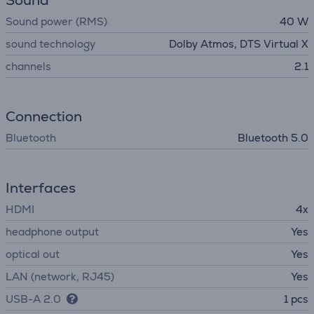
Sound
Sound power (RMS)
40 W
sound technology
Dolby Atmos, DTS Virtual X
channels
2.1
Connection
Bluetooth
Bluetooth 5.0
Interfaces
HDMI
4x
headphone output
Yes
optical out
Yes
LAN (network, RJ45)
Yes
USB-A 2.0
1 pcs