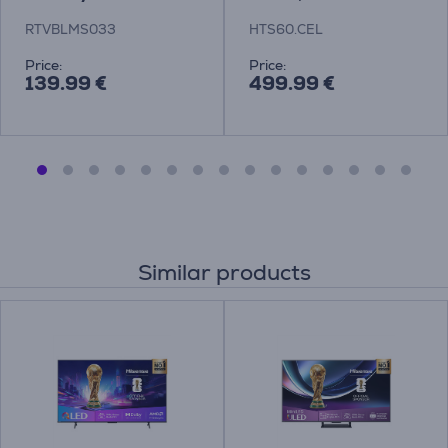
Theatre System
RTVBLMS033
HTS60.CEL
Price:
Price:
139.99 €
499.99 €
Similar products