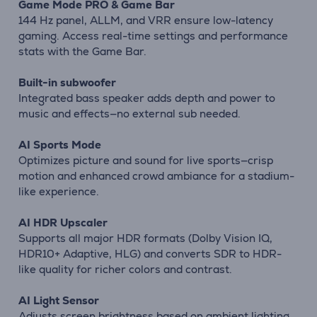
Game Mode PRO & Game Bar
144 Hz panel, ALLM, and VRR ensure low-latency
gaming. Access real-time settings and performance
stats with the Game Bar.
Built-in subwoofer
Integrated bass speaker adds depth and power to
music and effects—no external sub needed.
AI Sports Mode
Optimizes picture and sound for live sports—crisp
motion and enhanced crowd ambiance for a stadium-
like experience.
AI HDR Upscaler
Supports all major HDR formats (Dolby Vision IQ,
HDR10+ Adaptive, HLG) and converts SDR to HDR-
like quality for richer colors and contrast.
AI Light Sensor
Adjusts screen brightness based on ambient lighting