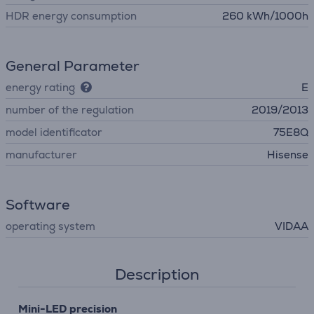
HDR energy consumption
260 kWh/1000h
General Parameter
energy rating
E
number of the regulation
2019/2013
model identificator
75E8Q
manufacturer
Hisense
Software
operating system
VIDAA
Description
Mini-LED precision