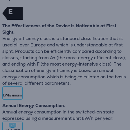
E
The Effectiveness of the Device is Noticeable at First
Sight.
Energy efficiency class is a standard classification that is
used all over Europe and which is understandable at first
sight. Products can be efficiently compared according to
classes, starting from A+ (the most energy efficient class),
and ending with F (the most energy-intensive class). The
classification of energy efficiency is based on annual
energy consumption which is being calculated on the basis
of several different parameters.
Annual Energy Consumption.
Annual energy consumption in the switched-on state
expressed using a measurement unit kW/h per year.