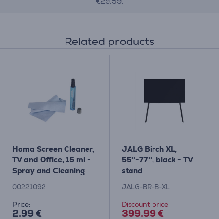
€29.59.
Related products
Hama Screen Cleaner,
JALG Birch XL,
TV and Office, 15 ml -
55''-77'', black - TV
Spray and Cleaning
stand
Cloth Item - 00221092
00221092
JALG-BR-B-XL
Price:
Discount price
2.99 €
399.99 €