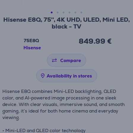
Hisense E8Q, 75'', 4K UHD, ULED, Mini LED,
black - TV
849.99 €
75E8Q
Hisense
Compare
Availability in stores
Hisense E8Q combines Mini-LED backlighting, QLED
color, and AI-powered image processing in one sleek
device. With clear visuals, immersive sound, and smooth
gaming, it’s ideal for both home cinema and everyday
viewing.
• Mini-LED and QLED color technology