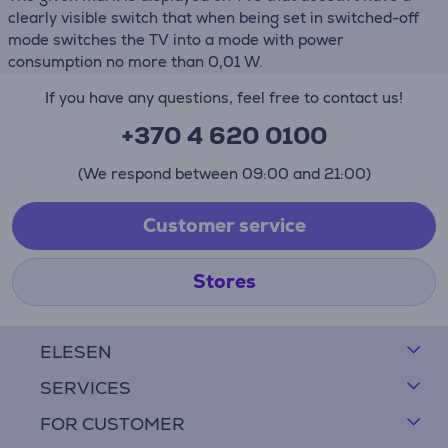
clearly visible switch that when being set in switched-off
mode switches the TV into a mode with power
consumption no more than 0,01 W.
If you have any questions, feel free to contact us!
+370 4 620 0100
(We respond between 09:00 and 21:00)
Customer service
Stores
ELESEN
SERVICES
FOR CUSTOMER