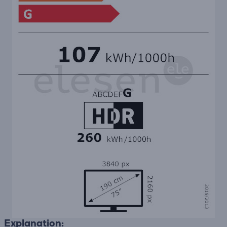
Explanation: