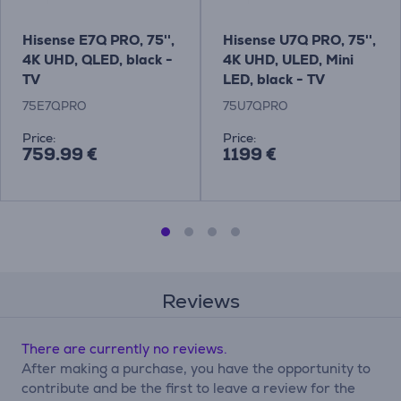
Hisense E7Q PRO, 75'',
Hisense U7Q PRO, 75'',
4K UHD, QLED, black -
4K UHD, ULED, Mini
TV
LED, black - TV
75E7QPRO
75U7QPRO
Price:
Price:
759.99 €
1199 €
Reviews
There are currently no reviews.
After making a purchase, you have the opportunity to
contribute and be the first to leave a review for the