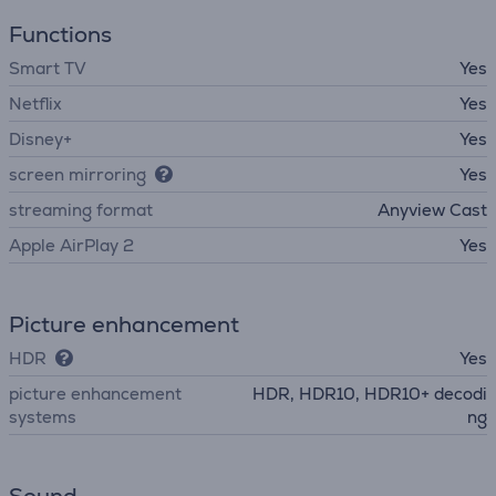
Functions
Smart TV
Yes
Netflix
Yes
Disney+
Yes
screen mirroring
Yes
streaming format
Anyview Cast
Apple AirPlay 2
Yes
Picture enhancement
HDR
Yes
picture enhancement
HDR, HDR10, HDR10+ decodi
systems
ng