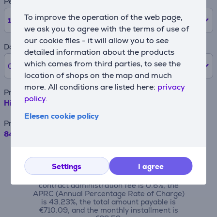
Period
To improve the operation of the web page,
12
months
we ask you to agree with the terms of use of
our cookie files - it will allow you to see
Down payment
detailed information about the products
which comes from third parties, to see the
0% /
0 €
location of shops on the map and much
more. All conditions are listed here:
privacy
Product name
policy.
Hisense E8Q, 75'', 4K UHD, ULED, Mini LED, black - TV
Elesen cookie policy
Price
849.99 €
For example, when borrowing €500 with a
contract term of 24 months, the annual
Settings
I agree
interest rate is 19.90%, the contract
origination fee is 4.5%, the monthly
contract administration fee is 0.6%, the
APRC (Annual Percentage Rate of Charge)
is 43.23%, the total amount payable is
€710.09, and the monthly installment is