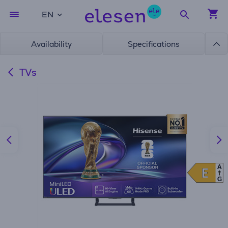
EN
Availability
Specifications
TVs
A
E
E
G