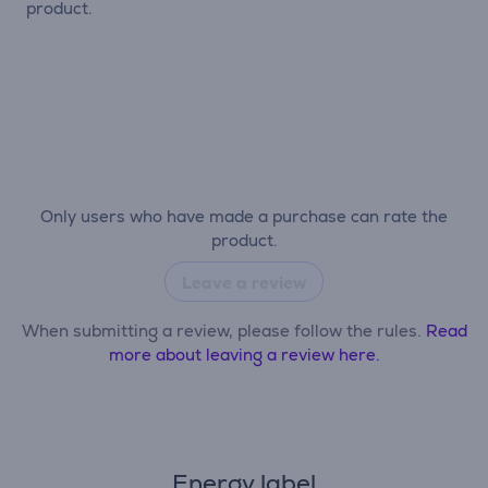
product.
Only users who have made a purchase can rate the
product.
Leave a review
When submitting a review, please follow the rules.
Read
more about leaving a review here.
Energy label