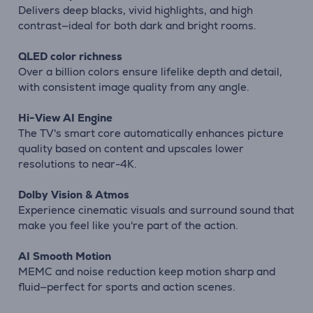
Delivers deep blacks, vivid highlights, and high
contrast—ideal for both dark and bright rooms.
QLED color richness
Over a billion colors ensure lifelike depth and detail,
with consistent image quality from any angle.
Hi-View AI Engine
The TV's smart core automatically enhances picture
quality based on content and upscales lower
resolutions to near-4K.
Dolby Vision & Atmos
Experience cinematic visuals and surround sound that
make you feel like you're part of the action.
AI Smooth Motion
MEMC and noise reduction keep motion sharp and
fluid—perfect for sports and action scenes.