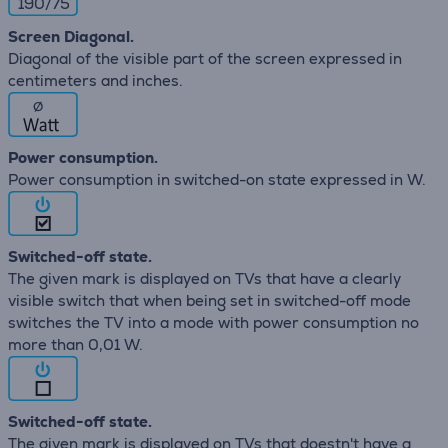
190/75
Screen Diagonal.
Diagonal of the visible part of the screen expressed in
centimeters and inches.
∅
Power consumption.
Power consumption in switched-on state expressed in W.
Switched-off state.
The given mark is displayed on TVs that have a clearly
visible switch that when being set in switched-off mode
switches the TV into a mode with power consumption no
more than 0,01 W.
Switched-off state.
The given mark is displayed on TVs that doestn't have a