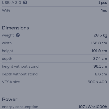
USB-A 3.0
1 pcs
WiFi
Yes
Dimensions
weight
28.5 kg
width
166.8 cm
height
101.9 cm
depth
37.4 cm
height without stand
96.1 cm
depth without stand
8.6 cm
VESA size
600 x 400
Power
energy consumption
107 kWh/1000h