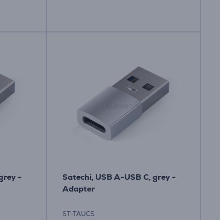
grey -
Satechi, USB A-USB C, grey -
Adapter
ST-TAUCS