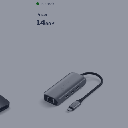
In stock
Price:
14
99 €