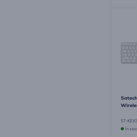
Satech
Wirele
ST-KEX
In sto