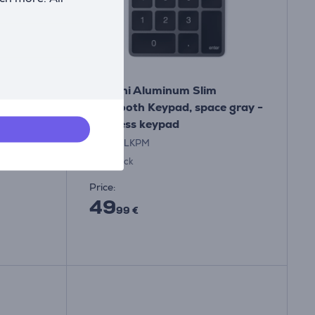
Hub,
Satechi Aluminum Slim
rey -
Bluetooth Keypad, space gray -
Wireless keypad
ST-KSALKPM
In stock
Price:
49
99 €