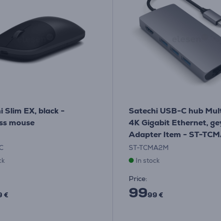
i Slim EX, black -
Satechi USB-C hub Mult
ss mouse
4K Gigabit Ethernet, ge
Adapter Item - ST-TC
C
ST-TCMA2M
ck
In stock
Price:
99
9 €
99 €