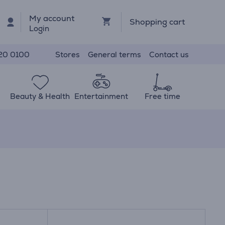
My account
Shopping cart
Login
Stores
General terms
Contact us
20 0100
Beauty & Health
Entertainment
Free time