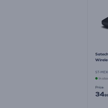
Satech
Wirele
ST-MEX
In sto
Price:
34
9