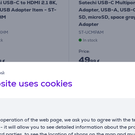
i USB-C to HDMI 2.1 8K,
Satechi USB-C Multipor
 USB Adapter Item - ST-
Adapter, USB-A, USB-C
HM
SD, microSD, space gray
Adapter
8KHM
ST-UCMPAM
ck
In stock
Price:
49
9 €
99 €
ий
site uses cookies
operation of the web page, we ask you to agree with the t
s - it will allow you to see detailed information about the p
d parties, to see the location of shops on the map and mu