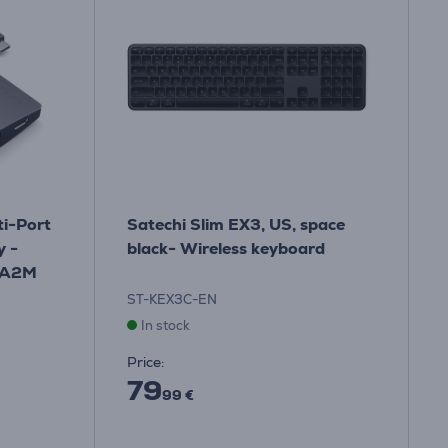
i-Port
Satechi Slim EX3, US, space
y -
black- Wireless keyboard
MA2M
ST-KEX3C-EN
In stock
Price:
79
99 €