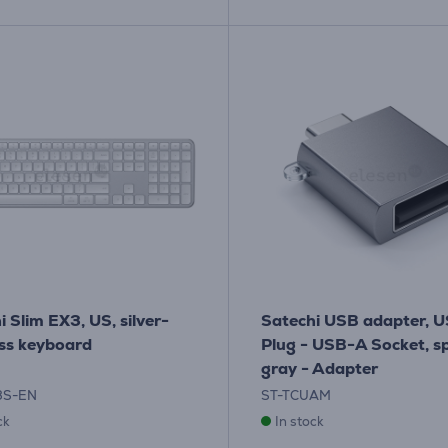
i Slim EX3, US, silver-
Satechi USB adapter, 
ss keyboard
Plug - USB-A Socket, s
gray - Adapter
3S-EN
ST-TCUAM
ck
In stock