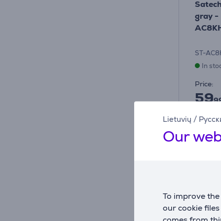
Satech
gray -
AC8K
ST-AC
In sto
Price:
59
9
Lietuvių
/
Русск
Our web
To improve the 
our cookie file
comes from thir