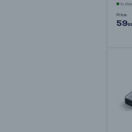
In sto
Price:
59
9