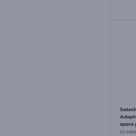
Satech
Adapte
space 
ST-P8K