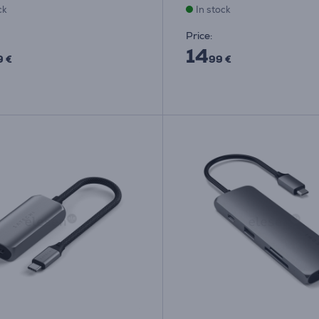
ck
In stock
Price:
14
9 €
99 €