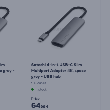
lim
Satechi 4-in-1 USB-C Slim
e grey -
Multiport Adapter 4K, space
grey - USB hub
ST-P4SM
In stock
Price:
64
99 €