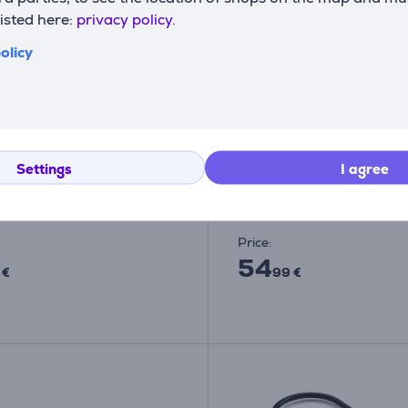
listed here:
privacy policy.
olicy
i, USB A 3.0-USB C, grey
Satechi 4-Port USB-C 
pter Item - ST-UCATCM
Power Delivery, space g
USB hub
Settings
I agree
TCM
ST-H4CPDM
ck
In stock
Price:
54
 €
99 €