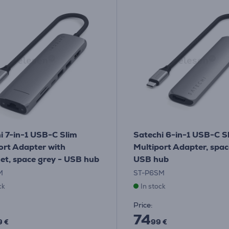
i 7-in-1 USB-C Slim
Satechi 6-in-1 USB-C S
ort Adapter with
Multiport Adapter, spac
et, space grey - USB hub
USB hub
M
ST-P6SM
ck
In stock
Price:
74
9 €
99 €