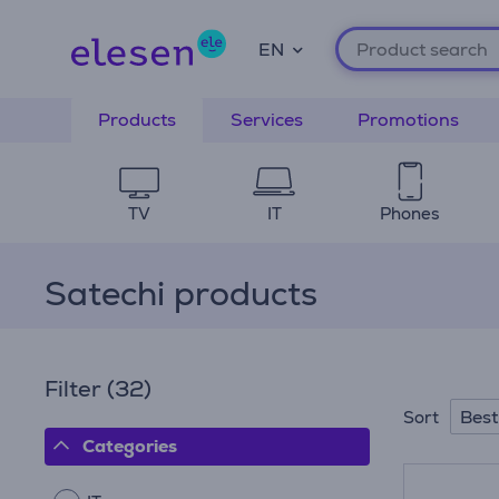
EN
Products
Services
Promotions
TV
IT
Phones
Satechi products
Filter
(32)
Best
Sort
Categories