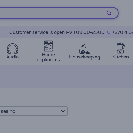
Customer service is open I-VII 09:00-21:00
+370 4 6
Home
Audio
Housekeeping
Kitchen
appliances
 selling