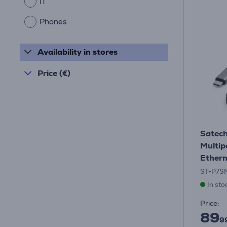
IT
Phones
Availability in stores
Price (€)
Satech
Multip
Ethern
ST-P7S
In sto
Price:
89
9