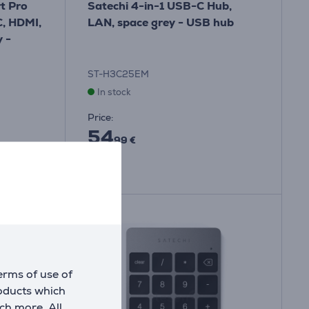
t Pro
Satechi 4-in-1 USB-C Hub,
, HDMI,
LAN, space grey - USB hub
 -
ST-H3C25EM
In stock
Price:
54
99 €
erms of use of
roducts which
ch more. All