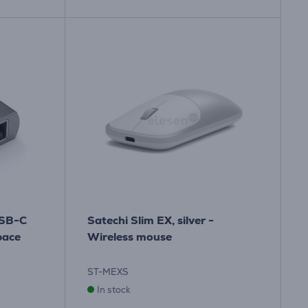
USB-C
Satechi Slim EX, silver -
pace
Wireless mouse
ST-MEXS
In stock