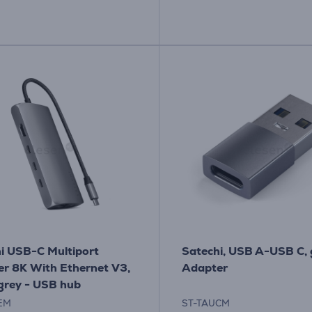
i USB-C Multiport
Satechi, USB A-USB C, 
r 8K With Ethernet V3,
Adapter
grey - USB hub
EM
ST-TAUCM