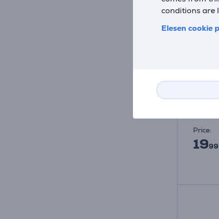
conditions are 
Elesen cookie p
Satech
- Ada
ST-UCA
In sto
Price:
19
99