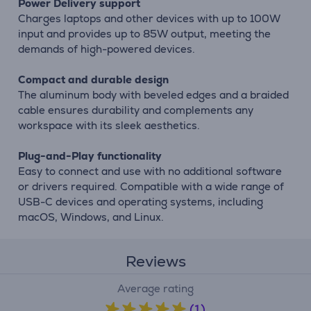
Power Delivery support
Charges laptops and other devices with up to 100W
input and provides up to 85W output, meeting the
demands of high-powered devices.
Compact and durable design
The aluminum body with beveled edges and a braided
cable ensures durability and complements any
workspace with its sleek aesthetics.
Plug-and-Play functionality
Easy to connect and use with no additional software
or drivers required. Compatible with a wide range of
USB-C devices and operating systems, including
macOS, Windows, and Linux.
Reviews
Average rating
(1)