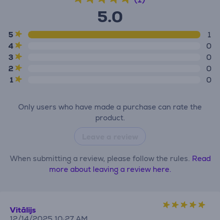
5.0
5
1
4
0
3
0
2
0
1
0
Only users who have made a purchase can rate the
product.
Leave a review
When submitting a review, please follow the rules.
Read
more about leaving a review here.
Vitālijs
12/14/2025 10:27 AM