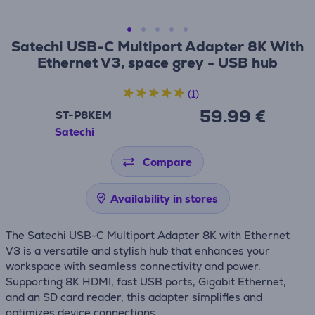
Satechi USB-C Multiport Adapter 8K With
Ethernet V3, space grey - USB hub
(1)
59.99 €
ST-P8KEM
Satechi
Compare
Availability in stores
The Satechi USB-C Multiport Adapter 8K with Ethernet
V3 is a versatile and stylish hub that enhances your
workspace with seamless connectivity and power.
Supporting 8K HDMI, fast USB ports, Gigabit Ethernet,
and an SD card reader, this adapter simplifies and
optimizes device connections.