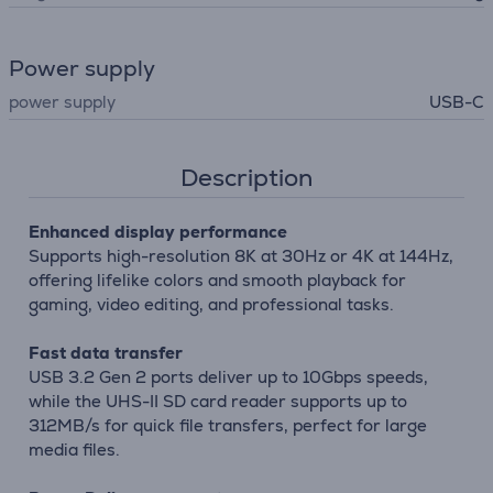
Power supply
power supply
USB-C
Description
Enhanced display performance
Supports high-resolution 8K at 30Hz or 4K at 144Hz,
offering lifelike colors and smooth playback for
gaming, video editing, and professional tasks.
Fast data transfer
USB 3.2 Gen 2 ports deliver up to 10Gbps speeds,
while the UHS-II SD card reader supports up to
312MB/s for quick file transfers, perfect for large
media files.