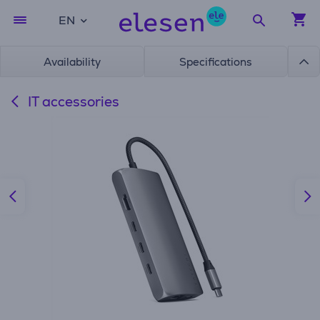
EN
Availability
Specifications
IT accessories