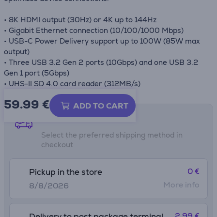
• 8K HDMI output (30Hz) or 4K up to 144Hz
• Gigabit Ethernet connection (10/100/1000 Mbps)
• USB-C Power Delivery support up to 100W (85W max
output)
• Three USB 3.2 Gen 2 ports (10Gbps) and one USB 3.2
Gen 1 port (5Gbps)
• UHS-II SD 4.0 card reader (312MB/s)
59.99
€
ADD TO CART
Shipping methods
Select the preferred shipping method in
checkout
0 €
Pickup in the store
More info
8/8/2026
2.99 €
Delivery to post package terminal