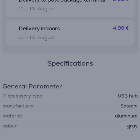
11. - 13. August
4.99 €
Delivery indoors
11. - 13. August
Specifications
General Parameter
IT accessory type
USB hub
manufacturer
Satechi
material
aluminum
colour
gray