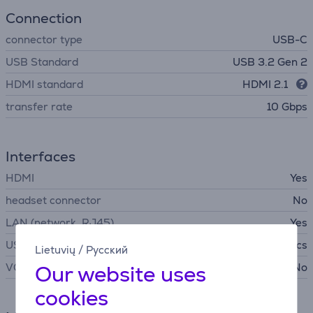
Connection
connector type
USB-C
USB Standard
USB 3.2 Gen 2
HDMI standard
HDMI 2.1
transfer rate
10 Gbps
Interfaces
HDMI
Yes
headset connector
No
LAN (network, RJ45)
Yes
USB-C
4 pcs
Lietuvių
/
Русский
Our website uses
VGA
No
cookies