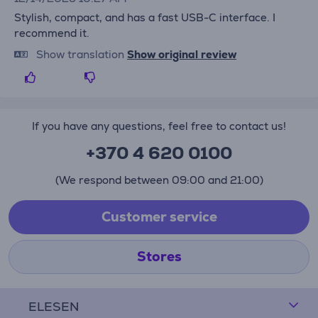
Stylish, compact, and has a fast USB-C interface. I
recommend it.
Show translation
Show original review
If you have any questions, feel free to contact us!
+370 4 620 0100
(We respond between 09:00 and 21:00)
Customer service
Stores
ELESEN