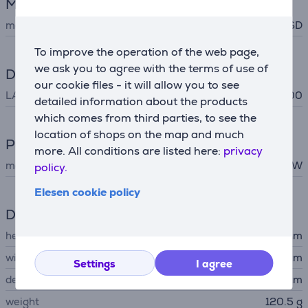
Memory card reader
memory card support
SD
To improve the operation of the web page,
we ask you to agree with the terms of use of
Data exchange
our cookie files - it will allow you to see
LAN (RJ45)
10/100/1000
detailed information about the products
which comes from third parties, to see the
location of shops on the map and much
Power
more. All conditions are listed here:
privacy
maximum output
85 W
policy.
Elesen cookie policy
Dimensions
height
11.44 cm
width
5.41 cm
Settings
I agree
depth
1.6 cm
weight
120.5 g