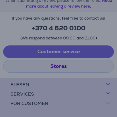
When submitting a review, please follow the rules.
Read
more about leaving a review here.
If you have any questions, feel free to contact us!
+370 4 620 0100
(We respond between 09:00 and 21:00)
Customer service
Stores
ELESEN
SERVICES
FOR CUSTOMER