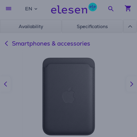
EN
Availability
Specifications
Smartphones & accessories