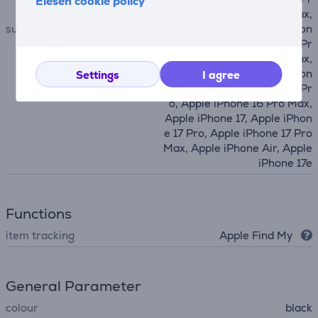
Elesen cookie policy
o, Apple iPhone 14 Pro Max,
suitable for phones
Apple iPhone 15, Apple iPhon
e 15 Plus, Apple iPhone 15 Pr
o, Apple iPhone 15 Pro Max,
Apple iPhone 16, Apple iPhon
Settings
I agree
e 16 Plus, Apple iPhone 16 Pr
o, Apple iPhone 16 Pro Max,
Apple iPhone 17, Apple iPhon
e 17 Pro, Apple iPhone 17 Pro
Max, Apple iPhone Air, Apple
iPhone 17e
Functions
item tracking
Apple Find My
General Parameter
colour
black