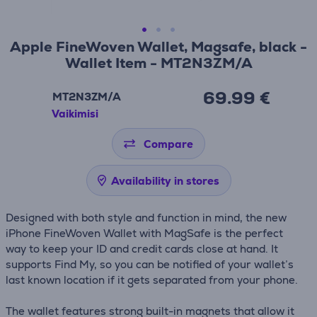
Apple FineWoven Wallet, Magsafe, black -
Wallet Item - MT2N3ZM/A
69.99 €
MT2N3ZM/A
Vaikimisi
Compare
Availability in stores
Designed with both style and function in mind, the new
iPhone FineWoven Wallet with MagSafe is the perfect
way to keep your ID and credit cards close at hand. It
supports Find My, so you can be notified of your wallet’s
last known location if it gets separated from your phone.
The wallet features strong built-in magnets that allow it