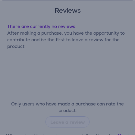
Reviews
There are currently no reviews.
After making a purchase, you have the opportunity to
contribute and be the first to leave a review for the
product.
Only users who have made a purchase can rate the
product.
Leave a review