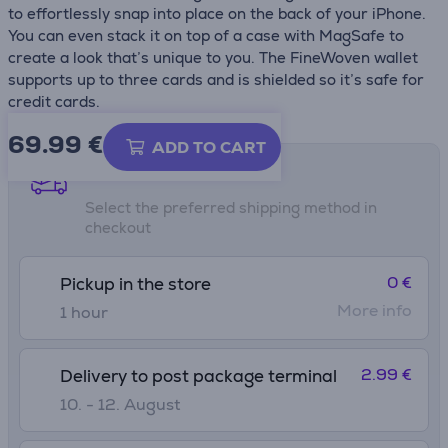
to effortlessly snap into place on the back of your iPhone.
You can even stack it on top of a case with MagSafe to
create a look that’s unique to you. The FineWoven wallet
supports up to three cards and is shielded so it’s safe for
credit cards.
69.99
€
ADD TO CART
Shipping methods
Select the preferred shipping method in
checkout
0 €
Pickup in the store
More info
1 hour
2.99 €
Delivery to post package terminal
10. - 12. August