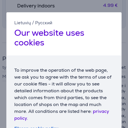
4.99 €
Delivery indoors
10. - 12. August
Lietuvių
/
Русский
Our website uses
Specifications
cookies
Phone accesssory
type
wallet
To improve the operation of the web page,
MagSafe support
Yes
we ask you to agree with the terms of use of
our cookie files - it will allow you to see
Apple iPhone 12 mini, Apple i
detailed information about the products
Phone 12, Apple iPhone 12 Pr
which comes from third parties, to see the
o, Apple iPhone 12 Pro Max,
Apple iPhone 13, Apple iPhon
location of shops on the map and much
e 13 mini, Apple iPhone 13 Pr
more. All conditions are listed here:
privacy
o, Apple iPhone 13 Pro Max,
policy.
Apple iPhone 14, Apple iPhon
e 14 Plus, Apple iPhone 14 Pr