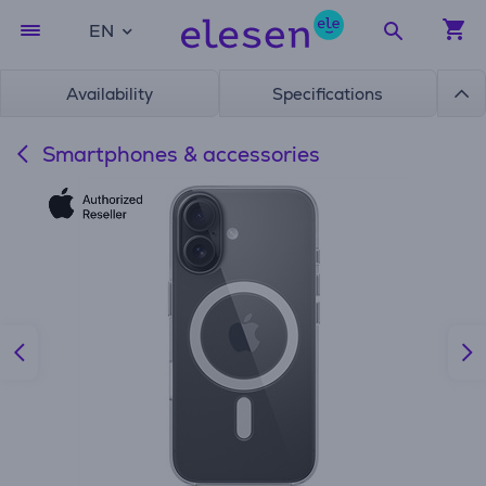
EN
Availability
Specifications
Smartphones & accessories