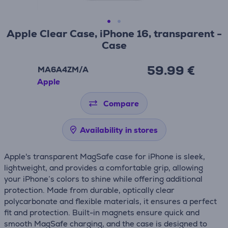
Apple Clear Case, iPhone 16, transparent -
Case
59.99 €
MA6A4ZM/A
Apple
Compare
Availability in stores
Apple's transparent MagSafe case for iPhone is sleek,
lightweight, and provides a comfortable grip, allowing
your iPhone’s colors to shine while offering additional
protection. Made from durable, optically clear
polycarbonate and flexible materials, it ensures a perfect
fit and protection. Built-in magnets ensure quick and
smooth MagSafe charging, and the case is designed to