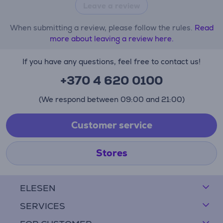
Leave a review
When submitting a review, please follow the rules.
Read
more about leaving a review here.
If you have any questions, feel free to contact us!
+370 4 620 0100
(We respond between 09:00 and 21:00)
Customer service
Stores
ELESEN
SERVICES