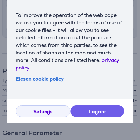
4.99 €
Delivery indoors
To improve the operation of the web page,
12. - 14. August
we ask you to agree with the terms of use of
our cookie files - it will allow you to see
detailed information about the products
which comes from third parties, to see the
Specifications
location of shops on the map and much
more. All conditions are listed here:
privacy
policy.
Phone accesssory
Elesen cookie policy
type
protective cover
MagSafe support
Yes
suitable for phones
Apple iPhone 16
material
plastic
Settings
I agree
General Parameter