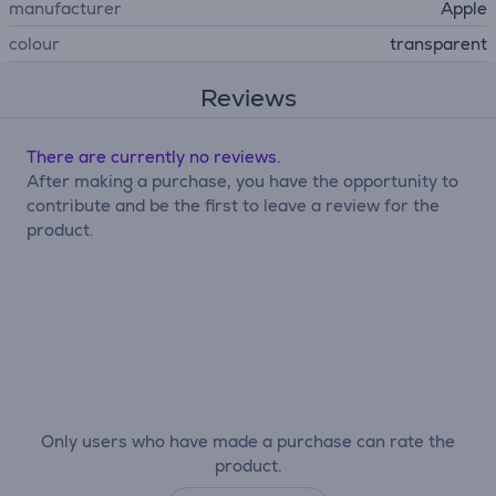
manufacturer
Apple
colour
transparent
Reviews
There are currently no reviews.
After making a purchase, you have the opportunity to
contribute and be the first to leave a review for the
product.
Only users who have made a purchase can rate the
product.