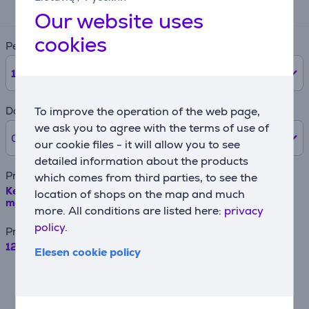
14 €
Our website uses
cookies
Period
12
months
Down payment
To improve the operation of the web page,
we ask you to agree with the terms of use of
0% /
0 €
our cookie files - it will allow you to see
detailed information about the products
Product name
which comes from third parties, to see the
Kenwood, KVL - Slicer-shredder attachment for kitchen
location of shops on the map and much
machine Item - AT340
more. All conditions are listed here:
privacy
policy.
Price
129.99 €
Elesen cookie policy
For example, when borrowing €500 with a
contract term of 24 months, the annual
interest rate is 19.90%, the contract
origination fee is 4.5%, the monthly