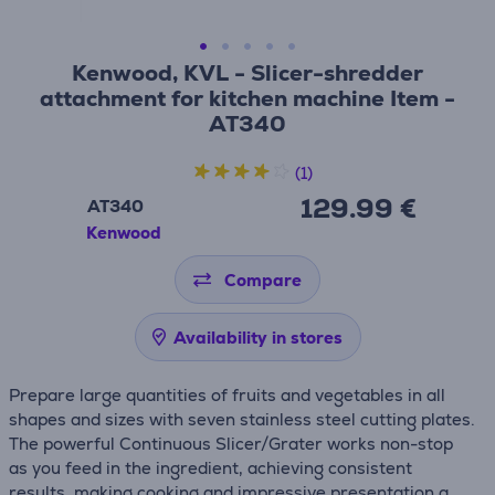
Kenwood, KVL - Slicer-shredder
attachment for kitchen machine Item -
AT340
(1)
129.99 €
AT340
Kenwood
Compare
Availability in stores
Prepare large quantities of fruits and vegetables in all
shapes and sizes with seven stainless steel cutting plates.
The powerful Continuous Slicer/Grater works non-stop
as you feed in the ingredient, achieving consistent
results, making cooking and impressive presentation a