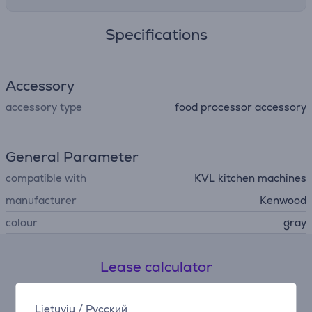
Specifications
Accessory
accessory type
food processor accessory
General Parameter
compatible with
KVL kitchen machines
manufacturer
Kenwood
colour
gray
Lease calculator
Expected monthly payment
Lietuvių
/
Русский