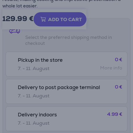
whole lot easier.
129.99
€
ADD TO CART
Shipping methods
Select the preferred shipping method in
checkout
0 €
Pickup in the store
More info
7. - 11. August
0 €
Delivery to post package terminal
7. - 11. August
4.99 €
Delivery indoors
7. - 11. August