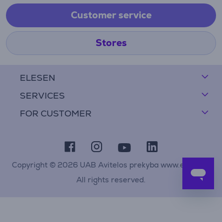
Customer service
Stores
ELESEN
SERVICES
FOR CUSTOMER
Copyright © 2026 UAB Avitelos prekyba www.elesen.lt
All rights reserved.