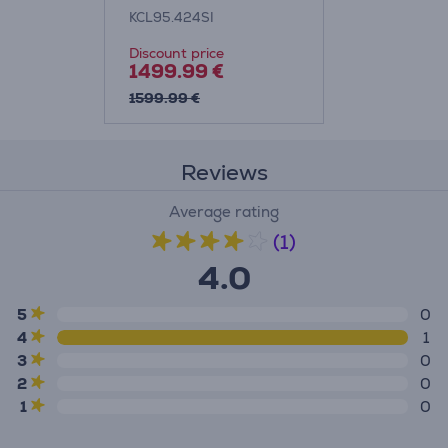
Machine Item -
KCL95.424SI
KCL95.424SI
Discount price
1499.99 €
1599.99 €
Reviews
Average rating
(1)
4.0
5
0
4
1
3
0
2
0
1
0