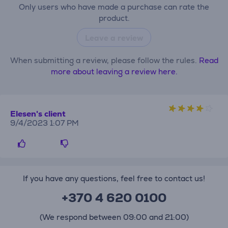
Only users who have made a purchase can rate the
product.
Leave a review
When submitting a review, please follow the rules.
Read
more about leaving a review here.
Elesen's client
9/4/2023 1:07 PM
If you have any questions, feel free to contact us!
+370 4 620 0100
(We respond between 09:00 and 21:00)