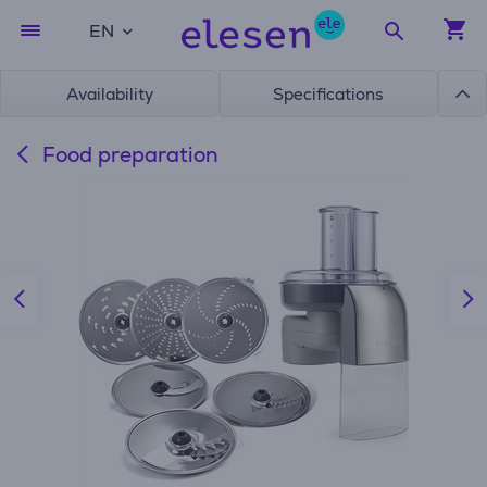
EN
Availability
Specifications
Food preparation