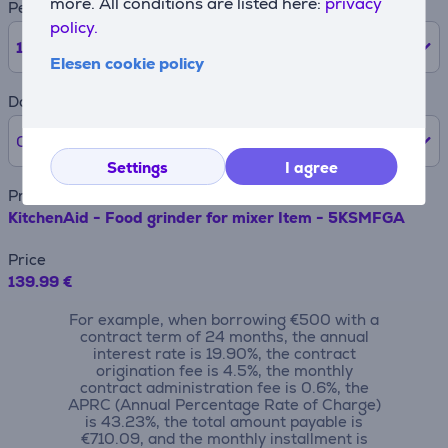
more. All conditions are listed here:
privacy
Period
policy.
12
months
Elesen cookie policy
Down payment
0% /
0 €
Settings
I agree
Product name
KitchenAid - Food grinder for mixer Item - 5KSMFGA
Price
139.99 €
For example, when borrowing €500 with a
contract term of 24 months, the annual
interest rate is 19.90%, the contract
origination fee is 4.5%, the monthly
contract administration fee is 0.6%, the
APRC (Annual Percentage Rate of Charge)
is 43.23%, the total amount payable is
€710.09, and the monthly installment is