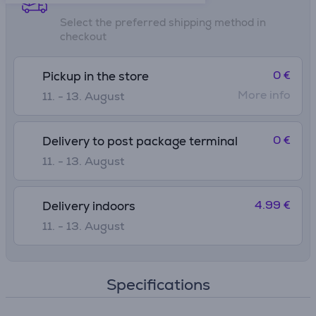
Select the preferred shipping method in
checkout
0 €
Pickup in the store
More info
11. - 13. August
0 €
Delivery to post package terminal
11. - 13. August
4.99 €
Delivery indoors
11. - 13. August
Specifications