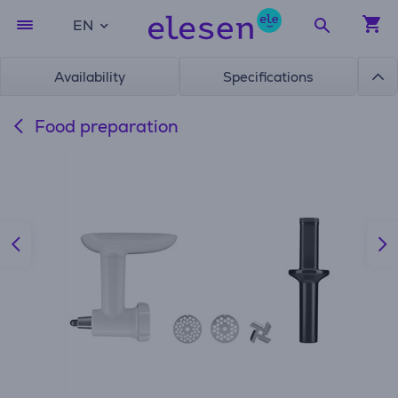
EN
Availability
Specifications
Food preparation