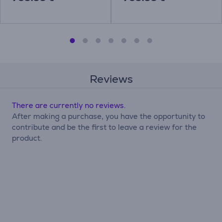
Reviews
There are currently no reviews.
After making a purchase, you have the opportunity to
contribute and be the first to leave a review for the
product.