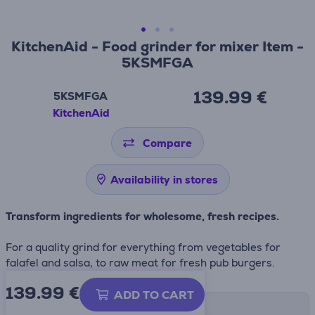
KitchenAid - Food grinder for mixer Item -
5KSMFGA
139.99 €
5KSMFGA
KitchenAid
Compare
Availability in stores
Transform ingredients for wholesome, fresh recipes.
For a quality grind for everything from vegetables for
falafel and salsa, to raw meat for fresh pub burgers.
139.99
€
ADD TO CART
Shipping methods