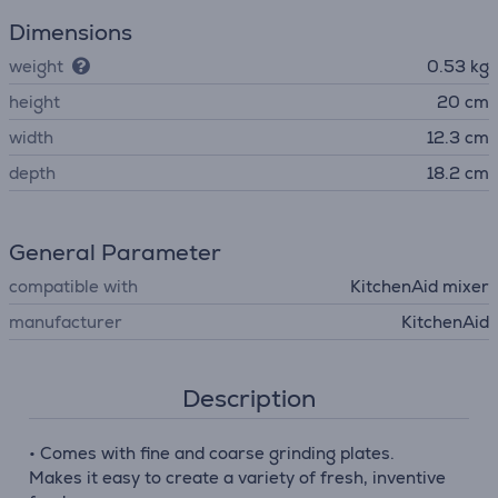
Dimensions
weight
0.53 kg
height
20 cm
width
12.3 cm
depth
18.2 cm
General Parameter
compatible with
KitchenAid mixer
manufacturer
KitchenAid
Description
• Comes with fine and coarse grinding plates.
Makes it easy to create a variety of fresh, inventive