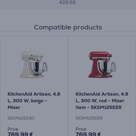
€29.59.
Compatible products
KitchenAid Artisan, 4.8
KitchenAid Artisan, 4.8
L, 300 W, beige -
L, 300 W, red - Mixer
Mixer
Item - 5KSM125EER
5KSM125EAC
5KSM125EER
Price:
Price:
769.99 €
769.99 €