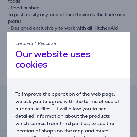
foods.
• Food pusher.
To push easily any kind of food towards the knife and
plates.
• Designed exclusively to work with all KitchenAid
Stand Mixer Models.
Simply attach to the multipurpose attachment hub
Lietuvių
/
Русский
powered by the stand mixer.
Our website uses
Enables easy and fast grinding.
cookies
• Expand your creativity with the fruit and vegetable
strainer, sausage stuffer or the food tray.
To make home made sausages, sauces and jam.
To improve the operation of the web page,
Lease calculator
we ask you to agree with the terms of use of
our cookie files - it will allow you to see
Expected monthly payment
detailed information about the products
15 €
which comes from third parties, to see the
location of shops on the map and much