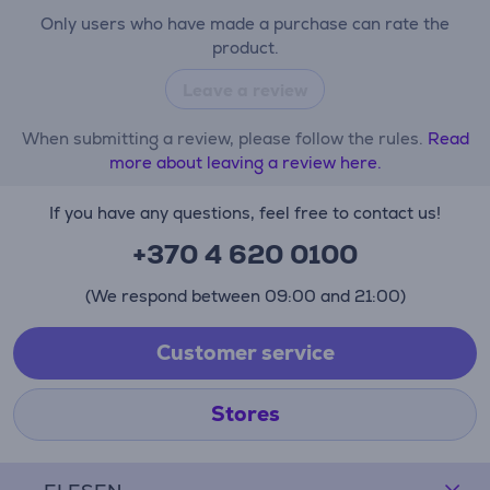
Only users who have made a purchase can rate the
product.
Leave a review
When submitting a review, please follow the rules.
Read
more about leaving a review here.
If you have any questions, feel free to contact us!
+370 4 620 0100
(We respond between 09:00 and 21:00)
Customer service
Stores