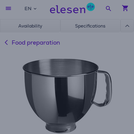
EN
Availability
Specifications
Food preparation