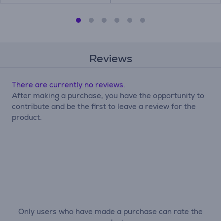
Reviews
There are currently no reviews.
After making a purchase, you have the opportunity to
contribute and be the first to leave a review for the
product.
Only users who have made a purchase can rate the