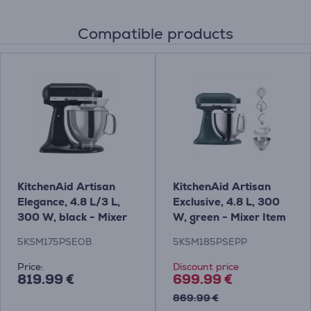
Compatible products
KitchenAid Artisan
KitchenAid Artisan
Elegance, 4.8 L/3 L,
Exclusive, 4.8 L, 300
300 W, black - Mixer
W, green - Mixer Item
Item - 5KSM175PSEOB
- 5KSM185PSEPP
5KSM175PSEOB
5KSM185PSEPP
Price:
Discount price
819.99 €
699.99 €
869.99 €