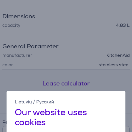
Dimensions
capacity
4.83 L
General Parameter
manufacturer
KitchenAid
color
stainless steel
Lease calculator
Expected monthly payment
Lietuvių
/
Русский
13 €
Our website uses
cookies
Period