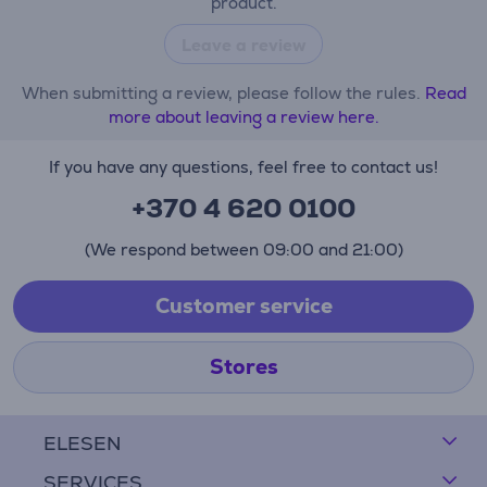
product.
Leave a review
When submitting a review, please follow the rules.
Read
more about leaving a review here.
If you have any questions, feel free to contact us!
+370 4 620 0100
(We respond between 09:00 and 21:00)
Customer service
Stores
ELESEN
SERVICES