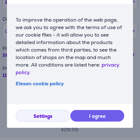
12
months
Down payment
To improve the operation of the web page,
we ask you to agree with the terms of use of
0% /
0 €
our cookie files - it will allow you to see
detailed information about the products
Product name
which comes from third parties, to see the
Stainless Steel bowl KitchenAid 4,83 L Item - 5K5THSBP
location of shops on the map and much
more. All conditions are listed here:
privacy
Price
policy.
119.99 €
Elesen cookie policy
For example, when borrowing €500 with a
contract term of 24 months, the annual
interest rate is 19.90%, the contract
origination fee is 4.5%, the monthly
contract administration fee is 0.6%, the
APRC (Annual Percentage Rate of Charge)
Settings
I agree
is 43.23%, the total amount payable is
€710.09, and the monthly installment is
€29.59.