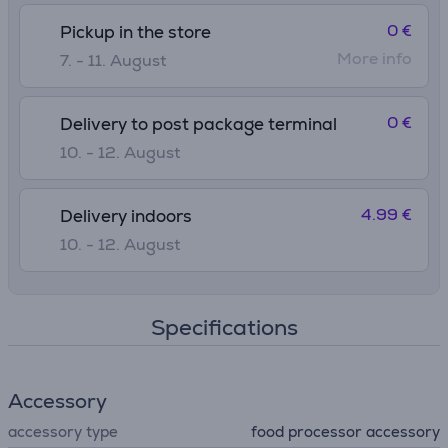
0 €
Pickup in the store
More info
7. - 11. August
0 €
Delivery to post package terminal
10. - 12. August
4.99 €
Delivery indoors
10. - 12. August
Specifications
Accessory
accessory type
food processor accessory