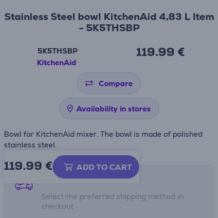
Stainless Steel bowl KitchenAid 4,83 L Item
- 5K5THSBP
119.99 €
5K5THSBP
KitchenAid
Compare
Availability in stores
Bowl for KitchenAid mixer. The bowl is made of polished
stainless steel.
119.99
€
ADD TO CART
Shipping methods
Select the preferred shipping method in
checkout