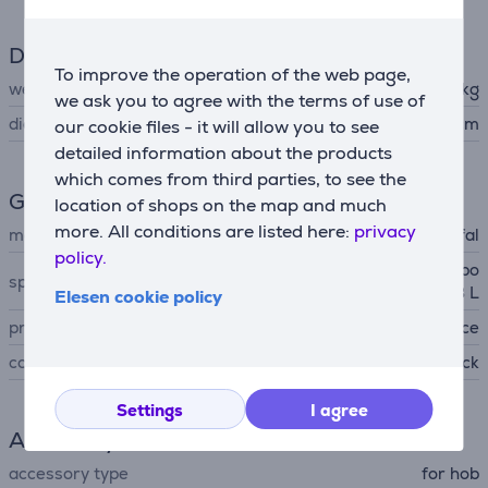
Dimensions
To improve the operation of the web page,
weight
1.179 kg
we ask you to agree with the terms of use of
diameter
28 cm
our cookie files - it will allow you to see
detailed information about the products
which comes from third parties, to see the
General Parameter
location of shops on the map and much
more. All conditions are listed here:
privacy
manufacturer
Tefal
policy.
ceramic non-stick coating, po
special characteristics
uring edge, capacity 3,683 L
Elesen cookie policy
produced
France
colour
black
Settings
I agree
Accessory
accessory type
for hob