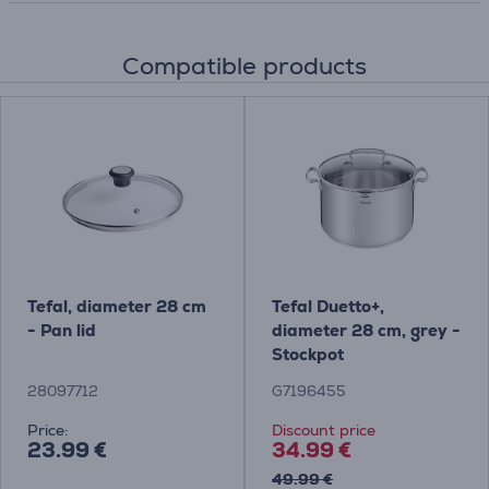
Compatible products
Tefal, diameter 28 cm
Tefal Duetto+,
- Pan lid
diameter 28 cm, grey -
Stockpot
28097712
G7196455
Price:
Discount price
23.99 €
34.99 €
49.99 €