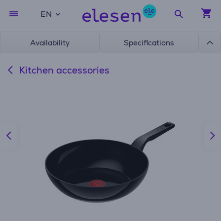
EN
Availability
Specifications
Kitchen accessories