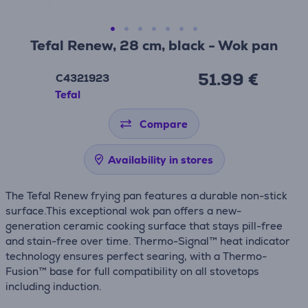
Tefal Renew, 28 cm, black - Wok pan
51.99 €
C4321923
Tefal
Compare
Availability in stores
The Tefal Renew frying pan features a durable non-stick
surface.This exceptional wok pan offers a new-
generation ceramic cooking surface that stays pill-free
and stain-free over time. Thermo-Signal™ heat indicator
technology ensures perfect searing, with a Thermo-
Fusion™ base for full compatibility on all stovetops
including induction.