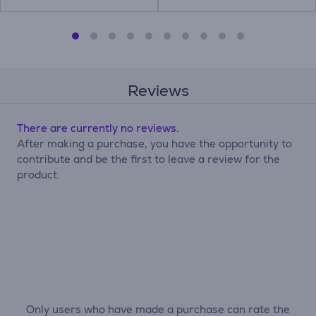
Reviews
There are currently no reviews.
After making a purchase, you have the opportunity to
contribute and be the first to leave a review for the
product.
Only users who have made a purchase can rate the