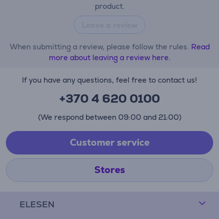
product.
Leave a review
When submitting a review, please follow the rules.
Read
more about leaving a review here.
If you have any questions, feel free to contact us!
+370 4 620 0100
(We respond between 09:00 and 21:00)
Customer service
Stores
ELESEN