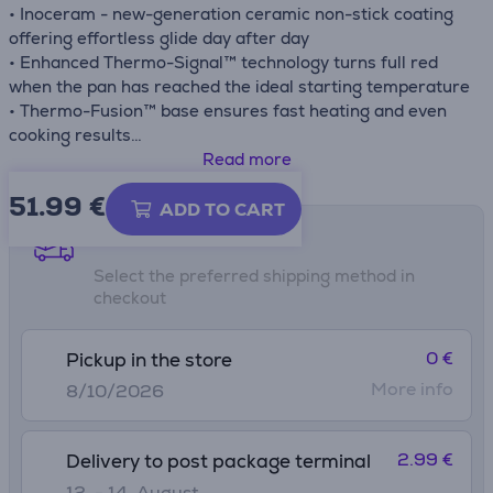
• Inoceram - new-generation ceramic non-stick coating
offering effortless glide day after day
• Enhanced Thermo-Signal™ technology turns full red
when the pan has reached the ideal starting temperature
• Thermo-Fusion™ base ensures fast heating and even
cooking results
• Compatible with gas, electric, ceramic and induction
Read more
stovetops
51.99
€
ADD TO CART
Shipping methods
Select the preferred shipping method in
checkout
0 €
Pickup in the store
More info
8/10/2026
2.99 €
Delivery to post package terminal
12. - 14. August