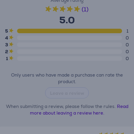
Average rating
(1)
5.0
5
1
4
0
3
0
2
0
1
0
Only users who have made a purchase can rate the
product.
Leave a review
When submitting a review, please follow the rules.
Read
more about leaving a review here.