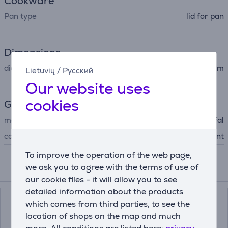
Cookware
Pan type
lid for pan
Dimensions
diameter
28 cm
Lietuvių
/
Русский
Our website uses
cookies
General Parameter
manufacturer
Tefal
colour
transparent
To improve the operation of the web page,
we ask you to agree with the terms of use of
Compatible products
our cookie files - it will allow you to see
detailed information about the products
which comes from third parties, to see the
location of shops on the map and much