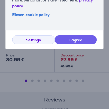
more. All conditions are listed here:
privacy
policy.
Elesen cookie policy
Tefal Ingenio Eco
Tefal Ingenio Unlimited,
Respect, 28 cm -
28 cm - Frypan
Frypan
Settings
I agree
L7600653
L7630632
Price:
Discount price
30.99 €
27.99 €
41.99 €
Reviews