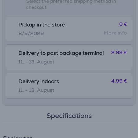
Select the preferred shipping method in
checkout
0 €
Pickup in the store
More info
8/9/2026
2.99 €
Delivery to post package terminal
11. - 13. August
4.99 €
Delivery indoors
11. - 13. August
Specifications