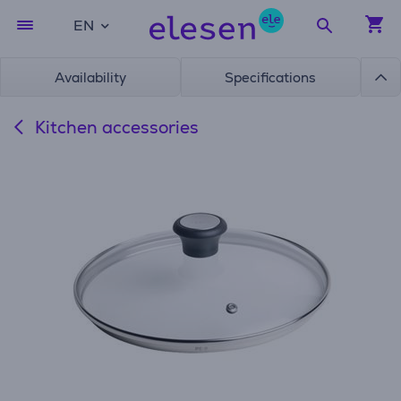
EN
Availability
Specifications
Kitchen accessories