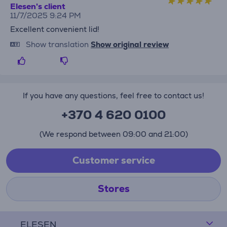
Elesen's client
11/7/2025 9:24 PM
Excellent convenient lid!
Show translation
Show original review
If you have any questions, feel free to contact us!
+370 4 620 0100
(We respond between 09:00 and 21:00)
Customer service
Stores
ELESEN