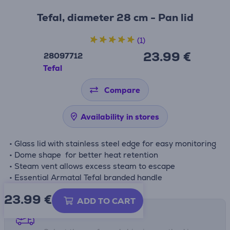
Tefal, diameter 28 cm - Pan lid
(1)
23.99 €
28097712
Tefal
Compare
Availability in stores
• Glass lid with stainless steel edge for easy monitoring
• Dome shape for better heat retention
• Steam vent allows excess steam to escape
• Essential Armatal Tefal branded handle
23.99
€
ADD TO CART
Shipping methods